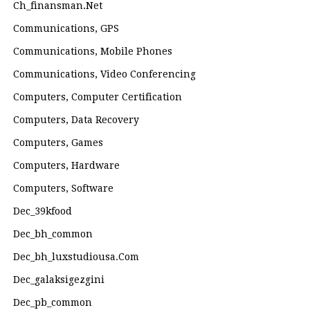
Ch_finansman.net
Communications, GPS
Communications, Mobile Phones
Communications, Video Conferencing
Computers, Computer Certification
Computers, Data Recovery
Computers, Games
Computers, Hardware
Computers, Software
Dec_39kfood
Dec_bh_common
Dec_bh_luxstudiousa.com
Dec_galaksigezgini
Dec_pb_common