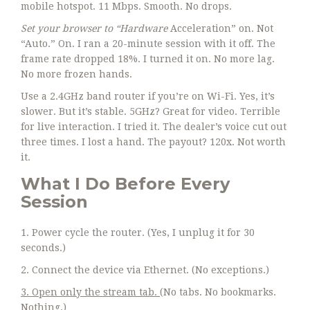
mobile hotspot. 11 Mbps. Smooth. No drops.
Set your browser to “Hardware
Acceleration” on. Not
“Auto.” On. I ran a 20-minute session with it off. The
frame rate dropped 18%. I turned it on. No more lag.
No more frozen hands.
Use a 2.4GHz band router if you’re on Wi-Fi. Yes, it’s
slower. But it’s stable. 5GHz? Great for video. Terrible
for live interaction. I tried it. The dealer’s voice cut out
three times. I lost a hand. The payout? 120x. Not worth
it.
What I Do Before Every
Session
1. Power cycle the router. (Yes, I unplug it for 30
seconds.)
2. Connect the device via Ethernet. (No exceptions.)
3. Open only the stream tab.
(No tabs. No bookmarks.
Nothing.)