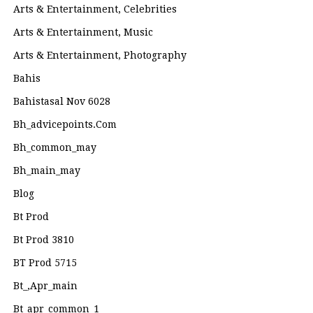
Arts & Entertainment, Celebrities
Arts & Entertainment, Music
Arts & Entertainment, Photography
Bahis
Bahistasal Nov 6028
Bh_advicepoints.com
Bh_common_may
Bh_main_may
Blog
Bt Prod
Bt Prod 3810
BT Prod 5715
Bt_,apr_main
Bt_apr_common_1