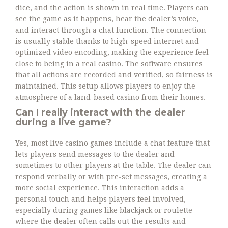
dice, and the action is shown in real time. Players can
see the game as it happens, hear the dealer’s voice,
and interact through a chat function. The connection
is usually stable thanks to high-speed internet and
optimized video encoding, making the experience feel
close to being in a real casino. The software ensures
that all actions are recorded and verified, so fairness is
maintained. This setup allows players to enjoy the
atmosphere of a land-based casino from their homes.
Can I really interact with the dealer
during a live game?
Yes, most live casino games include a chat feature that
lets players send messages to the dealer and
sometimes to other players at the table. The dealer can
respond verbally or with pre-set messages, creating a
more social experience. This interaction adds a
personal touch and helps players feel involved,
especially during games like blackjack or roulette
where the dealer often calls out the results and