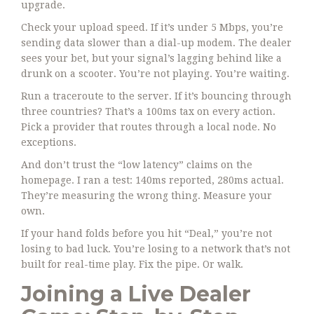
upgrade.
Check your upload speed. If it’s under 5 Mbps, you’re
sending data slower than a dial-up modem. The dealer
sees your bet, but your signal’s lagging behind like a
drunk on a scooter. You’re not playing. You’re waiting.
Run a traceroute to the server
. If it’s bouncing through
three countries? That’s a 100ms tax on every action.
Pick a provider that routes through a local node. No
exceptions.
And don’t trust the “low latency” claims on the
homepage. I ran a test: 140ms reported, 280ms actual.
They’re measuring the wrong thing. Measure your
own.
If your hand folds before you
hit “Deal,” you’re not
losing to bad luck. You’re losing to a network that’s not
built for real-time play. Fix the pipe. Or walk.
Joining a Live Dealer