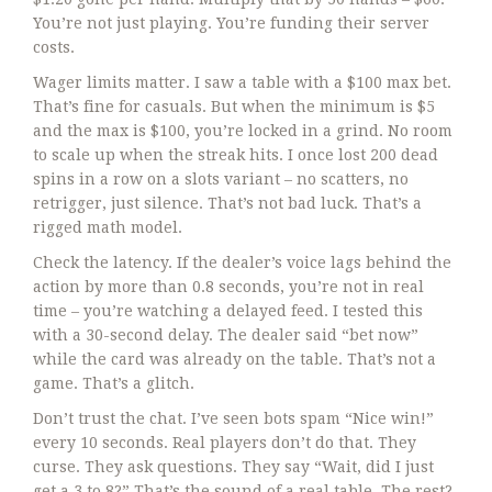
You’re not just playing. You’re funding their server
costs.
Wager limits matter. I saw a table with a $100 max bet.
That’s fine for casuals. But when the minimum is $5
and the max is $100, you’re locked in a grind. No room
to scale up when the streak hits. I once lost 200 dead
spins in a row on a slots variant – no scatters, no
retrigger, just silence. That’s not bad luck. That’s a
rigged math model.
Check the latency. If the dealer’s voice lags behind the
action by more than 0.8 seconds, you’re not in real
time – you’re watching a delayed feed. I tested this
with a 30-second delay. The dealer said “bet now”
while the card was already on the table. That’s not a
game. That’s a glitch.
Don’t trust the chat. I’ve seen bots spam “Nice win!”
every 10 seconds. Real players don’t do that. They
curse. They ask questions. They say “Wait, did I just
get a 3 to 8?” That’s the sound of a real table. The rest?