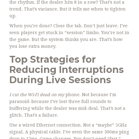
the rhythm. If the dealer hits 8 in a row? That’s not a
trend. That’s variance. But it tells me when to tighten
up.
When you’re done? Close the tab. Don’t just leave. I’ve
seen players get stuck in “session” limbo. You’re not in
the game. But the system thinks you are. That’s how
you lose extra money.
Top Strategies for
Reducing Interruptions
During Live Sessions
I cut the Wi-Fi dead on my
phone. Not because I’m
paranoid–because I’ve lost three full rounds to
buffering while the dealer was mid-deal. That’s not a
glitch. That’s a failure.
Use a wired Ethernet connection. Not a “maybe” 5GHz
signal. A physical cable. I’ve seen the same 300ms ping
drop to 12ms. Game changes. You don’t need “fast.”