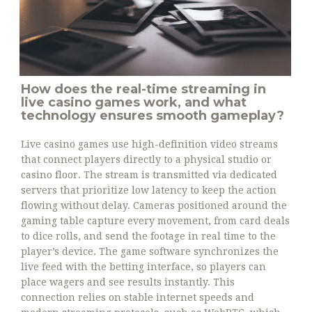
How does the real-time streaming in
live casino games work, and what
technology ensures smooth gameplay?
Live casino games use high-definition video streams
that connect players directly to a physical studio or
casino floor. The stream is transmitted via dedicated
servers that prioritize low latency to keep the action
flowing without delay. Cameras positioned around the
gaming table capture every movement, from card deals
to dice rolls, and send the footage in real time to the
player’s device. The game software synchronizes the
live feed with the betting interface, so players can
place wagers and see results instantly. This
connection relies on stable internet speeds and