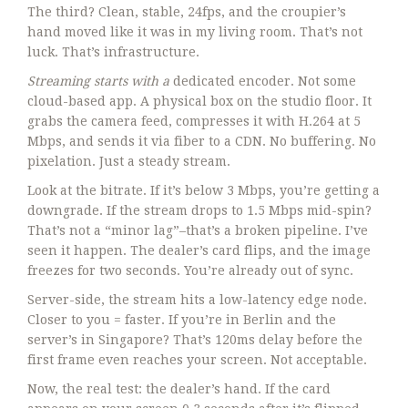
The third? Clean, stable, 24fps, and the croupier’s
hand moved like it was in my living room. That’s not
luck. That’s infrastructure.
Streaming starts with a
dedicated encoder. Not some
cloud-based app. A physical box on the studio floor. It
grabs the camera feed, compresses it with H.264 at 5
Mbps, and sends it via fiber to a CDN. No buffering. No
pixelation. Just a steady stream.
Look at the bitrate. If it’s below 3 Mbps, you’re getting a
downgrade. If the stream drops to 1.5 Mbps mid-spin?
That’s not a “minor lag”–that’s a broken pipeline. I’ve
seen it happen. The dealer’s card flips, and the image
freezes for two seconds. You’re already out of sync.
Server-side, the stream hits a low-latency edge node.
Closer to you = faster. If you’re in Berlin and the
server’s in Singapore? That’s 120ms delay before the
first frame even reaches your screen. Not acceptable.
Now, the real test: the dealer’s hand. If the card