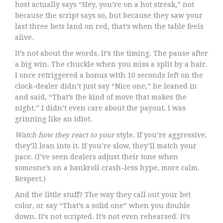
host actually says “Hey, you’re on a hot streak,” not
because the script says so, but because they saw your
last three bets land on red, that’s when the table feels
alive.
It’s not about the words. It’s the timing. The pause after
a big win. The chuckle when you miss a split by a hair.
I once retriggered a bonus with 10 seconds left on the
clock–dealer didn’t just say “Nice one,” he leaned in
and said, “That’s the kind of move that makes the
night.” I didn’t even care about the payout. I was
grinning like an idiot.
Watch how they react to your
style. If you’re aggressive,
they’ll lean into it. If you’re slow, they’ll match your
pace. (I’ve seen dealers adjust their tone when
someone’s on a bankroll crash–less hype, more calm.
Respect.)
And the little stuff? The way they call out your bet
color, or say “That’s a solid one” when you double
down. It’s not scripted. It’s not even rehearsed. It’s