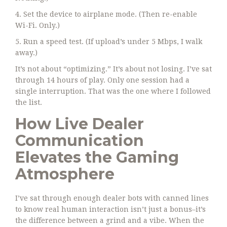
4. Set the device to airplane mode. (Then re-enable
Wi-Fi. Only.)
5. Run a speed test. (If upload’s under 5 Mbps, I walk
away.)
It’s not about “optimizing.” It’s about not losing. I’ve sat
through 14 hours of play. Only one session had a
single interruption. That was the one where I followed
the list.
How Live Dealer
Communication
Elevates the Gaming
Atmosphere
I’ve sat through enough dealer bots with canned lines
to know real human interaction isn’t just a bonus–it’s
the difference between a grind and a vibe. When the