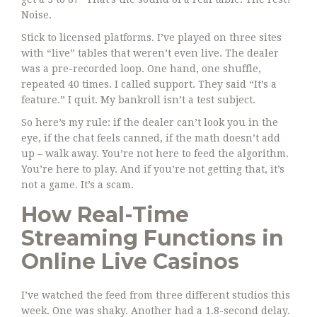
Noise.
Stick to licensed platforms. I’ve played on three sites
with “live” tables that weren’t even live. The dealer
was a pre-recorded loop. One hand, one shuffle,
repeated 40 times. I called support. They said “It’s a
feature.” I quit. My bankroll isn’t a test subject.
So here’s my rule: if the dealer can’t look you in the
eye, if the chat feels canned, if the math doesn’t add
up – walk away. You’re not here to feed the algorithm.
You’re here to play. And if you’re not getting that, it’s
not a game. It’s a scam.
How Real-Time
Streaming Functions in
Online Live Casinos
I’ve watched the feed from three different studios this
week. One was shaky. Another had a 1.8-second delay.