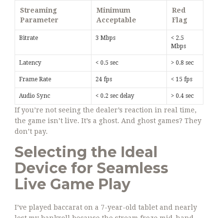
Streaming
Minimum
Red
Parameter
Acceptable
Flag
Bitrate
3 Mbps
< 2.5
Mbps
Latency
< 0.5 sec
> 0.8 sec
Frame Rate
24 fps
< 15 fps
Audio Sync
< 0.2 sec delay
> 0.4 sec
If you’re not seeing the dealer’s reaction in real time,
the game isn’t live. It’s a ghost. And ghost games? They
don’t pay.
Selecting the Ideal
Device for Seamless
Live Game Play
I’ve played baccarat on a 7-year-old tablet and nearly