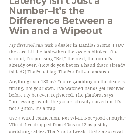
Latency Isn’t Just a
Number–It’s the
Difference Between a
Win and a Wipeout
My first real run with a
dealer in Manila? 320ms. I saw
the card hit the table–then the system blinked. One
second, I’m pressing “Bet,” the next, the round’s
already over. (How do you bet on a hand that’s already
folded?) That’s not lag. That’s a full-on ambush.
Anything over 180ms? You’re gambling on the dealer’s
timing, not your own. I’ve watched hands get resolved
before my bet even registered. The platform says
“processing” while the game’s already moved on. It’s
not a glitch. It’s a trap.
Use a wired connection. Not Wi-Fi. Not “good enough.”
Wired. I’ve dropped from 45ms to 12ms just by
switching cables. That’s not a tweak. That’s a survival