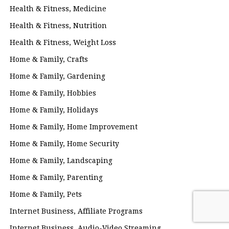
Health & Fitness, Medicine
Health & Fitness, Nutrition
Health & Fitness, Weight Loss
Home & Family, Crafts
Home & Family, Gardening
Home & Family, Hobbies
Home & Family, Holidays
Home & Family, Home Improvement
Home & Family, Home Security
Home & Family, Landscaping
Home & Family, Parenting
Home & Family, Pets
Internet Business, Affiliate Programs
Internet Business, Audio-Video Streaming