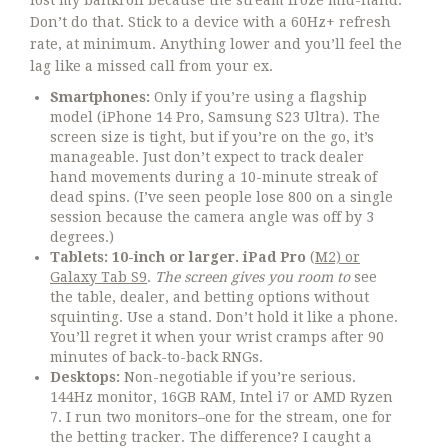
lost my bankroll because the stream froze mid-hand.
Don’t do that. Stick to a device with a 60Hz+ refresh
rate, at minimum. Anything lower and you’ll feel the
lag like a missed call from your ex.
Smartphones:
Only if you’re using a flagship
model (iPhone 14 Pro, Samsung S23 Ultra). The
screen size is tight, but if you’re on the go, it’s
manageable. Just don’t expect to track dealer
hand movements during a 10-minute streak of
dead spins. (I’ve seen people lose 800 on a single
session because the camera angle was off by 3
degrees.)
Tablets:
10-inch or larger. iPad Pro
(
M2) or
Galaxy Tab S9
.
The screen gives you room to
see
the table, dealer, and
betting options without
squinting. Use a stand. Don’t hold it like a phone.
You’ll regret it when your wrist cramps after 90
minutes of back-to-back RNGs.
Desktops:
Non-negotiable if you’re serious.
144Hz monitor, 16GB RAM, Intel i7 or AMD Ryzen
7. I run two monitors–one for the stream, one for
the betting tracker. The difference? I caught a