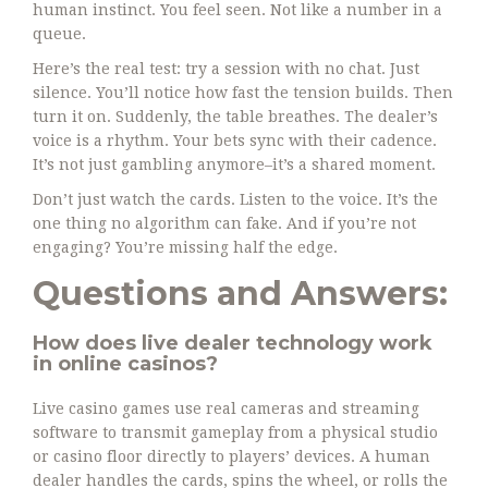
human instinct. You feel seen. Not like a number in a
queue.
Here’s the real test: try a session with no chat. Just
silence. You’ll notice how fast the tension builds. Then
turn it on. Suddenly, the table breathes. The dealer’s
voice is a rhythm. Your bets sync with their cadence.
It’s not just gambling anymore–it’s a shared moment.
Don’t just watch the cards. Listen to the voice. It’s the
one thing no algorithm can fake. And if you’re not
engaging? You’re missing half the edge.
Questions and Answers:
How does live dealer technology work
in online casinos?
Live casino games use real cameras and streaming
software to transmit gameplay from a physical studio
or casino floor directly to players’ devices. A human
dealer handles the cards, spins the wheel, or rolls the