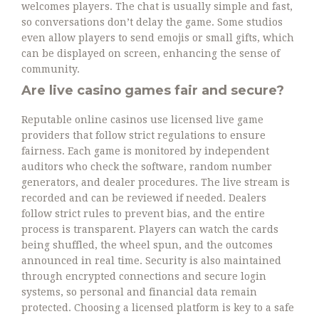
welcomes players. The chat is usually simple and fast,
so conversations don’t delay the game. Some studios
even allow players to send emojis or small gifts, which
can be displayed on screen, enhancing the sense of
community.
Are live casino games fair and secure?
Reputable online casinos use licensed live game
providers that follow strict regulations to ensure
fairness. Each game is monitored by independent
auditors who check the software, random number
generators, and dealer procedures. The live stream is
recorded and can be reviewed if needed. Dealers
follow strict rules to prevent bias, and the entire
process is transparent. Players can watch the cards
being shuffled, the wheel spun, and the outcomes
announced in real time. Security is also maintained
through encrypted connections and secure login
systems, so personal and financial data remain
protected. Choosing a licensed platform is key to a safe