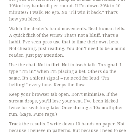
10% of my bankroll per round. If I’m down 30% in 10
minutes? I walk. No ego. No “I’ll win it back.” That’s
how you bleed.
Watch the dealer’s hand movements. Real human tells.
A quick flick of the wrist? That’s not a bluff. That’s a
habit. I’ve seen pros use that to time their own bets.
Not cheating. Just reading. You don’t need to be a mind
reader. Just pay attention.
Use the chat. Not to flirt. Not to trash talk. To signal. I
type “I’m in” when I’m placing a bet. Others do the
same. It’s a silent signal – no need for loud “I’m
betting!” every time. Keeps the flow.
Keep your browser tab open. Don’t minimize. If the
stream drops, you’ll lose your seat. I’ve been kicked
twice for switching tabs. Once during a 10x multiplier
run. (Rage. Pure rage.)
Track the results. I write down 10 hands on paper. Not
because I believe in patterns. But because I need to see