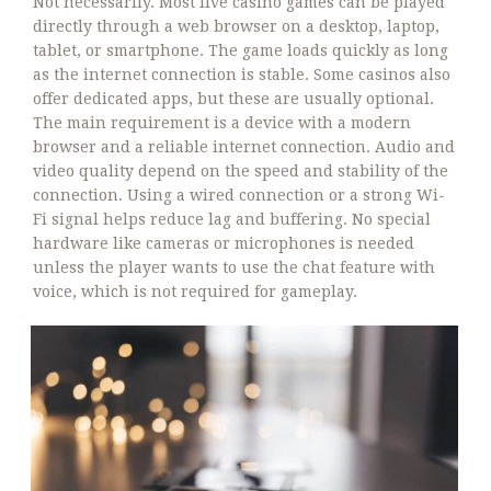
Not necessarily. Most live casino games can be played
directly through a web browser on a desktop, laptop,
tablet, or smartphone. The game loads quickly as long
as the internet connection is stable. Some casinos also
offer dedicated apps, but these are usually optional.
The main requirement is a device with a modern
browser and a reliable internet connection. Audio and
video quality depend on the speed and stability of the
connection. Using a wired connection or a strong Wi-
Fi signal helps reduce lag and buffering. No special
hardware like cameras or microphones is needed
unless the player wants to use the chat feature with
voice, which is not required for gameplay.