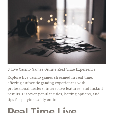
З Live Casino Games Online Real Time Experience
Explore live casino games streamed in real time,
offering authentic gaming experiences with
professional dealers, interactive features, and instant
results. Discover popular titles, betting options, and
tips for playing safely online.
Real Time Live