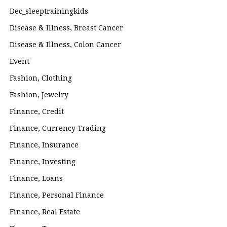
Dec_sleeptrainingkids
Disease & Illness, Breast Cancer
Disease & Illness, Colon Cancer
Event
Fashion, Clothing
Fashion, Jewelry
Finance, Credit
Finance, Currency Trading
Finance, Insurance
Finance, Investing
Finance, Loans
Finance, Personal Finance
Finance, Real Estate