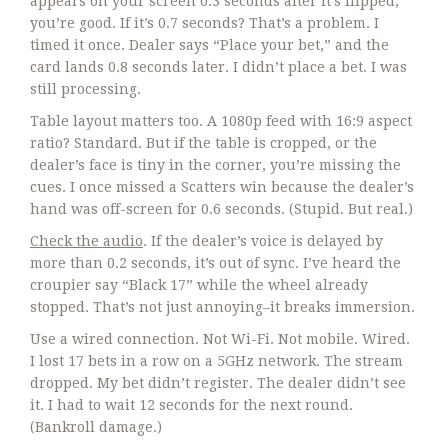
appears on your screen 0.3 seconds after it’s flipped,
you’re good. If it’s 0.7 seconds? That’s a problem. I
timed it once. Dealer says “Place your bet,” and the
card lands 0.8 seconds later. I didn’t place a bet. I was
still processing.
Table layout matters too. A 1080p feed with 16:9 aspect
ratio? Standard. But if the table is cropped, or the
dealer’s face is tiny in the corner, you’re missing the
cues. I once missed a Scatters win because the dealer’s
hand was off-screen for 0.6 seconds. (Stupid. But real.)
Check the audio
. If the dealer’s voice is delayed by
more than 0.2 seconds, it’s out of sync. I’ve heard the
croupier say “Black 17” while the wheel already
stopped. That’s not just annoying–it breaks immersion.
Use a wired connection. Not Wi-Fi. Not mobile. Wired.
I lost 17 bets in a row on a 5GHz network. The stream
dropped. My bet didn’t register. The dealer didn’t see
it. I had to wait 12 seconds for the next round.
(Bankroll damage.)