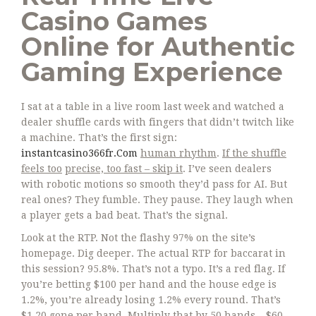
Casino Games
Online for Authentic
Gaming Experience
I sat at a table in a live room last week and watched a
dealer shuffle cards with fingers that didn’t twitch like
a machine. That’s the first sign:
instantcasino366fr.Com
human rhythm
.
If the shuffle
feels too
precise, too fast – skip it
. I’ve seen dealers
with robotic motions so smooth they’d pass for AI. But
real ones? They fumble. They pause. They laugh when
a player gets a bad beat. That’s the signal.
Look at the RTP. Not the flashy 97% on the site’s
homepage. Dig deeper. The actual RTP for baccarat in
this session? 95.8%. That’s not a typo. It’s a red flag. If
you’re betting $100 per hand and the house edge is
1.2%, you’re already losing 1.2% every round. That’s
$1.20 gone per hand. Multiply that by 50 hands – $60.