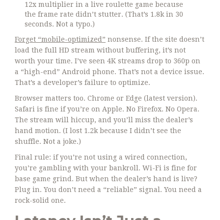
12x multiplier in a live roulette game because
the frame rate didn’t stutter. (That’s 1.8k in 30
seconds. Not a typo.)
Forget “mobile-optimized”
nonsense. If the site doesn’t
load the full HD stream without buffering, it’s not
worth your time. I’ve seen 4K streams drop to 360p on
a “high-end” Android phone. That’s not a device issue.
That’s a developer’s failure to optimize.
Browser matters too. Chrome or Edge (latest version).
Safari is fine if you’re on Apple. No Firefox. No Opera.
The stream will hiccup, and you’ll miss the dealer’s
hand motion. (I lost 1.2k because I didn’t see the
shuffle. Not a joke.)
Final rule: if you’re not using a wired connection,
you’re gambling with your bankroll. Wi-Fi is fine for
base game grind. But when the dealer’s hand is live?
Plug in. You don’t need a “reliable” signal. You need a
rock-solid one.