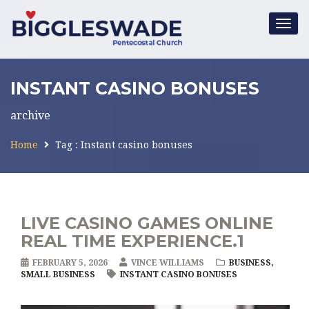
Togg
navig
INSTANT CASINO BONUSES
archive
Home
Tag :
Instant casino bonuses
LIVE CASINO GAMES ONLINE
REAL TIME EXPERIENCE.1
FEBRUARY 5, 2026
VINCE WILLIAMS
BUSINESS,
SMALL BUSINESS
INSTANT CASINO BONUSES