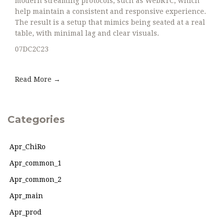
modern streaming protocols, such as WebRTC, which
help maintain a consistent and responsive experience.
The result is a setup that mimics being seated at a real
table, with minimal lag and clear visuals.
07DC2C23
Read More →
Categories
Apr_ChiRo
Apr_common_1
Apr_common_2
Apr_main
Apr_prod