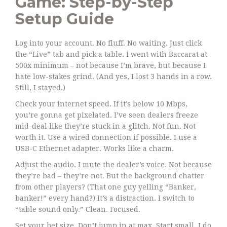
Game: Step-by-Step
Setup Guide
Log into your account. No fluff. No waiting. Just click
the “Live” tab and pick a table. I went with Baccarat at
500x minimum – not because I’m brave, but because I
hate low-stakes grind. (And yes, I lost 3 hands in a row.
Still, I stayed.)
Check your internet speed. If it’s below 10 Mbps,
you’re gonna get pixelated. I’ve seen dealers freeze
mid-deal like they’re stuck in a glitch. Not fun. Not
worth it. Use a wired connection if possible. I use a
USB-C Ethernet adapter. Works like a charm.
Adjust the audio. I mute the dealer’s voice. Not because
they’re bad – they’re not. But the background chatter
from other players? (That one guy yelling “Banker,
banker!” every hand?) It’s a distraction. I switch to
“table sound only.” Clean. Focused.
Set your bet size. Don’t jump in at max. Start small. I do