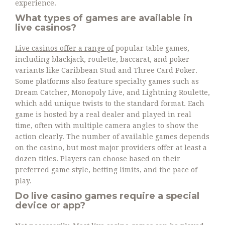
experience.
What types of games are available in
live casinos?
Live casinos offer a range of
popular table games,
including blackjack, roulette, baccarat, and poker
variants like Caribbean Stud and Three Card Poker.
Some platforms also feature specialty games such as
Dream Catcher, Monopoly Live, and Lightning Roulette,
which add unique twists to the standard format. Each
game is hosted by a real dealer and played in real
time, often with multiple camera angles to show the
action clearly. The number of available games depends
on the casino, but most major providers offer at least a
dozen titles. Players can choose based on their
preferred game style, betting limits, and the pace of
play.
Do live casino games require a special
device or app?