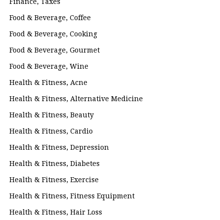
Finance, Taxes
Food & Beverage, Coffee
Food & Beverage, Cooking
Food & Beverage, Gourmet
Food & Beverage, Wine
Health & Fitness, Acne
Health & Fitness, Alternative Medicine
Health & Fitness, Beauty
Health & Fitness, Cardio
Health & Fitness, Depression
Health & Fitness, Diabetes
Health & Fitness, Exercise
Health & Fitness, Fitness Equipment
Health & Fitness, Hair Loss