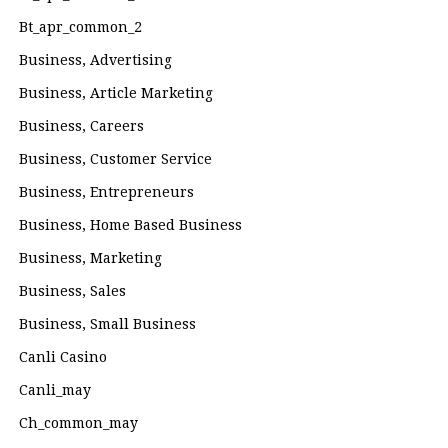
Bt_apr_common_2
Business, Advertising
Business, Article Marketing
Business, Careers
Business, Customer Service
Business, Entrepreneurs
Business, Home Based Business
Business, Marketing
Business, Sales
Business, Small Business
Canli Casino
Canli_may
Ch_common_may