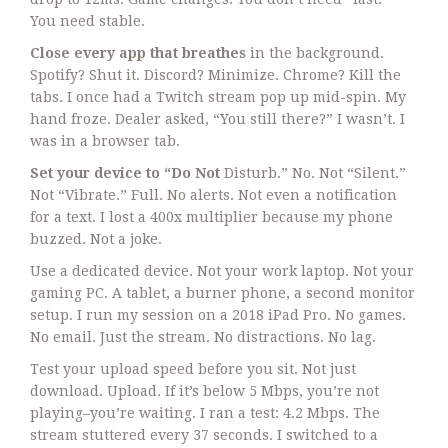
You need stable.
Close every app that breathes
in the background.
Spotify? Shut it. Discord? Minimize. Chrome? Kill the
tabs. I once had a Twitch stream pop up mid-spin. My
hand froze. Dealer asked, “You still there?” I wasn’t. I
was in a browser tab.
Set your device to “Do Not
Disturb.” No. Not “Silent.”
Not “Vibrate.” Full. No alerts. Not even a notification
for a text. I lost a 400x multiplier because my phone
buzzed. Not a joke.
Use a dedicated device. Not your work laptop. Not your
gaming PC. A tablet, a burner phone, a second monitor
setup. I run my session on a 2018 iPad Pro. No games.
No email. Just the stream. No distractions. No lag.
Test your upload speed before you sit. Not just
download. Upload. If it’s below 5 Mbps, you’re not
playing–you’re waiting. I ran a test: 4.2 Mbps. The
stream stuttered every 37 seconds. I switched to a