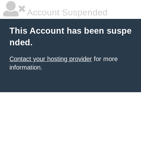
Account Suspended
This Account has been suspe
nded.
Contact your hosting provider
for more
information.