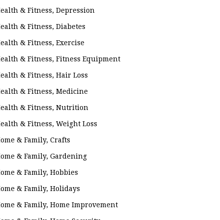
ealth & Fitness, Depression
ealth & Fitness, Diabetes
ealth & Fitness, Exercise
ealth & Fitness, Fitness Equipment
ealth & Fitness, Hair Loss
ealth & Fitness, Medicine
ealth & Fitness, Nutrition
ealth & Fitness, Weight Loss
ome & Family, Crafts
ome & Family, Gardening
ome & Family, Hobbies
ome & Family, Holidays
ome & Family, Home Improvement