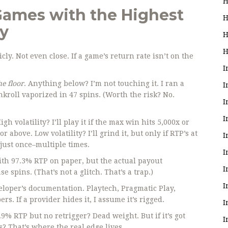
H
Games with the Highest
H
ay
H
H
icly. Not even close. If a game’s return rate isn’t on the
I
he floor
. Anything below? I’m not touching it. I ran a
I
kroll vaporized in 47 spins. (Worth the risk? No.
I
I
High volatility? I’ll play it if the max win hits 5,000x or
r above. Low volatility? I’ll grind it, but only if RTP’s at
I
 just once–multiple times.
I
ith 97.3% RTP on paper, but the actual payout
I
e spins. (That’s not a glitch. That’s a trap.)
I
veloper’s documentation. Playtech, Pragmatic Play,
 If a provider hides it, I assume it’s rigged.
I
% RTP but no retrigger? Dead weight. But if it’s got
I
? That’s where the real edge lives.