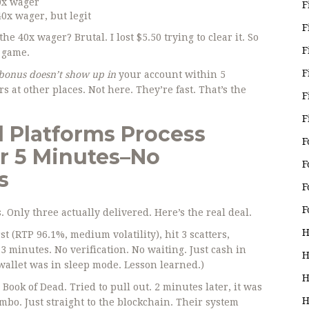
30x wager
F
x wager, but legit
F
the 40x wager? Brutal. I lost $5.50 trying to clear it. So
F
e game.
F
bonus doesn’t show up in
your account within 5
s at other places. Not here. They’re fast. That’s the
F
F
 Platforms Process
F
r 5 Minutes–No
F
s
F
F
s. Only three actually delivered. Here’s the real deal.
H
t (RTP 96.1%, medium volatility), hit 3 scatters,
3 minutes. No verification. No waiting. Just cash in
H
wallet was in sleep mode. Lesson learned.)
H
 Book of Dead. Tried to pull out. 2 minutes later, it was
H
bo. Just straight to the blockchain. Their system