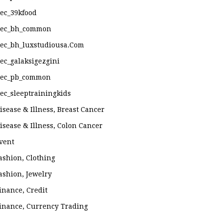
ec_39kfood
ec_bh_common
ec_bh_luxstudiousa.com
ec_galaksigezgini
ec_pb_common
ec_sleeptrainingkids
isease & Illness, Breast Cancer
isease & Illness, Colon Cancer
vent
ashion, Clothing
ashion, Jewelry
inance, Credit
inance, Currency Trading