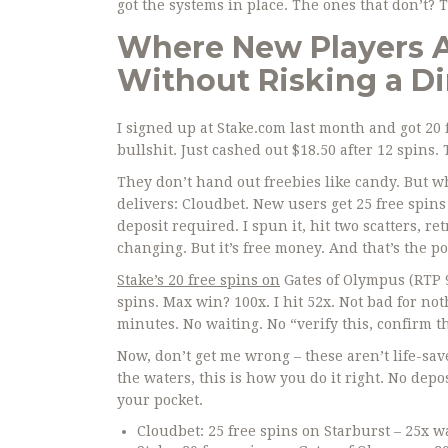
got the systems in place. The ones that don’t? T
Where New Players A
Without Risking a D
I signed up at Stake.com last month and got 20 
bullshit. Just cashed out $18.50 after 12 spins. 
They don’t hand out freebies like candy. But whe
delivers: Cloudbet. New users get 25 free spins
deposit required. I spun it, hit two scatters, r
changing. But it’s free money. And that’s the po
Stake’s 20 free spins on
Gates of Olympus (RTP 96.
spins. Max win? 100x. I hit 52x. Not bad for no
minutes. No waiting. No “verify this, confirm th
Now, don’t get me wrong – these aren’t life-save
the waters, this is how you do it right. No depo
your pocket.
Cloudbet: 25 free spins on Starburst – 25x 