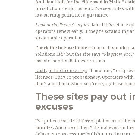
And don’t fall for the
“licensed in Malta” clai
Jurisdiction ≠ enforcement. I’ve seen sites wit
is a starting point, not a guarantee.
Look at the license’s expiry
date. If it’s set to e
operators renew early. If they’re scrambling at
sustainable operation.
Check the license holder’s
name. It should mat
Solutions Ltd” but the site says “PlayNow Pro,”
last six months. Both were scams.
Lastly, if the license says
“temporary” or “provisi
licenses. They’re probationary. Operators with 
that’s a problem when you’re trying to cash out
These sites pay out i
excuses
I’ve pulled from 14 different platforms in the 
minutes. And one of them? It’s not even on the b
delays. No “processing” bullshit. Just instant. 