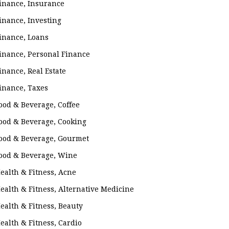
inance, Insurance
inance, Investing
inance, Loans
inance, Personal Finance
inance, Real Estate
inance, Taxes
ood & Beverage, Coffee
ood & Beverage, Cooking
ood & Beverage, Gourmet
ood & Beverage, Wine
ealth & Fitness, Acne
ealth & Fitness, Alternative Medicine
ealth & Fitness, Beauty
ealth & Fitness, Cardio