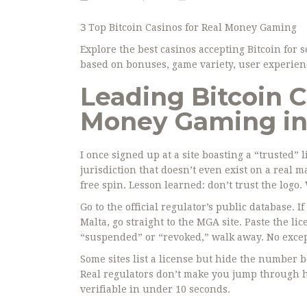
З Top Bitcoin Casinos for Real Money Gaming
Explore the best casinos accepting Bitcoin for 
based on bonuses, game variety, user experience
Leading Bitcoin C
Money Gaming in
I once signed up at a site boasting a “trusted” 
jurisdiction that doesn’t even exist on a real ma
free spin. Lesson learned: don’t trust the logo. 
Go to the official regulator’s public database. I
Malta, go straight to the MGA site. Paste the lice
“suspended” or “revoked,” walk away. No excep
Some sites list a license but hide the number be
Real regulators don’t make you jump through h
verifiable in under 10 seconds.