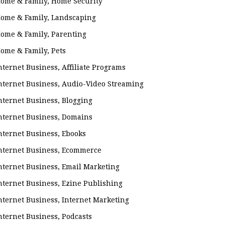
ome & Family, Home Security
ome & Family, Landscaping
ome & Family, Parenting
ome & Family, Pets
nternet Business, Affiliate Programs
nternet Business, Audio-Video Streaming
nternet Business, Blogging
nternet Business, Domains
nternet Business, Ebooks
nternet Business, Ecommerce
nternet Business, Email Marketing
nternet Business, Ezine Publishing
nternet Business, Internet Marketing
nternet Business, Podcasts