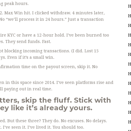
ng peak hours.
H
2. Max Win hit. I clicked withdraw. 4 minutes later,
H
o “we’ll process it in 24 hours.” Just a transaction
H
uire KYC or have a 12-hour hold. I’ve been burned too
H
s. They send funds. Fast.
H
t blocking incoming transactions. (I did. Lost 15
H
. Even if it’s a small win.
H
firmation time on the payout screen, skip it. No
H
een in this space since 2014. I’ve seen platforms rise and
H
ll paying out in real time.
H
ters, skip the fluff. Stick with
H
 like it’s already yours.
H
ed. But these three? They do. No excuses. No delays.
H
 I’ve seen it. I’ve lived it. You should too.