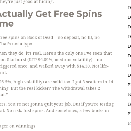
hey’re just good at hiding.
D
ctually Get Free Spins
D
ime
D
D
free spins on Book of Dead – no deposit, no ID, no
That’s not a typo.
D
n they do, it’s real. Here’s the only one I’ve seen that
D
 on Starburst (RTP 96.09%, medium volatility) – no
D
etriggered once, and walked away with $14.30. Not life-
int.
D
5%, high volatility) are solid too. I got 3 scatters in 14
E
thing. But the real kicker? The withdrawal takes 2
F
at.”
rs. You’re not gonna quit your job. But if you’re testing
F
sit. No risk. Just spins. And sometimes, a few bucks in
F
F
wager on winnings