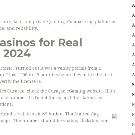
A
A
secure, fast, and private gaming. Compare top platforms
A
, and reliability.
A
asinos for Real
A
 2024
A
A
license. Turned out it was a vanity permit from a
p. I lost 1200 in 45 minutes before I even hit the first
A
Verify the license ID.
B
f it’s Curacao, check the Curaçao eGaming website. If it’s
B
nse number. If it’s not there, or if the status says
tions.
B
hind a “click to view” button. That’s a red flag.
B
oops. The number should be visible, clickable, and
B
B