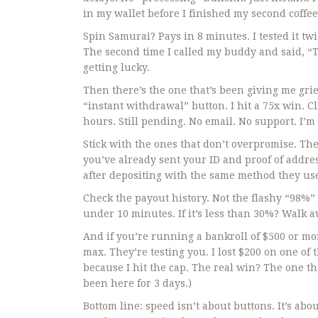
in my wallet before I finished my second coffee
Spin Samurai? Pays in 8 minutes. I tested it twic
The second time I called my buddy and said, “Th
getting lucky.
Then there’s the one that’s been giving me grie
“instant withdrawal” button. I hit a 75x win. C
hours. Still pending. No email. No support. I’
Stick with the ones that don’t overpromise. Th
you’ve already sent your ID and proof of address
after depositing with the same method they used
Check the payout history. Not the flashy “98%”
under 10 minutes. If it’s less than 30%? Walk 
And if you’re running a bankroll of $500 or mor
max. They’re testing you. I lost $200 on one of 
because I hit the cap. The real win? The one th
been here for 3 days.)
Bottom line: speed isn’t about buttons. It’s ab