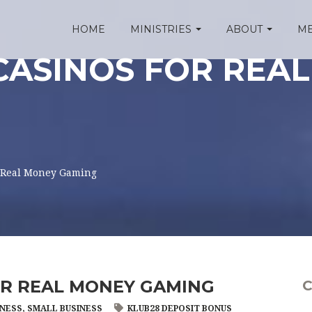
HOME
MINISTRIES
ABOUT
ME
 CASINOS FOR REA
r Real Money Gaming
OR REAL MONEY GAMING
C
INESS, SMALL BUSINESS
KLUB28 DEPOSIT BONUS