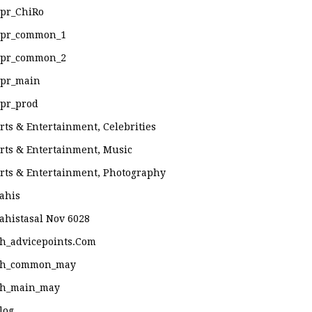
pr_ChiRo
pr_common_1
pr_common_2
pr_main
pr_prod
rts & Entertainment, Celebrities
rts & Entertainment, Music
rts & Entertainment, Photography
ahis
ahistasal Nov 6028
h_advicepoints.com
h_common_may
h_main_may
log