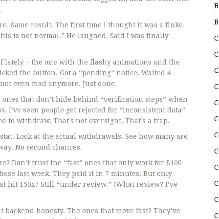
B
.
B
e. Same result. The first time I thought it was a fluke.
is is not normal.” He laughed. Said I was finally
C
C
f lately – the one with the flashy animations and the
C
licked the button. Got a “pending” notice. Waited 4
m not even mad anymore. Just done.
C
e ones that don’t hide behind “verification steps” when
C
. I’ve seen people get rejected for “inconsistent data”
C
 to withdraw. That’s not oversight. That’s a trap.
C
 stat. Look at the actual withdrawals. See how many are
away. No second chances.
C
e? Don’t trust the “fast” ones that only work for $100
C
those last week. They paid it in 7 minutes. But only
C
at hit 150x? Still “under review.” (What review? I’ve
C
out backend honesty. The ones that move fast? They’ve
C