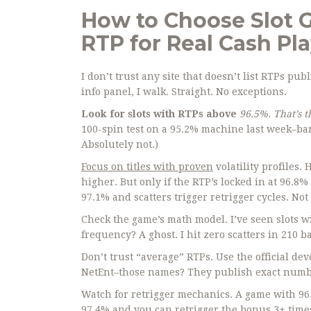
How to Choose Slot 
RTP for Real Cash Pl
I don’t trust any site that doesn’t list RTPs publ
info panel, I walk. Straight. No exceptions.
Look for slots with RTPs above
96.5%. That’s t
100-spin test on a 95.2% machine last week–ban
Absolutely not.)
Focus on titles with proven
volatility profiles. 
higher. But only if the RTP’s locked in at 96.8% o
97.1% and scatters trigger retrigger cycles. Not
Check the game’s math model. I’ve seen slots w
frequency? A ghost. I hit zero scatters in 210 bas
Don’t trust “average” RTPs. Use the official de
NetEnt–those names? They publish exact numbers.
Watch for retrigger mechanics. A game with 96.9
97.4% and you can retrigger the bonus 3+ times