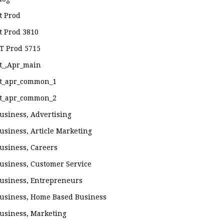
t Prod
t Prod 3810
T Prod 5715
t_,apr_main
t_apr_common_1
t_apr_common_2
usiness, Advertising
usiness, Article Marketing
usiness, Careers
usiness, Customer Service
usiness, Entrepreneurs
usiness, Home Based Business
usiness, Marketing