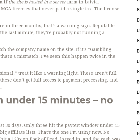
m if
the site is hosted in a server
farm in Latvia.
h MGA licenses that never paid a single tax. The license
B
B
xpire in three months, that’s a warning sign. Reputable
B
 the last minute, they’re probably not running a
B
ch the company name on the site. If it’s “Gambling
B
 that’s a mismatch. I’ve seen this happen twice in the
B
B
onal,” treat it like a warning light. These aren’t full
these don’t get full access to payment processing, and
B
.
B
n under 15 minutes – no
B
B
B
last 30 days. Only three hit the payout window under 15
ig affiliate lists. That’s the one I’m using now. No
B
I hit a 120x on Book of Dead, logged in, and the cash was