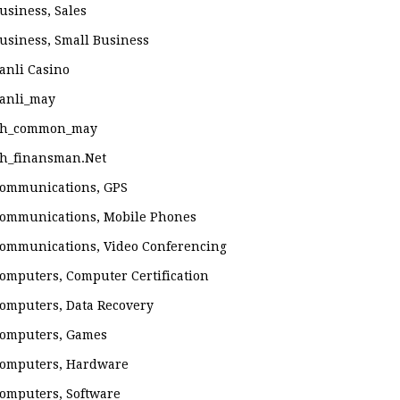
usiness, Sales
usiness, Small Business
anli Casino
anli_may
h_common_may
h_finansman.net
ommunications, GPS
ommunications, Mobile Phones
ommunications, Video Conferencing
omputers, Computer Certification
omputers, Data Recovery
omputers, Games
omputers, Hardware
omputers, Software