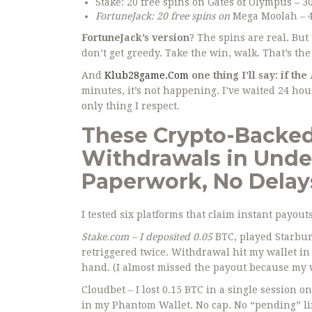
Stake: 20 free spins on Gates of Olympus – 
FortuneJack: 20 free spins on
Mega Moolah – 40
FortuneJack’s version
? The spins are real. But 
don’t get greedy. Take the win, walk. That’s th
And
Klub28game.Com
one thing I’ll say: if the
minutes, it’s not happening. I’ve waited 24 hour
only thing I respect.
These Crypto-Backed
Withdrawals in Unde
Paperwork, No Delay
I tested six platforms that claim instant payout
Stake.com – I deposited 0.05
BTC, played Starburs
retriggered twice. Withdrawal hit my wallet in 
hand. (I almost missed the payout because my 
Cloudbet – I lost 0.15 BTC in a single session on
in my Phantom Wallet. No cap. No “pending” lim