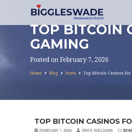
TOP BITCOIN
GAMING
Posted on February 7, 2026
Home
Blog
Posts
Top Bitcoin Casinos fo
TOP BITCOIN CASINOS F
FEBRUARY 7, 2026
VINCE WILLIAMS
BUS