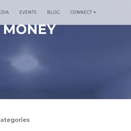
DIA
EVENTS
BLOG
CONNECT
L MONEY
ategories