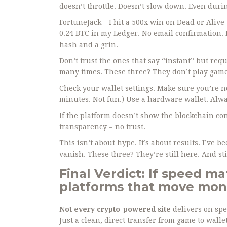
doesn’t throttle. Doesn’t slow down. Even duri
FortuneJack – I hit a 500x win on Dead or Alive 
0.24 BTC in my Ledger. No email confirmation. N
hash and a grin.
Don’t trust the ones that say “instant” but req
many times. These three? They don’t play game
Check your wallet settings. Make sure you’re no
minutes. Not fun.) Use a hardware wallet. Always
If the platform doesn’t show the blockchain con
transparency = no trust.
This isn’t about hype. It’s about results. I’ve b
vanish. These three? They’re still here. And sti
Final Verdict: If speed mat
platforms that move money
Not every crypto-powered site
delivers on spe
Just a clean, direct transfer from game to wallet.