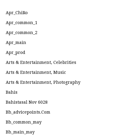
Apr_ChiRo
Apr_common_1
Apr_common_2
Apr_main
Apr_prod
Arts & Entertainment, Celebrities
Arts & Entertainment, Music
Arts & Entertainment, Photography
Bahis
Bahistasal Nov 6028
Bh_advicepoints.com
Bh_common_may
Bh_main_may