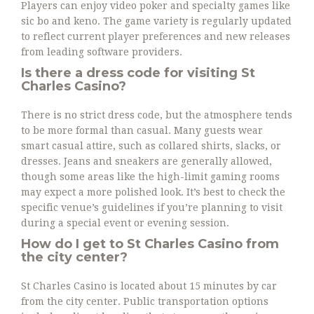
Players can enjoy video poker and specialty games like
sic bo and keno. The game variety is regularly updated
to reflect current player preferences and new releases
from leading software providers.
Is there a dress code for visiting St
Charles Casino?
There is no strict dress code, but the atmosphere tends
to be more formal than casual. Many guests wear
smart casual attire, such as collared shirts, slacks, or
dresses. Jeans and sneakers are generally allowed,
though some areas like the high-limit gaming rooms
may expect a more polished look. It’s best to check the
specific venue’s guidelines if you’re planning to visit
during a special event or evening session.
How do I get to St Charles Casino from
the city center?
St Charles Casino is located about 15 minutes by car
from the city center. Public transportation options