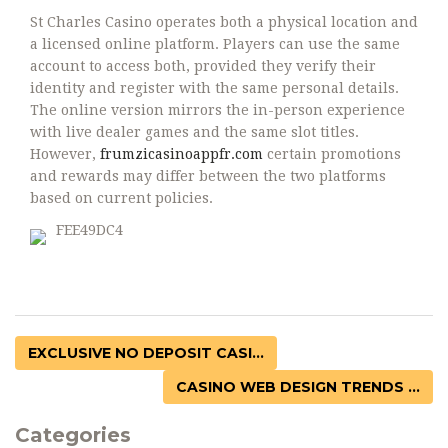
St Charles Casino operates both a physical location and
a licensed online platform. Players can use the same
account to access both, provided they verify their
identity and register with the same personal details.
The online version mirrors the in-person experience
with live dealer games and the same slot titles.
However,
frumzicasinoappfr.com
certain promotions
and rewards may differ between the two platforms
based on current policies.
FEE49DC4
EXCLUSIVE NO DEPOSIT CASI...
CASINO WEB DESIGN TRENDS ...
Categories