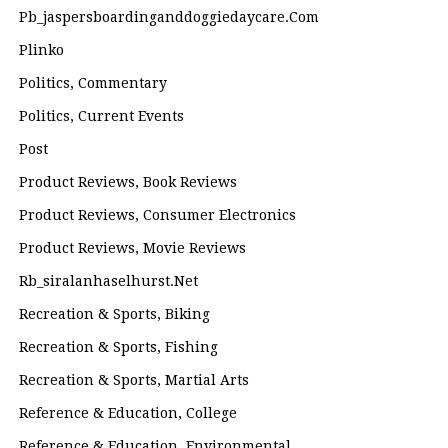
Pb_jaspersboardinganddoggiedaycare.com
Plinko
Politics, Commentary
Politics, Current Events
Post
Product Reviews, Book Reviews
Product Reviews, Consumer Electronics
Product Reviews, Movie Reviews
Rb_siralanhaselhurst.net
Recreation & Sports, Biking
Recreation & Sports, Fishing
Recreation & Sports, Martial Arts
Reference & Education, College
Reference & Education, Environmental