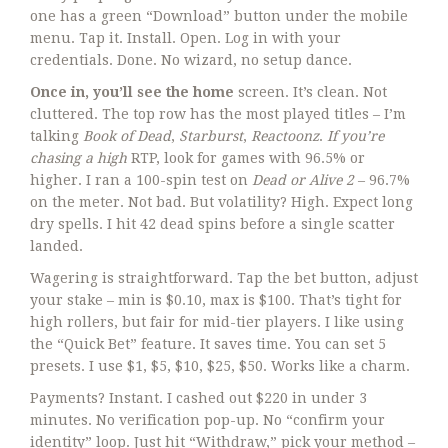
one has a green “Download” button under the mobile
menu. Tap it. Install. Open. Log in with your
credentials. Done. No wizard, no setup dance.
Once in, you’ll see the home
screen. It’s clean. Not
cluttered. The top row has the most played titles – I’m
talking
Book of Dead
,
Starburst
,
Reactoonz
.
If you’re
chasing a high
RTP, look for games with 96.5% or
higher. I ran a 100-spin test on
Dead or Alive 2
– 96.7%
on the meter. Not bad. But volatility? High. Expect long
dry spells. I hit 42 dead spins before a single scatter
landed.
Wagering is straightforward. Tap the bet button, adjust
your stake – min is $0.10, max is $100. That’s tight for
high rollers, but fair for mid-tier players. I like using
the “Quick Bet” feature. It saves time. You can set 5
presets. I use $1, $5, $10, $25, $50. Works like a charm.
Payments? Instant. I cashed out $220 in under 3
minutes. No verification pop-up. No “confirm your
identity” loop. Just hit “Withdraw,” pick your method –