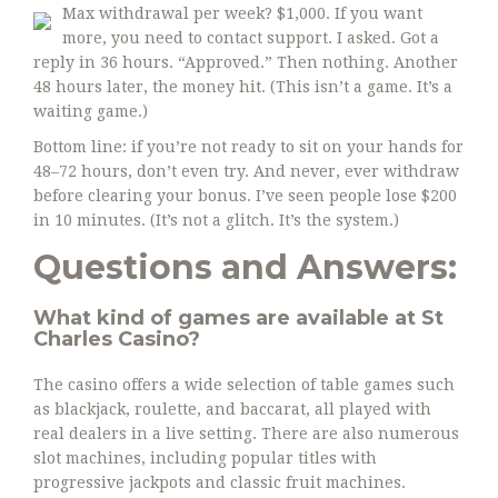
Max withdrawal per week? $1,000. If you want
more, you need to contact support. I asked. Got a
reply in 36 hours. “Approved.” Then nothing. Another
48 hours later, the money hit. (This isn’t a game. It’s a
waiting game.)
Bottom line: if you’re not ready to sit on your hands for
48–72 hours, don’t even try. And never, ever withdraw
before clearing your bonus. I’ve seen people lose $200
in 10 minutes. (It’s not a glitch. It’s the system.)
Questions and Answers:
What kind of games are available at St
Charles Casino?
The casino offers a wide selection of table games such
as blackjack, roulette, and baccarat, all played with
real dealers in a live setting. There are also numerous
slot machines, including popular titles with
progressive jackpots and classic fruit machines.