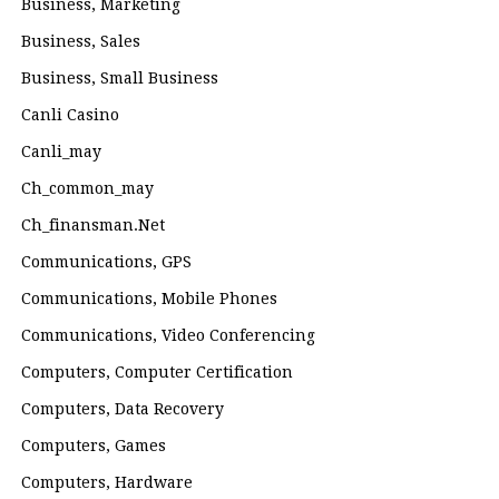
Business, Marketing
Business, Sales
Business, Small Business
Canli Casino
Canli_may
Ch_common_may
Ch_finansman.net
Communications, GPS
Communications, Mobile Phones
Communications, Video Conferencing
Computers, Computer Certification
Computers, Data Recovery
Computers, Games
Computers, Hardware