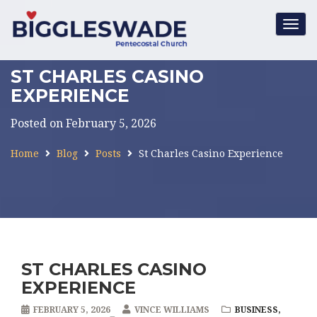
Togg
navig
ST CHARLES CASINO
EXPERIENCE
Posted on February 5, 2026
Home
Blog
Posts
St Charles Casino Experience
ST CHARLES CASINO
EXPERIENCE
FEBRUARY 5, 2026
VINCE WILLIAMS
BUSINESS,