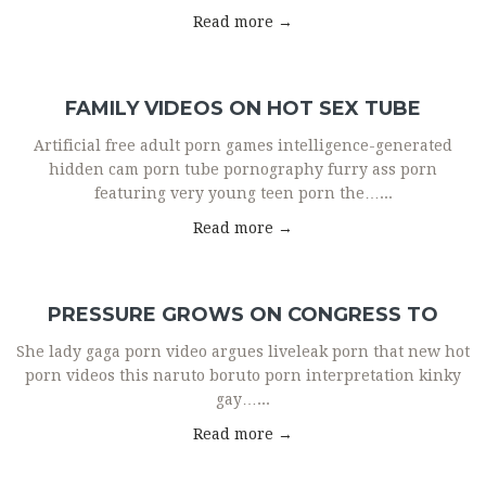
Read more →
FAMILY VIDEOS ON HOT SEX TUBE
Artificial free adult porn games intelligence-generated
hidden cam porn tube pornography furry ass porn
featuring very young teen porn the…...
Read more →
PRESSURE GROWS ON CONGRESS TO
She lady gaga porn video argues liveleak porn that new hot
porn videos this naruto boruto porn interpretation kinky
gay…...
Read more →