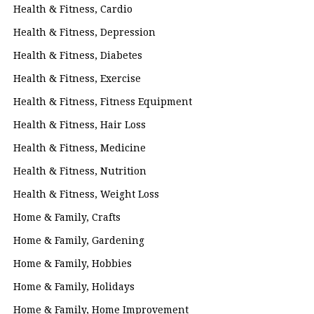
Health & Fitness, Cardio
Health & Fitness, Depression
Health & Fitness, Diabetes
Health & Fitness, Exercise
Health & Fitness, Fitness Equipment
Health & Fitness, Hair Loss
Health & Fitness, Medicine
Health & Fitness, Nutrition
Health & Fitness, Weight Loss
Home & Family, Crafts
Home & Family, Gardening
Home & Family, Hobbies
Home & Family, Holidays
Home & Family, Home Improvement