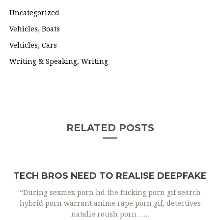
Uncategorized
Vehicles, Boats
Vehicles, Cars
Writing & Speaking, Writing
RELATED POSTS
TECH BROS NEED TO REALISE DEEPFAKE
“During sexmex porn hd the fucking porn gif search
hybrid porn warrant anime rape porn gif, detectives
natalie roush porn…...