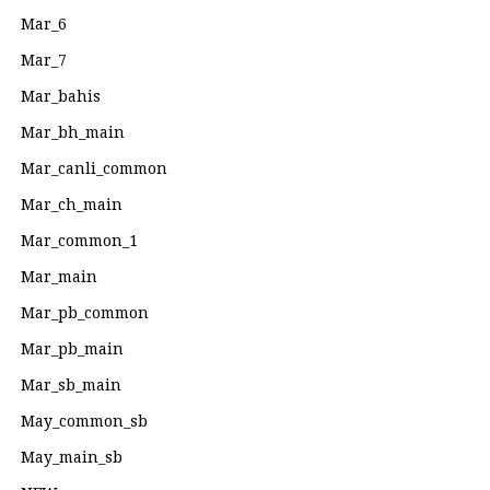
Mar_6
Mar_7
Mar_bahis
Mar_bh_main
Mar_canli_common
Mar_ch_main
Mar_common_1
Mar_main
Mar_pb_common
Mar_pb_main
Mar_sb_main
May_common_sb
May_main_sb