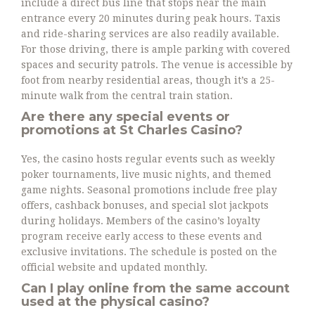
include a direct bus line that stops near the main
entrance every 20 minutes during peak hours. Taxis
and ride-sharing services are also readily available.
For those driving, there is ample parking with covered
spaces and security patrols. The venue is accessible by
foot from nearby residential areas, though it’s a 25-
minute walk from the central train station.
Are there any special events or
promotions at St Charles Casino?
Yes, the casino hosts regular events such as weekly
poker tournaments, live music nights, and themed
game nights. Seasonal promotions include free play
offers, cashback bonuses, and special slot jackpots
during holidays. Members of the casino’s loyalty
program receive early access to these events and
exclusive invitations. The schedule is posted on the
official website and updated monthly.
Can I play online from the same account
used at the physical casino?