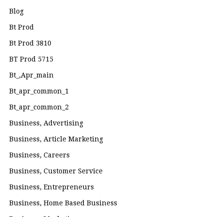
Blog
Bt Prod
Bt Prod 3810
BT Prod 5715
Bt_,apr_main
Bt_apr_common_1
Bt_apr_common_2
Business, Advertising
Business, Article Marketing
Business, Careers
Business, Customer Service
Business, Entrepreneurs
Business, Home Based Business