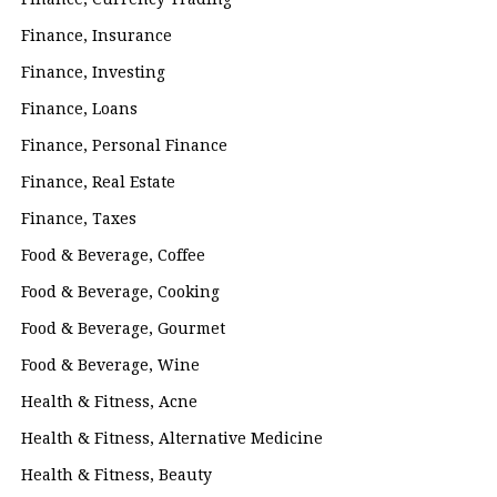
Finance, Insurance
Finance, Investing
Finance, Loans
Finance, Personal Finance
Finance, Real Estate
Finance, Taxes
Food & Beverage, Coffee
Food & Beverage, Cooking
Food & Beverage, Gourmet
Food & Beverage, Wine
Health & Fitness, Acne
Health & Fitness, Alternative Medicine
Health & Fitness, Beauty