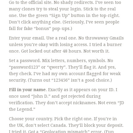
Go to the official site. No shady redirects. I’ve seen too
many clones try to steal your login. Stick to the real
one. Use the green “Sign Up” button in the top-right.
Don’t click anything else. (Seriously, I’ve seen people
fall for fake “bonus” pop-ups.)
Enter your email. Use a real one. No throwaway Gmails
unless you’re okay with losing access. I tried a burner
once. Got locked out after 48 hours. Not worth it.
Set a password. Mix letters, numbers, symbols. No
“password123” or “qwerty”. They’ll flag it. And yes,
they check. I’ve had my own account flagged for weak
security. (Turns out “123456” isn’t a good choice.)
Fill in your name
. Exactly as it appears on your ID. I
once used “John D.” and got rejected during
verification. They don’t accept nicknames. Not even “JD
the Legend.”
Choose your country. Pick the right one. If you’re in
the UK, don’t select Canada. They’ll block your deposit.
I tried it. Got a “Geolocation mismatch” error. (Fun