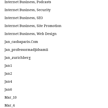
Internet Business, Podcasts
Internet Business, Security
Internet Business, SEO
Internet Business, Site Promotion
Internet Business, Web Design
Jan_caobaparis.com
Jan_professormadjidsamii
Jan_zurichberg
Jan1
Jan2
Jan4
Jan6
Mar_10
Mar_4