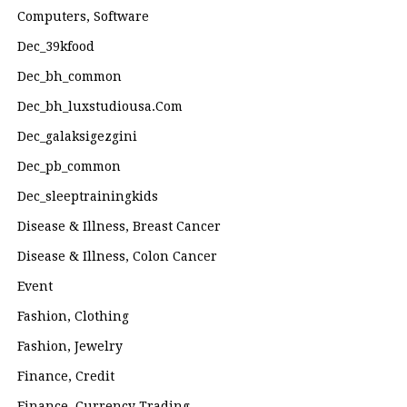
Computers, Software
Dec_39kfood
Dec_bh_common
Dec_bh_luxstudiousa.com
Dec_galaksigezgini
Dec_pb_common
Dec_sleeptrainingkids
Disease & Illness, Breast Cancer
Disease & Illness, Colon Cancer
Event
Fashion, Clothing
Fashion, Jewelry
Finance, Credit
Finance, Currency Trading