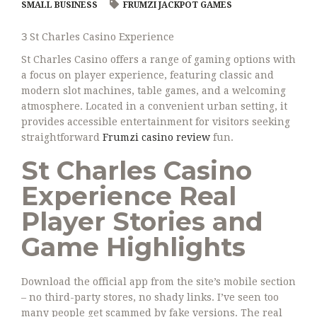
SMALL BUSINESS
FRUMZI JACKPOT GAMES
З St Charles Casino Experience
St Charles Casino offers a range of gaming options with
a focus on player experience, featuring classic and
modern slot machines, table games, and a welcoming
atmosphere. Located in a convenient urban setting, it
provides accessible entertainment for visitors seeking
straightforward
Frumzi casino review
fun.
St Charles Casino
Experience Real
Player Stories and
Game Highlights
Download the official app from the site’s mobile section
– no third-party stores, no shady links. I’ve seen too
many people get scammed by fake versions. The real