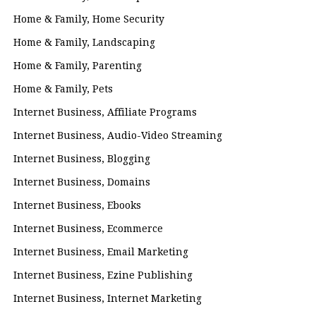
Home & Family, Home Security
Home & Family, Landscaping
Home & Family, Parenting
Home & Family, Pets
Internet Business, Affiliate Programs
Internet Business, Audio-Video Streaming
Internet Business, Blogging
Internet Business, Domains
Internet Business, Ebooks
Internet Business, Ecommerce
Internet Business, Email Marketing
Internet Business, Ezine Publishing
Internet Business, Internet Marketing