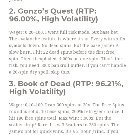
2. Gonzo’s Quest (RTP:
96.00%, High Volatility)
Wager: 0.20–100. I went full risk mode. 50x base bet.
The avalanche feature is where it’s at. Every win shifts
symbols down. No dead spins. But the base game? A
slow burn. I hit 22 dead spins before the first free
spin. Then it exploded. 4,000x on one spin. That’s the
risk. You need 500x bankroll buffer. If you can’t handle
a 20-spin dry spell, skip this.
3. Book of Dead (RTP: 96.21%,
High Volatility)
Wager: 0.10–100. I ran 300 spins at 20x. The Free Spins
round is solid. 10 base spins, 200% retrigger chance. I
hit 180 free spins total. Max Win: 5,000x. But the
scatter drop? Rare. I saw 3 Scatters in 280 spins. The
game’s not for quick wins. It’s a 2-hour grind. If you