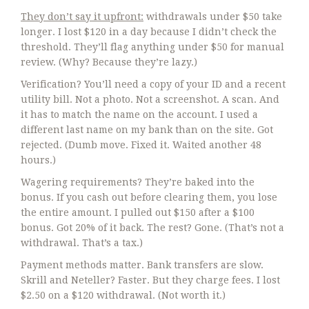
They don’t say it upfront:
withdrawals under $50 take
longer. I lost $120 in a day because I didn’t check the
threshold. They’ll flag anything under $50 for manual
review. (Why? Because they’re lazy.)
Verification? You’ll need a copy of your ID and a recent
utility bill. Not a photo. Not a screenshot. A scan. And
it has to match the name on the account. I used a
different last name on my bank than on the site. Got
rejected. (Dumb move. Fixed it. Waited another 48
hours.)
Wagering requirements? They’re baked into the
bonus. If you cash out before clearing them, you lose
the entire amount. I pulled out $150 after a $100
bonus. Got 20% of it back. The rest? Gone. (That’s not a
withdrawal. That’s a tax.)
Payment methods matter. Bank transfers are slow.
Skrill and Neteller? Faster. But they charge fees. I lost
$2.50 on a $120 withdrawal. (Not worth it.)