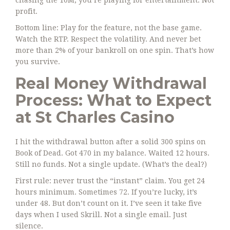
chasing the 10M, you’re playing for entertainment. Not
profit.
Bottom line: Play for the feature, not the base game.
Watch the RTP. Respect the volatility. And never bet
more than 2% of your bankroll on one spin. That’s how
you survive.
Real Money Withdrawal
Process: What to Expect
at St Charles Casino
I hit the withdrawal button after a solid 300 spins on
Book of Dead. Got 470 in my balance. Waited 12 hours.
Still no funds. Not a single update. (What’s the deal?)
First rule: never trust the “instant” claim. You get 24
hours minimum. Sometimes 72. If you’re lucky, it’s
under 48. But don’t count on it. I’ve seen it take five
days when I used Skrill. Not a single email. Just
silence.