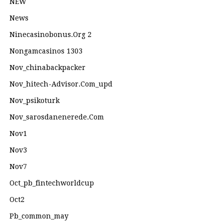
NEW
News
Ninecasinobonus.org 2
Nongamcasinos 1303
Nov_chinabackpacker
Nov_hitech-Advisor.com_upd
Nov_psikoturk
Nov_sarosdanenerede.com
Nov1
Nov3
Nov7
Oct_pb_fintechworldcup
Oct2
Pb_common_may