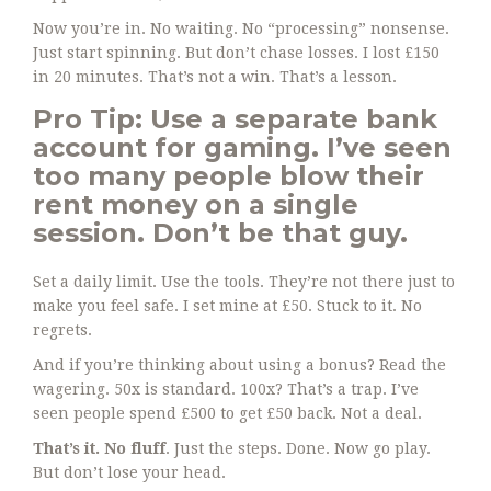
Now you’re in. No waiting. No “processing” nonsense.
Just start spinning. But don’t chase losses. I lost £150
in 20 minutes. That’s not a win. That’s a lesson.
Pro Tip: Use a separate bank
account for gaming. I’ve seen
too many people blow their
rent money on a single
session. Don’t be that guy.
Set a daily limit. Use the tools. They’re not there just to
make you feel safe. I set mine at £50. Stuck to it. No
regrets.
And if you’re thinking about using a bonus? Read the
wagering. 50x is standard. 100x? That’s a trap. I’ve
seen people spend £500 to get £50 back. Not a deal.
That’s it. No fluff
. Just the steps. Done. Now go play.
But don’t lose your head.