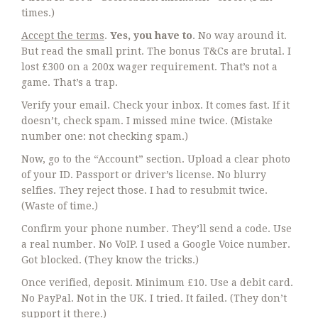
times.)
Accept the terms
.
Yes, you have to
. No way around it.
But read the small print. The bonus T&Cs are brutal. I
lost £300 on a 200x wager requirement. That’s not a
game. That’s a trap.
Verify your email. Check your inbox. It comes fast. If it
doesn’t, check spam. I missed mine twice. (Mistake
number one: not checking spam.)
Now, go to the “Account” section. Upload a clear photo
of your ID. Passport or driver’s license. No blurry
selfies. They reject those. I had to resubmit twice.
(Waste of time.)
Confirm your phone number. They’ll send a code. Use
a real number. No VoIP. I used a Google Voice number.
Got blocked. (They know the tricks.)
Once verified, deposit. Minimum £10. Use a debit card.
No PayPal. Not in the UK. I tried. It failed. (They don’t
support it there.)