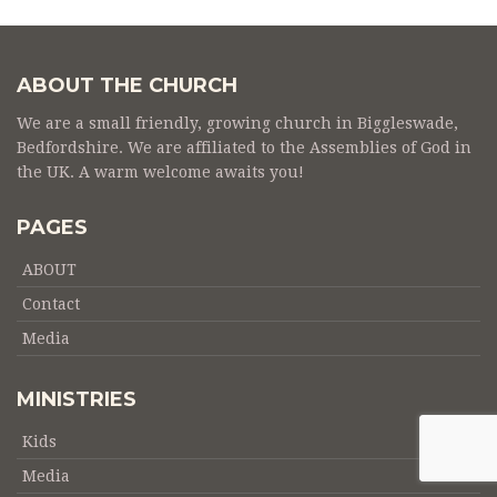
ABOUT THE CHURCH
We are a small friendly, growing church in Biggleswade,
Bedfordshire. We are affiliated to the Assemblies of God in
the UK. A warm welcome awaits you!
PAGES
ABOUT
Contact
Media
MINISTRIES
Kids
Media