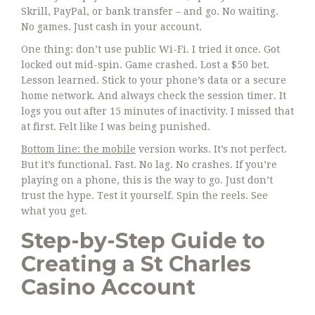
Skrill, PayPal, or bank transfer – and go. No waiting.
No games. Just cash in your account.
One thing: don’t use public Wi-Fi. I tried it once. Got
locked out mid-spin. Game crashed. Lost a $50 bet.
Lesson learned. Stick to your phone’s data or a secure
home network. And always check the session timer. It
logs you out after 15 minutes of inactivity. I missed that
at first. Felt like I was being punished.
Bottom line: the mobile
version works. It’s not perfect.
But it’s functional. Fast. No lag. No crashes. If you’re
playing on a phone, this is the way to go. Just don’t
trust the hype. Test it yourself. Spin the reels. See
what you get.
Step-by-Step Guide to
Creating a St Charles
Casino Account