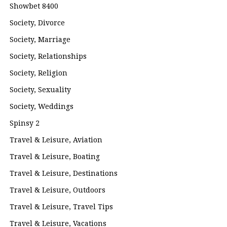
Showbet 8400
Society, Divorce
Society, Marriage
Society, Relationships
Society, Religion
Society, Sexuality
Society, Weddings
Spinsy 2
Travel & Leisure, Aviation
Travel & Leisure, Boating
Travel & Leisure, Destinations
Travel & Leisure, Outdoors
Travel & Leisure, Travel Tips
Travel & Leisure, Vacations