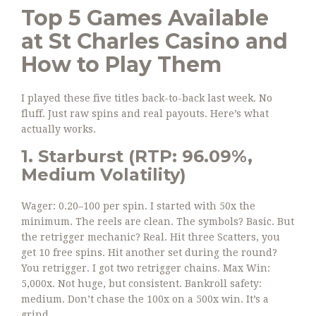
Top 5 Games Available
at St Charles Casino and
How to Play Them
I played these five titles back-to-back last week. No
fluff. Just raw spins and real payouts. Here’s what
actually works.
1. Starburst (RTP: 96.09%,
Medium Volatility)
Wager: 0.20–100 per spin. I started with 50x the
minimum. The reels are clean. The symbols? Basic. But
the retrigger mechanic? Real. Hit three Scatters, you
get 10 free spins. Hit another set during the round?
You retrigger. I got two retrigger chains. Max Win:
5,000x. Not huge, but consistent. Bankroll safety:
medium. Don’t chase the 100x on a 500x win. It’s a
grind.