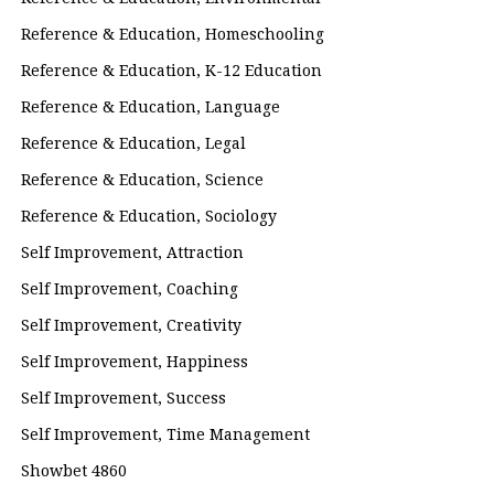
Reference & Education, Homeschooling
Reference & Education, K-12 Education
Reference & Education, Language
Reference & Education, Legal
Reference & Education, Science
Reference & Education, Sociology
Self Improvement, Attraction
Self Improvement, Coaching
Self Improvement, Creativity
Self Improvement, Happiness
Self Improvement, Success
Self Improvement, Time Management
Showbet 4860