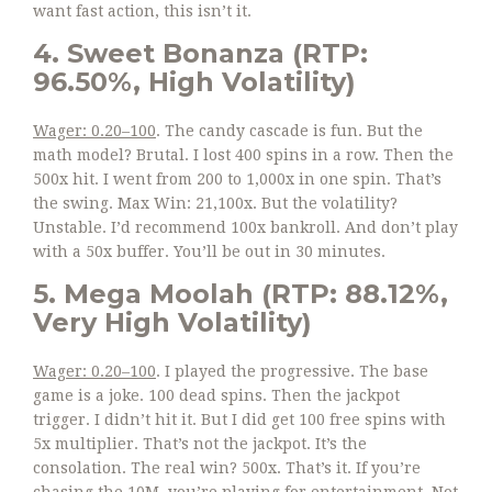
want fast action, this isn’t it.
4. Sweet Bonanza (RTP:
96.50%, High Volatility)
Wager: 0.20–100
. The candy cascade is fun. But the
math model? Brutal. I lost 400 spins in a row. Then the
500x hit. I went from 200 to 1,000x in one spin. That’s
the swing. Max Win: 21,100x. But the volatility?
Unstable. I’d recommend 100x bankroll. And don’t play
with a 50x buffer. You’ll be out in 30 minutes.
5. Mega Moolah (RTP: 88.12%,
Very High Volatility)
Wager: 0.20–100
. I played the progressive. The base
game is a joke. 100 dead spins. Then the jackpot
trigger. I didn’t hit it. But I did get 100 free spins with
5x multiplier. That’s not the jackpot. It’s the
consolation. The real win? 500x. That’s it. If you’re