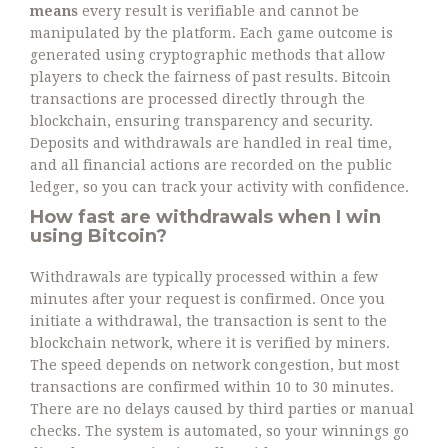
means
every result is verifiable and cannot be
manipulated by the platform. Each game outcome is
generated using cryptographic methods that allow
players to check the fairness of past results. Bitcoin
transactions are processed directly through the
blockchain, ensuring transparency and security.
Deposits and withdrawals are handled in real time,
and all financial actions are recorded on the public
ledger, so you can track your activity with confidence.
How fast are withdrawals when I win
using Bitcoin?
Withdrawals are typically processed within a few
minutes after your request is confirmed. Once you
initiate a withdrawal, the transaction is sent to the
blockchain network, where it is verified by miners.
The speed depends on network congestion, but most
transactions are confirmed within 10 to 30 minutes.
There are no delays caused by third parties or manual
checks. The system is automated, so your winnings go