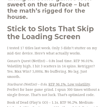
sweet on the surface – but
the math’s rigged for the
house.
Stick to Slots That Skip
the Loading Screen
I tested 17 titles last week. Only 5 didn’t stutter on my
mid-tier device. Here’s what actually works.
Gonzo’s Quest (NetEnt) – 0.8s load time. RTP 96.01%.
Volatility high. I hit 3 scatters in 14 spins. Retrigger?
Yes. Max Win? 5,000x. No buffering. No lag. Just
smooth.
Starburst (NetEnt) – 0.6s
.
RTP 96.1%. Low volatility
.
Perfect for base game grind. I spun 300 times without a
single freeze. That’s not luck. That’s optimized code.
Book of Dead (Play’n GO) – 1.1s. RTP 96.2%. Medium-