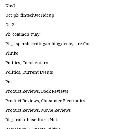
Nov7
Oct_pb_fintechworldcup
Oct2
Pb_common_may
Pb_jaspersboardinganddoggiedaycare.com
Plinko
Politics, Commentary
Politics, Current Events
Post
Product Reviews, Book Reviews
Product Reviews, Consumer Electronics
Product Reviews, Movie Reviews
Rb_siralanhaselhurst.net