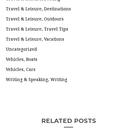
Travel & Leisure, Destinations
Travel & Leisure, Outdoors
Travel & Leisure, Travel Tips
Travel & Leisure, Vacations
Uncategorized
Vehicles, Boats
Vehicles, Cars
Writing & Speaking, Writing
RELATED POSTS