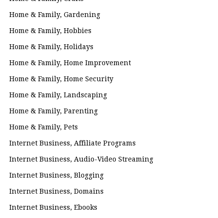
Home & Family, Gardening
Home & Family, Hobbies
Home & Family, Holidays
Home & Family, Home Improvement
Home & Family, Home Security
Home & Family, Landscaping
Home & Family, Parenting
Home & Family, Pets
Internet Business, Affiliate Programs
Internet Business, Audio-Video Streaming
Internet Business, Blogging
Internet Business, Domains
Internet Business, Ebooks