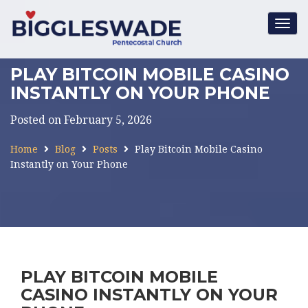
Togg
navig
PLAY BITCOIN MOBILE CASINO
INSTANTLY ON YOUR PHONE
Posted on February 5, 2026
Home
Blog
Posts
Play Bitcoin Mobile Casino
Instantly on Your Phone
PLAY BITCOIN MOBILE
CASINO INSTANTLY ON YOUR