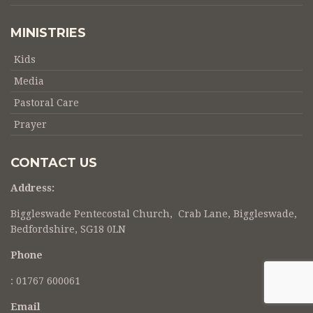
MINISTRIES
Kids
Media
Pastoral Care
Prayer
CONTACT US
Address:
Biggleswade Pentecostal Church, Crab Lane, Biggleswade,
Bedfordshire, SG18 0LN
Phone
:
01767 600061
Email