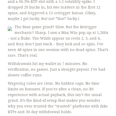
and a 96.3% RTP slot with a 5.2 volatility spike. I
dropped 20 bucks in, hit two Scatters in the first 12
spins, and triggered a 15-retrigger bonus. (Okay,
maybe I got lucky. But not *that* lucky.)
The Base game grind? Slow. But the Retrigger
mechanic? Sharp. I saw a Max Win pop up at 1,200x
– not a fluke. The Wilds appear on reels 2, 3, and 4,
and they don’t just stack – they lock and re-spin. I’ve
seen 48 spins in one session with no dead spins. That’s
rare. That’s real.
Withdrawals hit my wallet in 7 minutes. No
verification, no games. Just a straight payout. I’ve had
slower coffee runs.
Wagering rules are clear. No hidden caps. No time
limits on bonuses. If you’re after a clean, no-BS
experience with actual payback, this isn’t the usual
grind. It’s the kind of setup that makes you wonder
why you ever trusted the “trusted” platforms with fake
RTPs and 30-day withdrawal holds.