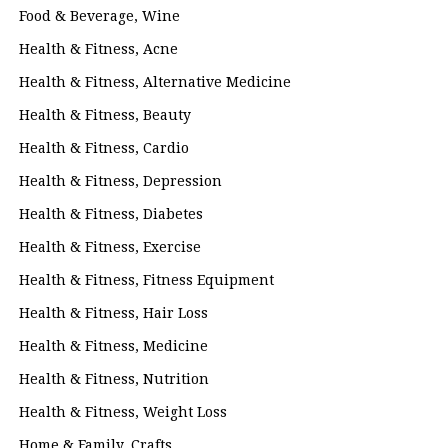
Food & Beverage, Wine
Health & Fitness, Acne
Health & Fitness, Alternative Medicine
Health & Fitness, Beauty
Health & Fitness, Cardio
Health & Fitness, Depression
Health & Fitness, Diabetes
Health & Fitness, Exercise
Health & Fitness, Fitness Equipment
Health & Fitness, Hair Loss
Health & Fitness, Medicine
Health & Fitness, Nutrition
Health & Fitness, Weight Loss
Home & Family, Crafts