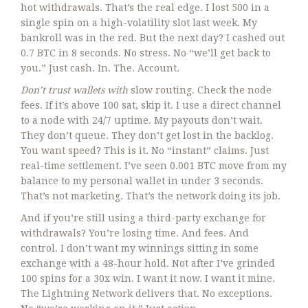
hot withdrawals. That’s the real edge. I lost 500 in a
single spin on a high-volatility slot last week. My
bankroll was in the red. But the next day? I cashed out
0.7 BTC in 8 seconds. No stress. No “we’ll get back to
you.” Just cash. In. The. Account.
Don’t trust wallets with
slow routing. Check the node
fees. If it’s above 100 sat, skip it. I use a direct channel
to a node with 24/7 uptime. My payouts don’t wait.
They don’t queue. They don’t get lost in the backlog.
You want speed? This is it. No “instant” claims. Just
real-time settlement. I’ve seen 0.001 BTC move from my
balance to my personal wallet in under 3 seconds.
That’s not marketing. That’s the network doing its job.
And if you’re still using a third-party exchange for
withdrawals? You’re losing time. And fees. And
control. I don’t want my winnings sitting in some
exchange with a 48-hour hold. Not after I’ve grinded
100 spins for a 30x win. I want it now. I want it mine.
The Lightning Network delivers that. No exceptions.