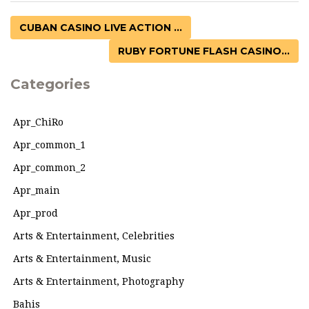
CUBAN CASINO LIVE ACTION ...
RUBY FORTUNE FLASH CASINO...
Categories
Apr_ChiRo
Apr_common_1
Apr_common_2
Apr_main
Apr_prod
Arts & Entertainment, Celebrities
Arts & Entertainment, Music
Arts & Entertainment, Photography
Bahis