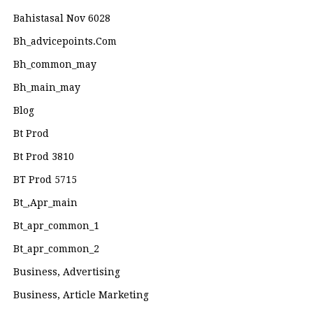
Bahistasal Nov 6028
Bh_advicepoints.com
Bh_common_may
Bh_main_may
Blog
Bt Prod
Bt Prod 3810
BT Prod 5715
Bt_,apr_main
Bt_apr_common_1
Bt_apr_common_2
Business, Advertising
Business, Article Marketing