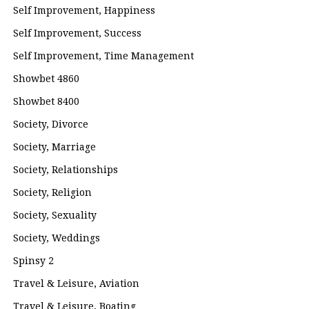
Self Improvement, Happiness
Self Improvement, Success
Self Improvement, Time Management
Showbet 4860
Showbet 8400
Society, Divorce
Society, Marriage
Society, Relationships
Society, Religion
Society, Sexuality
Society, Weddings
Spinsy 2
Travel & Leisure, Aviation
Travel & Leisure, Boating