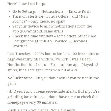
Here’s how I set it up:
Go to Settings → Notifications → Enable Push
Turn on alerts for “Bonus Offers” and “New
Promos” – only these, no spam
Set your device to allow notifications from the
app (iOS/Android, same drill)
Check the time window – some offers hit at 2 AM.
I caught one at 1:58 AM. Wasted 30 seconds.
Worth it.
Last Tuesday, a 200% bonus landed. 100 free spins on a
high-volatility title with 96.7% RTP. I was asleep.
Notification hit. I sat up. Fired up the app. Played 12
spins, hit a retrigger, max win hit at 42x.
No luck? Sure
. But you don’t win if you’re not in the
game.
(
And yes, I know some people
hate alerts. But if you’re
grinding for value, you don’t have time to check the
homepage every 30 minutes.)
Push alerts = your edge. Not a gimmick.