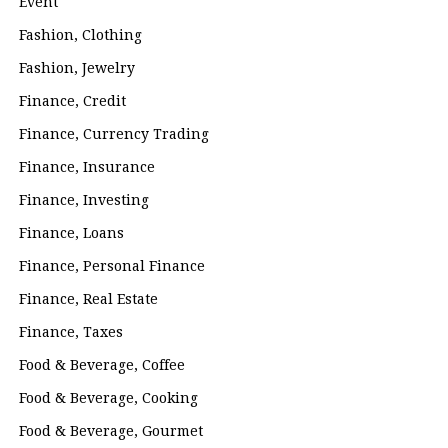
Event
Fashion, Clothing
Fashion, Jewelry
Finance, Credit
Finance, Currency Trading
Finance, Insurance
Finance, Investing
Finance, Loans
Finance, Personal Finance
Finance, Real Estate
Finance, Taxes
Food & Beverage, Coffee
Food & Beverage, Cooking
Food & Beverage, Gourmet