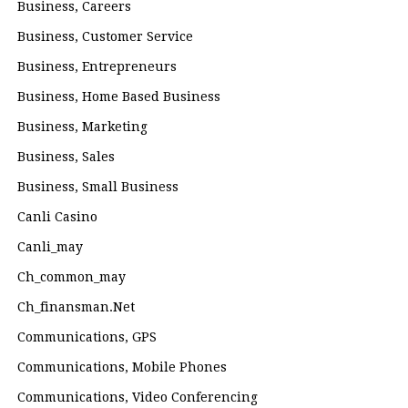
Business, Careers
Business, Customer Service
Business, Entrepreneurs
Business, Home Based Business
Business, Marketing
Business, Sales
Business, Small Business
Canli Casino
Canli_may
Ch_common_may
Ch_finansman.net
Communications, GPS
Communications, Mobile Phones
Communications, Video Conferencing