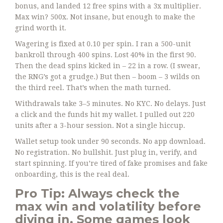
bonus, and landed 12 free spins with a 3x multiplier.
Max win? 500x. Not insane, but enough to make the
grind worth it.
Wagering is fixed at 0.10 per spin. I ran a 500-unit
bankroll through 400 spins. Lost 40% in the first 90.
Then the dead spins kicked in – 22 in a row. (I swear,
the RNG’s got a grudge.) But then – boom – 3 wilds on
the third reel. That’s when the math turned.
Withdrawals take 3–5 minutes. No KYC. No delays. Just
a click and the funds hit my wallet. I pulled out 220
units after a 3-hour session. Not a single hiccup.
Wallet setup took under 90 seconds. No app download.
No registration. No bullshit. Just plug in, verify, and
start spinning. If you’re tired of fake promises and fake
onboarding, this is the real deal.
Pro Tip: Always check the
max win and volatility before
diving in. Some games look