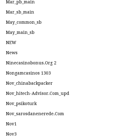
Mar_pb_main
Mar_sb_main
May_common_sb
May_main_sb
NEW
News
Ninecasinobonus.org 2
Nongamcasinos 1303
Nov_chinabackpacker
Nov_hitech-Advisor.com_upd
Nov_psikoturk
Nov_sarosdanenerede.com
Nov1
Nov3