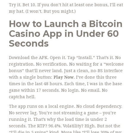
Try it. Bet 10. If you don’t hit at least one bonus, I’ll eat
my hat. (I won’t. But you might.)
How to Launch a Bitcoin
Casino App in Under 60
Seconds
Download the APK. Open it. Tap “Install.” That’s it. No
registration. No verification. No waiting for a “welcome
bonus” that’ll never land. Just a clean, no-BS interface
with a single button:
Play Now
. I’ve done this three
times in the last 48 hours. Each time, I was in the base
game within 17 seconds. No login. No email. No
captcha hell.
The app runs on a local engine. No cloud dependency.
No server lag. You’re not streaming a game – you’re
running it. That’s why the load time is under 2
seconds. The RTP? 96.4%. Volatility? High. But not the
“I’ll die in 5 spins” kind. More like “I’ll lose 30% of my