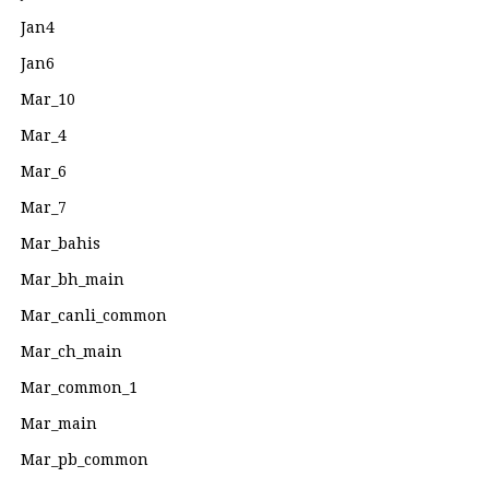
Jan4
Jan6
Mar_10
Mar_4
Mar_6
Mar_7
Mar_bahis
Mar_bh_main
Mar_canli_common
Mar_ch_main
Mar_common_1
Mar_main
Mar_pb_common