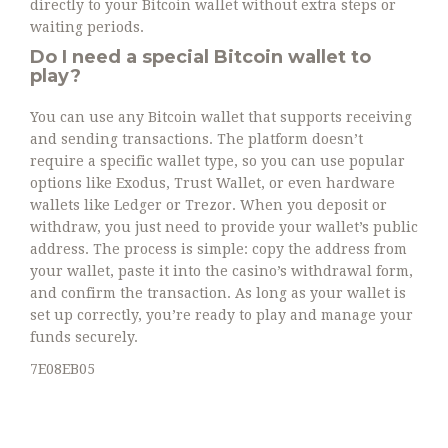
directly to your Bitcoin wallet without extra steps or
waiting periods.
Do I need a special Bitcoin wallet to
play?
You can use any Bitcoin wallet that supports receiving
and sending transactions. The platform doesn’t
require a specific wallet type, so you can use popular
options like Exodus, Trust Wallet, or even hardware
wallets like Ledger or Trezor. When you deposit or
withdraw, you just need to provide your wallet’s public
address. The process is simple: copy the address from
your wallet, paste it into the casino’s withdrawal form,
and confirm the transaction. As long as your wallet is
set up correctly, you’re ready to play and manage your
funds securely.
7E08EB05