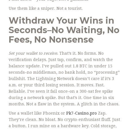
Use them like a sniper. Not a tourist.
Withdraw Your Wins in
Seconds–No Waiting, No
Fees, No Nonsense
Set your wallet to receive
. That’s it. No forms. No
verification delays. Just tap, confirm, and watch the
balance update. I’ve pulled out 1.8 BTC in under 15
seconds–no middleman, no bank hold, no “processing”
bullshit. The Lightning Network doesn’t care if it’s 3
a.m. or your third losing session. It moves. Fast.
Reliable. I’ve seen it fail once–on a 300-sat fee spike
during a network spike. But that’s it. One time in six
months. Not a flaw in the system. A glitch in the chaos.
Use a wallet like Phoenix or
Pk7-Casino.pro
Zap.
They’re clean. No bloat. No crypto-enthusiast fluff. Just
a button. I run mine on a hardware key. Cold storage,