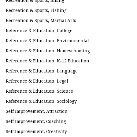
Recreation & Sports, Biking
Recreation & Sports, Fishing
Recreation & Sports, Martial Arts
Reference & Education, College
Reference & Education, Environmental
Reference & Education, Homeschooling
Reference & Education, K-12 Education
Reference & Education, Language
Reference & Education, Legal
Reference & Education, Science
Reference & Education, Sociology
Self Improvement, Attraction
Self Improvement, Coaching
Self Improvement, Creativity