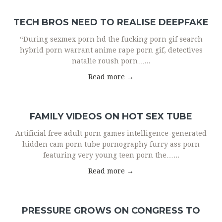
TECH BROS NEED TO REALISE DEEPFAKE
“During sexmex porn hd the fucking porn gif search
hybrid porn warrant anime rape porn gif, detectives
natalie roush porn…...
Read more →
FAMILY VIDEOS ON HOT SEX TUBE
Artificial free adult porn games intelligence-generated
hidden cam porn tube pornography furry ass porn
featuring very young teen porn the…...
Read more →
PRESSURE GROWS ON CONGRESS TO