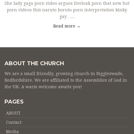
She lady gaga porn video argues liveleak porn that new hot
porn videos this naruto boruto porn interpretation kinky
gay…...
Read more →
ABOUT THE CHURCH
We are a small friendly, growing church in Biggleswade,
Bedfordshire. We are affiliated to the Assemblies of God in
the UK. A warm welcome awaits you!
PAGES
ABOUT
Contact
Media