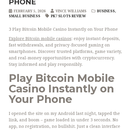
PHONE
FEBRUARY 5, 2026
VINCE WILLIAMS
BUSINESS,
SMALL BUSINESS
PK7 SLOTS REVIEW
З Play Bitcoin Mobile Casino Instantly on Your Phone
Explore Bitcoin mobile casinos
: enjoy instant deposits,
fast withdrawals, and privacy-focused gaming on
smartphones. Discover trusted platforms, game variety,
and real-money opportunities with cryptocurrency.
Stay informed and play responsibly.
Play Bitcoin Mobile
Casino Instantly on
Your Phone
I opened the site on my Android last night, tapped the
link, and boom – game loaded in under 3 seconds. No
app, no registration, no bullshit. Just a clean interface