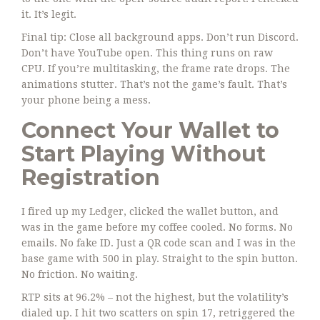
it. It’s legit.
Final tip: Close all background apps. Don’t run Discord.
Don’t have YouTube open. This thing runs on raw
CPU. If you’re multitasking, the frame rate drops. The
animations stutter. That’s not the game’s fault. That’s
your phone being a mess.
Connect Your Wallet to
Start Playing Without
Registration
I fired up my Ledger, clicked the wallet button, and
was in the game before my coffee cooled. No forms. No
emails. No fake ID. Just a QR code scan and I was in the
base game with 500 in play. Straight to the spin button.
No friction. No waiting.
RTP sits at 96.2% – not the highest, but the volatility’s
dialed up. I hit two scatters on spin 17, retriggered the