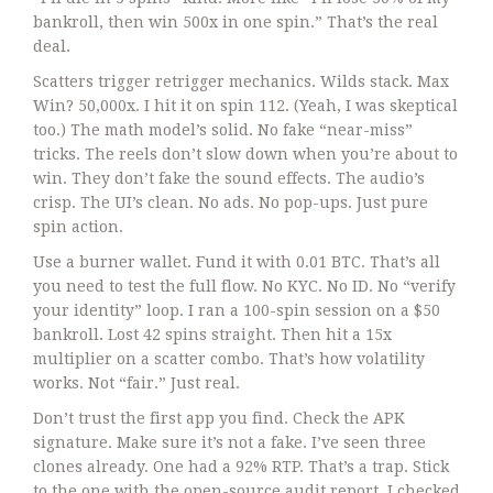
bankroll, then win 500x in one spin.” That’s the real
deal.
Scatters trigger retrigger mechanics. Wilds stack. Max
Win? 50,000x. I hit it on spin 112. (Yeah, I was skeptical
too.) The math model’s solid. No fake “near-miss”
tricks. The reels don’t slow down when you’re about to
win. They don’t fake the sound effects. The audio’s
crisp. The UI’s clean. No ads. No pop-ups. Just pure
spin action.
Use a burner wallet. Fund it with 0.01 BTC. That’s all
you need to test the full flow. No KYC. No ID. No “verify
your identity” loop. I ran a 100-spin session on a $50
bankroll. Lost 42 spins straight. Then hit a 15x
multiplier on a scatter combo. That’s how volatility
works. Not “fair.” Just real.
Don’t trust the first app you find. Check the APK
signature. Make sure it’s not a fake. I’ve seen three
clones already. One had a 92% RTP. That’s a trap. Stick
to the one with the open-source audit report. I checked