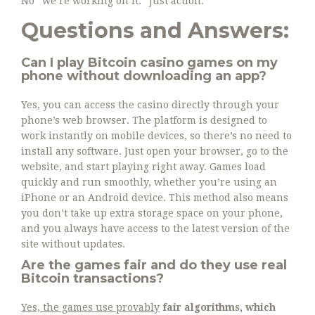
No “we’re working on it.” Just action.
Questions and Answers:
Can I play Bitcoin casino games on my
phone without downloading an app?
Yes, you can access the casino directly through your
phone’s web browser. The platform is designed to
work instantly on mobile devices, so there’s no need to
install any software. Just open your browser, go to the
website, and start playing right away. Games load
quickly and run smoothly, whether you’re using an
iPhone or an Android device. This method also means
you don’t take up extra storage space on your phone,
and you always have access to the latest version of the
site without updates.
Are the games fair and do they use real
Bitcoin transactions?
Yes, the games use provably
fair algorithms, which