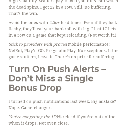
high volatility. Scatters pay 100x if you hit 5. But watch
the dead spins. I got 22 in a row. Still, no buffering.
That’s the win.
Avoid the ones with 2.5s+ load times. Even if they look
flashy, they’ll eat your bankroll with lag. I lost 17 bets
in a row on a game that kept reloading. (Not worth it.)
Stick to providers with proven
mobile performance:
NetEnt, Play’n GO, Pragmatic Play. No exceptions. If the
game stutters, leave it. There’s no prize for suffering.
Turn On Push Alerts –
Don’t Miss a Single
Bonus Drop
I turned on push notifications last week. Big mistake?
Nope. Game-changer.
You’re not getting the 150%
reload if you’re not online
when it drops. Not even close.