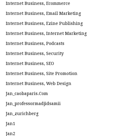
Internet Business, Ecommerce
Internet Business, Email Marketing
Internet Business, Ezine Publishing
Internet Business, Internet Marketing
Internet Business, Podcasts
Internet Business, Security
Internet Business, SEO
Internet Business, Site Promotion
Internet Business, Web Design
Jan_caobaparis.com
Jan_professormadjidsamii
Jan_zurichberg
Jan1
Jan2