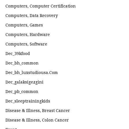
Computers, Computer Certification
Computers, Data Recovery
Computers, Games
Computers, Hardware
Computers, Software
Dec_39kfood
Dec_bh_common
Dec_bh_luxstudiousa.com
Dec_galaksigezgini
Dec_pb_common
Dec_sleeptrainingkids
Disease & Illness, Breast Cancer
Disease & Illness, Colon Cancer