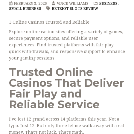
FEBRUARY 3, 2026
VINCE WILLIAMS
BUSINESS,
SMALL BUSINESS
BETRIOT SLOTS REVIEW
З Online Casinos Trusted and Reliable
Explore online casino sites offering a variety of games,
secure payment options, and reliable user
experiences. Find trusted platforms with fair play,
quick withdrawals, and responsive support to enhance
your gaming sessions.
Trusted Online
Casinos That Deliver
Fair Play and
Reliable Service
I’ve lost 12 grand across 14 platforms this year. Not a
typo. Just 12. But only three let me walk away with real
money. That’s not luck. That’s math.