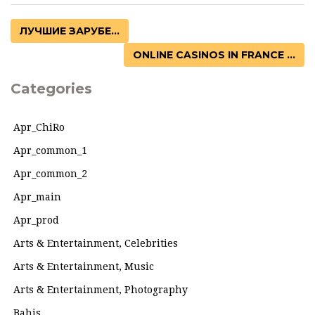
ЛУЧШИЕ ЗАРУБЕ...
ONLINE CASINOS IN FRANCE ...
Categories
Apr_ChiRo
Apr_common_1
Apr_common_2
Apr_main
Apr_prod
Arts & Entertainment, Celebrities
Arts & Entertainment, Music
Arts & Entertainment, Photography
Bahis