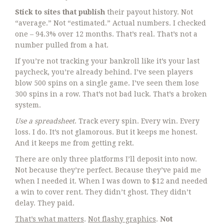
Stick to sites that publish
their payout history. Not
“average.” Not “estimated.” Actual numbers. I checked
one – 94.3% over 12 months. That’s real. That’s not a
number pulled from a hat.
If you’re not tracking your bankroll like it’s your last
paycheck, you’re already behind. I’ve seen players
blow 500 spins on a single game. I’ve seen them lose
300 spins in a row. That’s not bad luck. That’s a broken
system.
Use a spreadsheet
. Track every spin. Every win. Every
loss. I do. It’s not glamorous. But it keeps me honest.
And it keeps me from getting rekt.
There are only three platforms I’ll deposit into now.
Not because they’re perfect. Because they’ve paid me
when I needed it. When I was down to $12 and needed
a win to cover rent. They didn’t ghost. They didn’t
delay. They paid.
That’s what matters
.
Not flashy graphics
.
Not