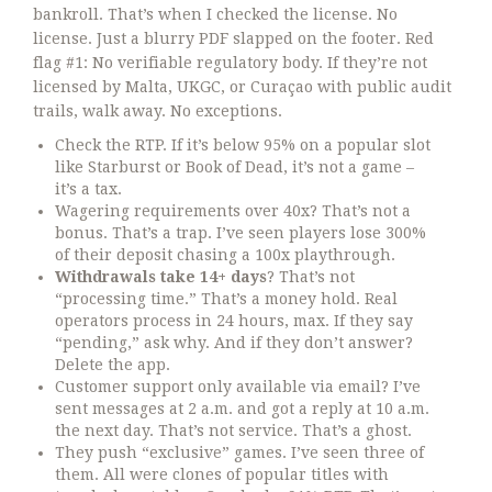
bankroll. That’s when I checked the license. No
license. Just a blurry PDF slapped on the footer. Red
flag #1: No verifiable regulatory body. If they’re not
licensed by Malta, UKGC, or Curaçao with public audit
trails, walk away. No exceptions.
Check the RTP. If it’s below 95% on a popular slot
like Starburst or Book of Dead, it’s not a game –
it’s a tax.
Wagering requirements over 40x? That’s not a
bonus. That’s a trap. I’ve seen players lose 300%
of their deposit chasing a 100x playthrough.
Withdrawals take 14+ days
? That’s not
“processing time.” That’s a money hold. Real
operators process in 24 hours, max. If they say
“pending,” ask why. And if they don’t answer?
Delete the app.
Customer support only available via email? I’ve
sent messages at 2 a.m. and got a reply at 10 a.m.
the next day. That’s not service. That’s a ghost.
They push “exclusive” games. I’ve seen three of
them. All were clones of popular titles with