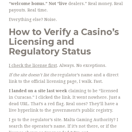
“welcome bonus.” Not “live
dealers.” Real money. Real
payouts. Real time.
Everything else? Noise.
How to Verify a Casino’s
Licensing and
Regulatory Status
I check the license first
. Always. No exceptions.
If the site doesn’t list the
regulator’s name and a direct
link to the official licensing page, I walk. Fast.
I landed on a site last week
claiming to be “licensed
in Curacao.” I clicked the link. It went nowhere. Just a
dead URL. That’s a red flag. Real ones? They’ll have a
live hyperlink to the government’s public registry.
I go to the regulator’s site. Malta Gaming Authority? I
search the operator’s name. If it’s not there, or if the