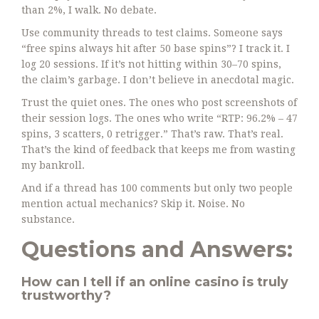
than 2%, I walk. No debate.
Use community threads to test claims. Someone says
“free spins always hit after 50 base spins”? I track it. I
log 20 sessions. If it’s not hitting within 30–70 spins,
the claim’s garbage. I don’t believe in anecdotal magic.
Trust the quiet ones. The ones who post screenshots of
their session logs. The ones who write “RTP: 96.2% – 47
spins, 3 scatters, 0 retrigger.” That’s raw. That’s real.
That’s the kind of feedback that keeps me from wasting
my bankroll.
And if a thread has 100 comments but only two people
mention actual mechanics? Skip it. Noise. No
substance.
Questions and Answers:
How can I tell if an online casino is truly
trustworthy?