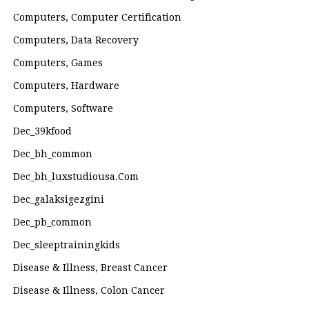
Computers, Computer Certification
Computers, Data Recovery
Computers, Games
Computers, Hardware
Computers, Software
Dec_39kfood
Dec_bh_common
Dec_bh_luxstudiousa.com
Dec_galaksigezgini
Dec_pb_common
Dec_sleeptrainingkids
Disease & Illness, Breast Cancer
Disease & Illness, Colon Cancer