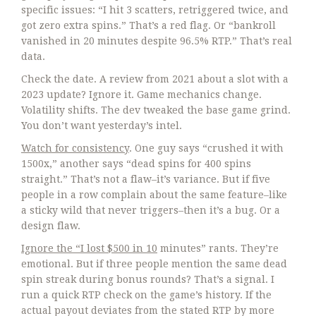
specific issues: “I hit 3 scatters, retriggered twice, and
got zero extra spins.” That’s a red flag. Or “bankroll
vanished in 20 minutes despite 96.5% RTP.” That’s real
data.
Check the date. A review from 2021 about a slot with a
2023 update? Ignore it. Game mechanics change.
Volatility shifts. The dev tweaked the base game grind.
You don’t want yesterday’s intel.
Watch for consistency
. One guy says “crushed it with
1500x,” another says “dead spins for 400 spins
straight.” That’s not a flaw–it’s variance. But if five
people in a row complain about the same feature–like
a sticky wild that never triggers–then it’s a bug. Or a
design flaw.
Ignore the “I lost $500 in 10
minutes” rants. They’re
emotional. But if three people mention the same dead
spin streak during bonus rounds? That’s a signal. I
run a quick RTP check on the game’s history. If the
actual payout deviates from the stated RTP by more