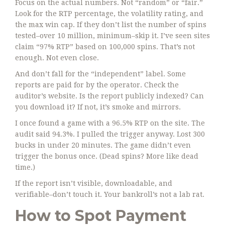
Focus on the actual numbers. Not “random” or “fair.”
Look for the RTP percentage, the volatility rating, and
the max win cap. If they don’t list the number of spins
tested–over 10 million, minimum–skip it. I’ve seen sites
claim “97% RTP” based on 100,000 spins. That’s not
enough. Not even close.
And don’t fall for the “independent” label. Some
reports are paid for by the operator. Check the
auditor’s website. Is the report publicly indexed? Can
you download it? If not, it’s smoke and mirrors.
I once found a game with a 96.5% RTP on the site. The
audit said 94.3%. I pulled the trigger anyway. Lost 300
bucks in under 20 minutes. The game didn’t even
trigger the bonus once. (Dead spins? More like dead
time.)
If the report isn’t visible, downloadable, and
verifiable–don’t touch it. Your bankroll’s not a lab rat.
How to Spot Payment