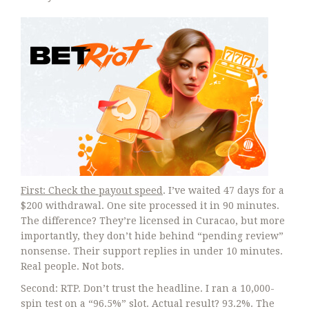
First: Check the payout speed
. I’ve waited 47 days for a
$200 withdrawal. One site processed it in 90 minutes.
The difference? They’re licensed in Curacao, but more
importantly, they don’t hide behind “pending review”
nonsense. Their support replies in under 10 minutes.
Real people. Not bots.
Second: RTP. Don’t trust the headline. I ran a 10,000-
spin test on a “96.5%” slot. Actual result? 93.2%. The