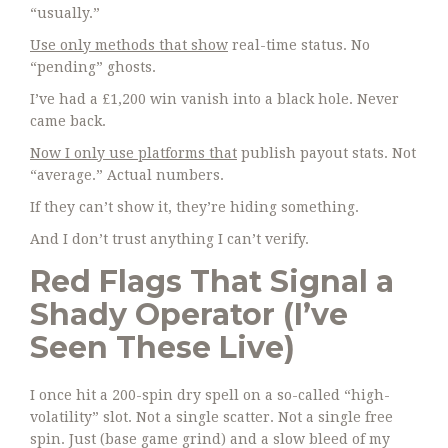
“usually.”
Use only methods that show
real-time status. No
“pending” ghosts.
I’ve had a £1,200 win vanish into a black hole. Never
came back.
Now I only use platforms that
publish payout stats. Not
“average.” Actual numbers.
If they can’t show it, they’re hiding something.
And I don’t trust anything I can’t verify.
Red Flags That Signal a
Shady Operator (I’ve
Seen These Live)
I once hit a 200-spin dry spell on a so-called “high-
volatility” slot. Not a single scatter. Not a single free
spin. Just (base game grind) and a slow bleed of my