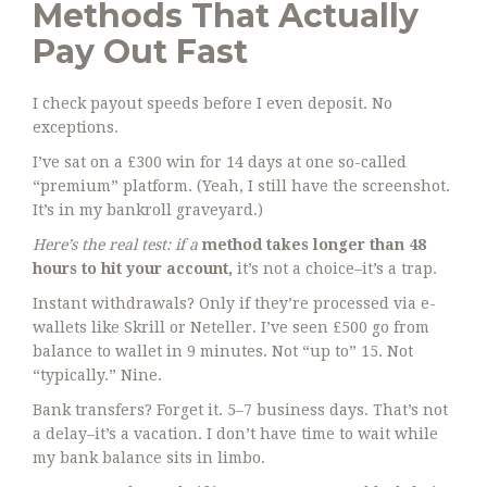
Methods That Actually
Pay Out Fast
I check payout speeds before I even deposit. No
exceptions.
I’ve sat on a £300 win for 14 days at one so-called
“premium” platform. (Yeah, I still have the screenshot.
It’s in my bankroll graveyard.)
Here’s the real test: if a
method takes longer than 48
hours to hit your account,
it’s not a choice–it’s a trap.
Instant withdrawals? Only if they’re processed via e-
wallets like Skrill or Neteller. I’ve seen £500 go from
balance to wallet in 9 minutes. Not “up to” 15. Not
“typically.” Nine.
Bank transfers? Forget it. 5–7 business days. That’s not
a delay–it’s a vacation. I don’t have time to wait while
my bank balance sits in limbo.