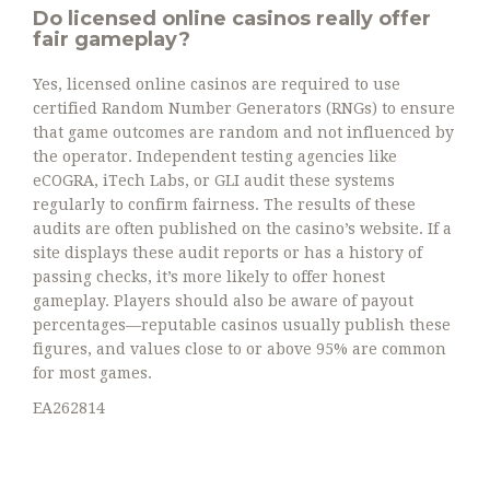
Do licensed online casinos really offer
fair gameplay?
Yes, licensed online casinos are required to use
certified Random Number Generators (RNGs) to ensure
that game outcomes are random and not influenced by
the operator. Independent testing agencies like
eCOGRA, iTech Labs, or GLI audit these systems
regularly to confirm fairness. The results of these
audits are often published on the casino’s website. If a
site displays these audit reports or has a history of
passing checks, it’s more likely to offer honest
gameplay. Players should also be aware of payout
percentages—reputable casinos usually publish these
figures, and values close to or above 95% are common
for most games.
EA262814