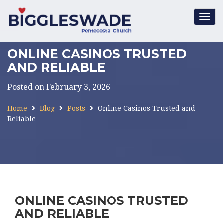
Togg
navig
ONLINE CASINOS TRUSTED
AND RELIABLE
Posted on February 3, 2026
Home
Blog
Posts
Online Casinos Trusted and
Reliable
ONLINE CASINOS TRUSTED
AND RELIABLE