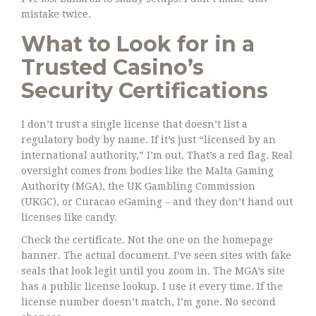
mistake twice.
What to Look for in a
Trusted Casino’s
Security Certifications
I don’t trust a single license that doesn’t list a
regulatory body by name. If it’s just “licensed by an
international authority,” I’m out. That’s a red flag. Real
oversight comes from bodies like the Malta Gaming
Authority (MGA), the UK Gambling Commission
(UKGC), or Curacao eGaming – and they don’t hand out
licenses like candy.
Check the certificate. Not the one on the homepage
banner. The actual document. I’ve seen sites with fake
seals that look legit until you zoom in. The MGA’s site
has a public license lookup. I use it every time. If the
license number doesn’t match, I’m gone. No second