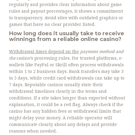
regularly and provides clear information about game
rules and payout percentages, it shows a commitment
to transparency. Avoid sites with outdated graphics or
games that have no clear provider listed.
How long does it usually take to receive
winnings from a reliable online casino?
Withdrawal times depend on the
payment method and
the
casino’s processing rules. For trusted platforms, e-
wallets like PayPal or Skrill often process withdrawals
within 1 to 2 business days. Bank transfers may take 3
to 5 days, while credit card withdrawals can take up to
7 days. Reputable casinos usually state their
withdrawal timelines clearly in the terms and
conditions. If a site takes longer than expected without
explanation, it could be a red flag. Always check if the
casino has any hidden fees or withdrawal limits that
might delay your money. A reliable operator will
communicate clearly about any delays and provide
reasons when needed.