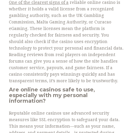
One of the clearest signs of a
reliable online casino is
whether it holds a valid license from a recognized
gambling authority, such as the UK Gambling
Commission, Malta Gaming Authority, or Curacao
eGaming. These licenses mean the platform is
regularly checked for fairness and security. You
should also check if the casino uses encryption
technology to protect your personal and financial data.
Reading reviews from real players on independent
forums can give you a sense of how the site handles
customer service, payouts, and game fairness. If a
casino consistently pays winnings quickly and has
transparent terms, it’s more likely to be trustworthy.
Are online casinos safe to use,
especially with my personal
information?
Reputable online casinos use advanced security
measures like SSL encryption to safeguard your data.
This means your information—such as your name,
address, and payment details—is protected during