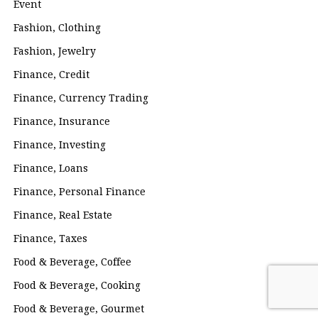
Event
Fashion, Clothing
Fashion, Jewelry
Finance, Credit
Finance, Currency Trading
Finance, Insurance
Finance, Investing
Finance, Loans
Finance, Personal Finance
Finance, Real Estate
Finance, Taxes
Food & Beverage, Coffee
Food & Beverage, Cooking
Food & Beverage, Gourmet