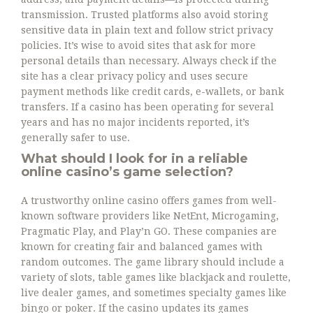
transmission. Trusted platforms also avoid storing
sensitive data in plain text and follow strict privacy
policies. It’s wise to avoid sites that ask for more
personal details than necessary. Always check if the
site has a clear privacy policy and uses secure
payment methods like credit cards, e-wallets, or bank
transfers. If a casino has been operating for several
years and has no major incidents reported, it’s
generally safer to use.
What should I look for in a reliable
online casino’s game selection?
A trustworthy online casino offers games from well-
known software providers like NetEnt, Microgaming,
Pragmatic Play, and Play’n GO. These companies are
known for creating fair and balanced games with
random outcomes. The game library should include a
variety of slots, table games like blackjack and roulette,
live dealer games, and sometimes specialty games like
bingo or poker. If the casino updates its games