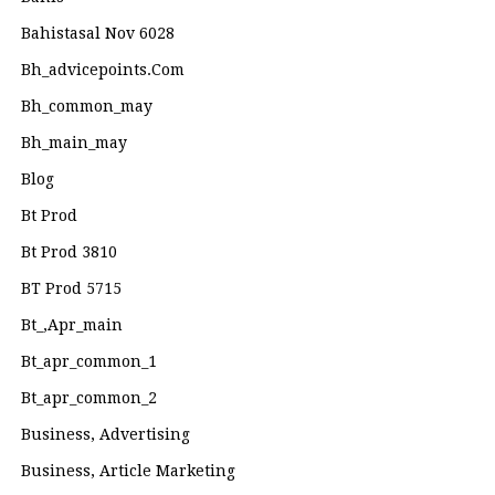
Bahistasal Nov 6028
Bh_advicepoints.com
Bh_common_may
Bh_main_may
Blog
Bt Prod
Bt Prod 3810
BT Prod 5715
Bt_,apr_main
Bt_apr_common_1
Bt_apr_common_2
Business, Advertising
Business, Article Marketing