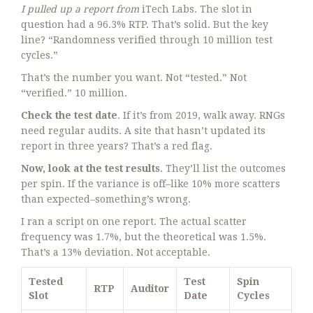
I pulled up a report from
iTech Labs. The slot in
question had a 96.3% RTP. That’s solid. But the key
line? “Randomness verified through 10 million test
cycles.”
That’s the number you want. Not “tested.” Not
“verified.” 10 million.
Check the test date
. If it’s from 2019, walk away. RNGs
need regular audits. A site that hasn’t updated its
report in three years? That’s a red flag.
Now, look at the test results
. They’ll list the outcomes
per spin. If the variance is off–like 10% more scatters
than expected–something’s wrong.
I ran a script on one report. The actual scatter
frequency was 1.7%, but the theoretical was 1.5%.
That’s a 13% deviation. Not acceptable.
Tested
Test
Spin
RTP
Auditor
Slot
Date
Cycles