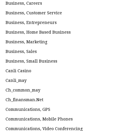
Business, Careers
Business, Customer Service
Business, Entrepreneurs
Business, Home Based Business
Business, Marketing
Business, Sales
Business, Small Business
Canli Casino
Canli_may
Ch_common_may
Ch_finansman.net
Communications, GPS
Communications, Mobile Phones
Communications, Video Conferencing