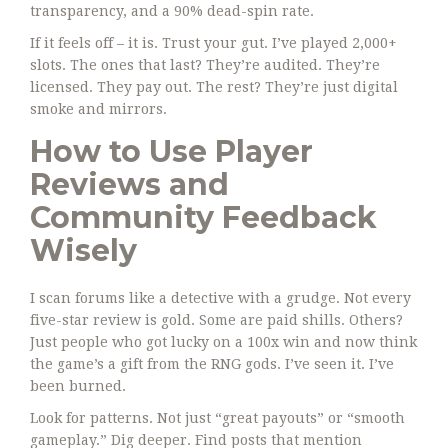
transparency, and a 90% dead-spin rate.
If it feels off – it is. Trust your gut. I’ve played 2,000+
slots. The ones that last? They’re audited. They’re
licensed. They pay out. The rest? They’re just digital
smoke and mirrors.
How to Use Player
Reviews and
Community Feedback
Wisely
I scan forums like a detective with a grudge. Not every
five-star review is gold. Some are paid shills. Others?
Just people who got lucky on a 100x win and now think
the game’s a gift from the RNG gods. I’ve seen it. I’ve
been burned.
Look for patterns. Not just “great payouts” or “smooth
gameplay.” Dig deeper. Find posts that mention