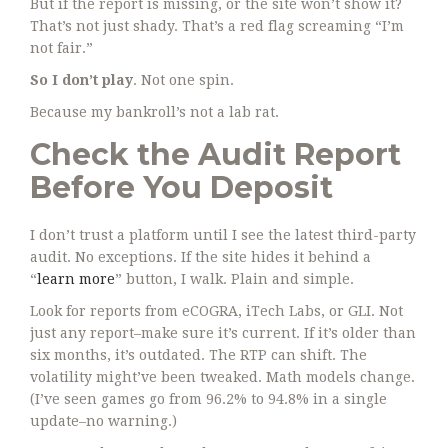
But if the report is missing, or the site won’t show it?
That’s not just shady. That’s a red flag screaming “I’m
not fair.”
So I don’t play
. Not one spin.
Because my bankroll’s not a lab rat.
Check the Audit Report
Before You Deposit
I don’t trust a platform until I see the latest third-party
audit. No exceptions. If the site hides it behind a
“
learn more
” button, I walk. Plain and simple.
Look for reports from eCOGRA, iTech Labs, or GLI. Not
just any report–make sure it’s current. If it’s older than
six months, it’s outdated. The RTP can shift. The
volatility might’ve been tweaked. Math models change.
(I’ve seen games go from 96.2% to 94.8% in a single
update–no warning.)