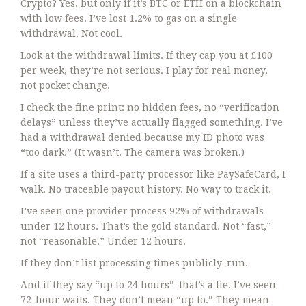
Crypto? Yes, but only if it’s BTC or ETH on a blockchain
with low fees. I’ve lost 1.2% to gas on a single
withdrawal. Not cool.
Look at the withdrawal limits. If they cap you at £100
per week, they’re not serious. I play for real money,
not pocket change.
I check the fine print: no hidden fees, no “verification
delays” unless they’ve actually flagged something. I’ve
had a withdrawal denied because my ID photo was
“too dark.” (It wasn’t. The camera was broken.)
If a site uses a third-party processor like PaySafeCard, I
walk. No traceable payout history. No way to track it.
I’ve seen one provider process 92% of withdrawals
under 12 hours. That’s the gold standard. Not “fast,”
not “reasonable.” Under 12 hours.
If they don’t list processing times publicly–run.
And if they say “up to 24 hours”–that’s a lie. I’ve seen
72-hour waits. They don’t mean “up to.” They mean