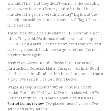
site didn’t lie – but they didn’t warn me the volatility
spikes were insane. I lost my entire bankroll in 37
minutes. The game’s volatility rating? High. But the
description said “medium.” That’s a red flag. I flagged
it. Then I left.
Third: Max Win. One site claimed “10,000x” on a slot. I
hit it. They paid. No drama. Another site said “up to
5,000x.” I hit 4,800x. They said “we can’t confirm” and
froze my account. I didn’t even get a refund. I’m not
playing there again.
Look at the license
. Not the flashy logo. The actual
jurisdiction. Curacao, Malta, Curaçao – all fine. But if
it’s “licensed in Gibraltar” but hosted in Russia? That’s
a trap. I’ve seen it. I’ve lost. Don’t be me.
Wagering requirements? 30x on bonuses. That’s
brutal. But if it’s 50x? I walk. I’ve seen slots with 97%
RTP that require 50x. That’s a scam disguised as a
Betriot bonus review
. I’ve played them. I’ve lost. I’ve
screamed at my screen.