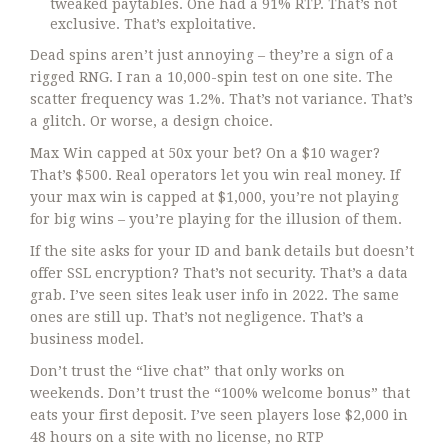
tweaked paytables. One had a 91% RTP. That’s not
exclusive. That’s exploitative.
Dead spins aren’t just annoying – they’re a sign of a
rigged RNG. I ran a 10,000-spin test on one site. The
scatter frequency was 1.2%. That’s not variance. That’s
a glitch. Or worse, a design choice.
Max Win capped at 50x your bet? On a $10 wager?
That’s $500. Real operators let you win real money. If
your max win is capped at $1,000, you’re not playing
for big wins – you’re playing for the illusion of them.
If the site asks for your ID and bank details but doesn’t
offer SSL encryption? That’s not security. That’s a data
grab. I’ve seen sites leak user info in 2022. The same
ones are still up. That’s not negligence. That’s a
business model.
Don’t trust the “live chat” that only works on
weekends. Don’t trust the “100% welcome bonus” that
eats your first deposit. I’ve seen players lose $2,000 in
48 hours on a site with no license, no RTP