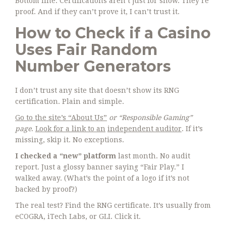
Bottom line: Certifications aren’t just for show. They’re
proof. And if they can’t prove it, I can’t trust it.
How to Check if a Casino
Uses Fair Random
Number Generators
I don’t trust any site that doesn’t show its RNG
certification. Plain and simple.
Go to the site’s “About Us”
or “Responsible Gaming”
page
.
Look for a link to an
independent auditor
. If it’s
missing, skip it. No exceptions.
I checked a “new” platform
last month. No audit
report. Just a glossy banner saying “Fair Play.” I
walked away. (What’s the point of a logo if it’s not
backed by proof?)
The real test? Find the RNG certificate. It’s usually from
eCOGRA, iTech Labs, or GLI. Click it.