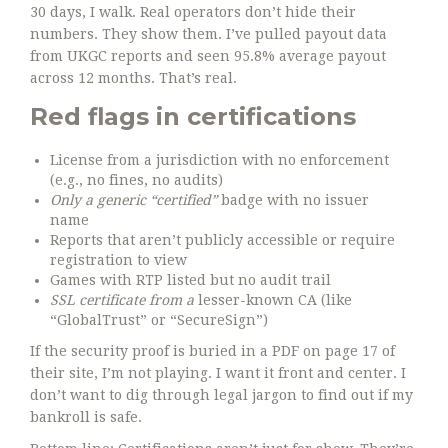
30 days, I walk. Real operators don’t hide their
numbers. They show them. I’ve pulled payout data
from UKGC reports and seen 95.8% average payout
across 12 months. That’s real.
Red flags in certifications
License from a jurisdiction with no enforcement
(e.g., no fines, no audits)
Only a generic “certified”
badge with no issuer
name
Reports that aren’t publicly accessible or require
registration to view
Games with RTP listed but no audit trail
SSL certificate from a
lesser-known CA (like
“GlobalTrust” or “SecureSign”)
If the security proof is buried in a PDF on page 17 of
their site, I’m not playing. I want it front and center. I
don’t want to dig through legal jargon to find out if my
bankroll is safe.