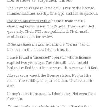
license shows as “suspended,” I’m out.
The Cayman Islands? Same drill. I verify the license
number matches exactly. One typo and I’m suspicious.
I’ve seen operators with a
license from the UK
Gambling
Commission. That’s gold. They’re audited
quarterly. Their RTPs are published. Their math
models are open for review.
If the site hides the license
behind a “Terms” tab or
buries it in the footer, I don’t trust it.
I once found a “licensed”
operator whose license
expired two years ago. The site still used the old
badge. I called it out in a stream. They removed it fast.
Always cross-check the license status. Not just the
name. The validity. The jurisdiction. The last audit
date.
If they’re not transparent, I don’t play. Not even for a
free spin.
I’ve lost bankroll to shady
setups. I don’t make that