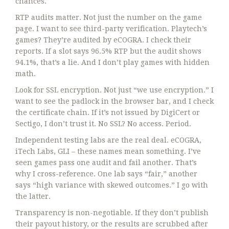
chances.
RTP audits matter. Not just the number on the game
page. I want to see third-party verification. Playtech’s
games? They’re audited by eCOGRA. I check their
reports. If a slot says 96.5% RTP but the audit shows
94.1%, that’s a lie. And I don’t play games with hidden
math.
Look for SSL encryption. Not just “we use encryption.” I
want to see the padlock in the browser bar, and I check
the certificate chain. If it’s not issued by DigiCert or
Sectigo, I don’t trust it. No SSL? No access. Period.
Independent testing labs are the real deal. eCOGRA,
iTech Labs, GLI – these names mean something. I’ve
seen games pass one audit and fail another. That’s
why I cross-reference. One lab says “fair,” another
says “high variance with skewed outcomes.” I go with
the latter.
Transparency is non-negotiable. If they don’t publish
their payout history, or the results are scrubbed after