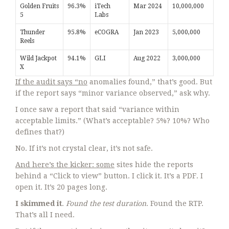
Golden Fruits
96.3%
iTech
Mar 2024
10,000,000
5
Labs
Thunder
95.8%
eCOGRA
Jan 2023
5,000,000
Reels
Wild Jackpot
94.1%
GLI
Aug 2022
3,000,000
X
If the audit says “no
anomalies found,” that’s good. But
if the report says “minor variance observed,” ask why.
I once saw a report that said “variance within
acceptable limits.” (What’s acceptable? 5%? 10%? Who
defines that?)
No. If it’s not crystal clear, it’s not safe.
And here’s the kicker: some
sites hide the reports
behind a “Click to view” button. I click it. It’s a PDF. I
open it. It’s 20 pages long.
I skimmed it
.
Found the test duration
. Found the RTP.
That’s all I need.