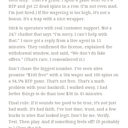
RTP and got 22 dead spins in a row. (I’m not even mad.
I’m just tired.) If the wagering is too high, it’s not a
bonus. It’s a trap with a nice wrapper.
Stick to operators with real customer support. Not a
24/7 chatbot that says “I’m sorry, I can’t help with
that.” I once got a reply from a live agent in 11
minutes. They confirmed the license, explained the
withdrawal window, and said, “We don’t do fake
offers.” (That’s rare. I remembered it.)
Don’t chase the biggest number. I’ve seen sites
promise “$100 free” with a 50x wager and 100 spins on
a 94.5% RTP game. That’s not free. That’s a math
problem with your bankroll. I walked away. I had
better things to do than lose $30 in 45 minutes.
Final rule: if it sounds too good to be true, it’s not just
bad math. It’s bad faith. I’ve lost time, trust, and a few
bucks to sites that looked legit. Don’t be me. Verify.
Test. Then play. And if something feels off? (It probably
is.) Close the tab.