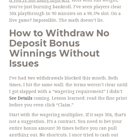
you’re just burning bankroll. I’ve seen players clear
50x playthrough in 90 minutes on a 96.5% slot. On a
live game? Impossible. The math doesn’t lie.
How to Withdraw No
Deposit Bonus
Winnings Without
Issues
I’ve had two withdrawals blocked this month. Both
times, I hit the same wall: the terms weren’t clear until
I got slapped with a “wagering requirement” I didn’t
See Details
coming. Lesson learned: read the fine print
before you even click “Claim.”
Start with the wagering multiplier. If it says 30x, that’s
not a suggestion. It’s a contract. You need to bet your
entire bonus amount 30 times before you can pull
anything out. No shortcuts. I once tried to cash out