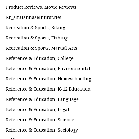
Product Reviews, Movie Reviews
Rb_siralanhaselhurst.net
Recreation & Sports, Biking
Recreation & Sports, Fishing
Recreation & Sports, Martial Arts
Reference & Education, College
Reference & Education, Environmental
Reference & Education, Homeschooling
Reference & Education, K-12 Education
Reference & Education, Language
Reference & Education, Legal
Reference & Education, Science
Reference & Education, Sociology