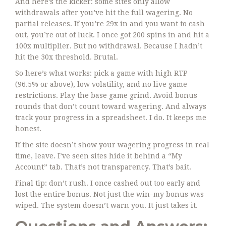
And here’s the kicker: some sites only allow
withdrawals after you’ve hit the full wagering. No
partial releases. If you’re 29x in and you want to cash
out, you’re out of luck. I once got 200 spins in and hit a
100x multiplier. But no withdrawal. Because I hadn’t
hit the 30x threshold. Brutal.
So here’s what works: pick a game with high RTP
(96.5% or above), low volatility, and no live game
restrictions. Play the base game grind. Avoid bonus
rounds that don’t count toward wagering. And always
track your progress in a spreadsheet. I do. It keeps me
honest.
If the site doesn’t show your wagering progress in real
time, leave. I’ve seen sites hide it behind a “My
Account” tab. That’s not transparency. That’s bait.
Final tip: don’t rush. I once cashed out too early and
lost the entire bonus. Not just the win–my bonus was
wiped. The system doesn’t warn you. It just takes it.