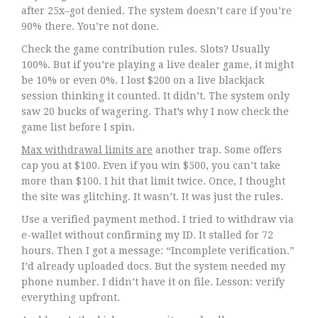
after 25x–got denied. The system doesn’t care if you’re
90% there. You’re not done.
Check the game contribution rules. Slots? Usually
100%. But if you’re playing a live dealer game, it might
be 10% or even 0%. I lost $200 on a live blackjack
session thinking it counted. It didn’t. The system only
saw 20 bucks of wagering. That’s why I now check the
game list before I spin.
Max withdrawal limits are
another trap. Some offers
cap you at $100. Even if you win $500, you can’t take
more than $100. I hit that limit twice. Once, I thought
the site was glitching. It wasn’t. It was just the rules.
Use a verified payment method. I tried to withdraw via
e-wallet without confirming my ID. It stalled for 72
hours. Then I got a message: “Incomplete verification.”
I’d already uploaded docs. But the system needed my
phone number. I didn’t have it on file. Lesson: verify
everything upfront.