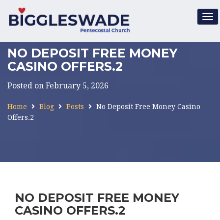
Tog
nav
NO DEPOSIT FREE MONEY
CASINO OFFERS.2
Posted on February 5, 2026
Home
Blog
Posts
No Deposit Free Money Casino
Offers.2
NO DEPOSIT FREE MONEY
CASINO OFFERS.2