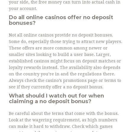
your side, the free money can turn into actual cash in
your account.
Do all online casinos offer no deposit
bonuses?
Not all online casinos provide no deposit bonuses.
Some do, especially those trying to attract new players.
These offers are more common among newer or
smaller sites looking to build a user base. Larger,
established casinos might focus on deposit matches or
loyalty rewards instead. The availability also depends
on the country you’re in and the regulations there.
Always check the casino’s promotions page or terms to
see if they currently offer a no deposit bonus.
What should I watch out for when
claiming a no deposit bonus?
Be careful about the terms that come with the bonus.
Look at the wagering requirement, as high numbers
can make it hard to withdraw. Check which games