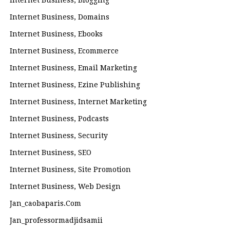
Internet Business, Domains
Internet Business, Ebooks
Internet Business, Ecommerce
Internet Business, Email Marketing
Internet Business, Ezine Publishing
Internet Business, Internet Marketing
Internet Business, Podcasts
Internet Business, Security
Internet Business, SEO
Internet Business, Site Promotion
Internet Business, Web Design
Jan_caobaparis.com
Jan_professormadjidsamii