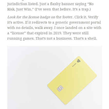
jurisdiction listed. Just a flashy banner saying “No
Risk, Just Win.” (I’ve seen that before. It’s a trap.)
Look for the license badge on
the footer. Click it. Verify
it’s active. If it redirects to a generic government portal
with no details, walk away. I once landed on a site with
a “license” that expired in 2019. They were still
running games. That’s not a business. That’s a shell.