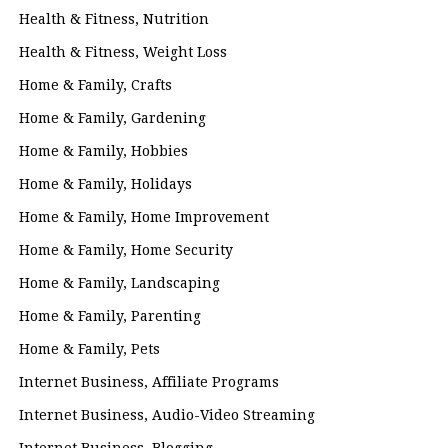
Health & Fitness, Nutrition
Health & Fitness, Weight Loss
Home & Family, Crafts
Home & Family, Gardening
Home & Family, Hobbies
Home & Family, Holidays
Home & Family, Home Improvement
Home & Family, Home Security
Home & Family, Landscaping
Home & Family, Parenting
Home & Family, Pets
Internet Business, Affiliate Programs
Internet Business, Audio-Video Streaming
Internet Business, Blogging