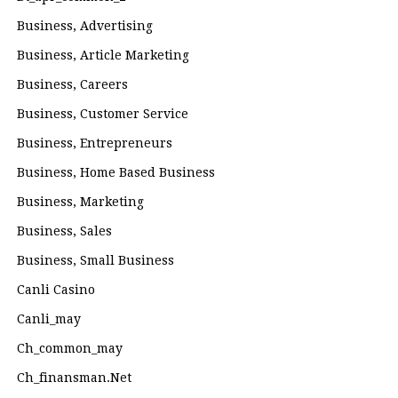
Business, Advertising
Business, Article Marketing
Business, Careers
Business, Customer Service
Business, Entrepreneurs
Business, Home Based Business
Business, Marketing
Business, Sales
Business, Small Business
Canli Casino
Canli_may
Ch_common_may
Ch_finansman.net