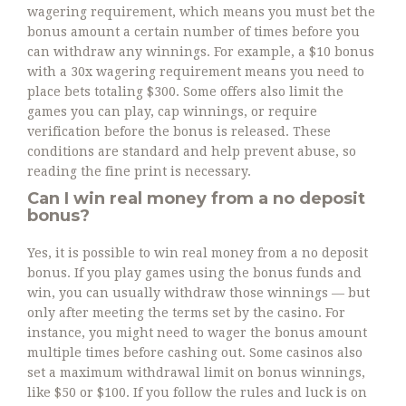
wagering requirement, which means you must bet the
bonus amount a certain number of times before you
can withdraw any winnings. For example, a $10 bonus
with a 30x wagering requirement means you need to
place bets totaling $300. Some offers also limit the
games you can play, cap winnings, or require
verification before the bonus is released. These
conditions are standard and help prevent abuse, so
reading the fine print is necessary.
Can I win real money from a no deposit
bonus?
Yes, it is possible to win real money from a no deposit
bonus. If you play games using the bonus funds and
win, you can usually withdraw those winnings — but
only after meeting the terms set by the casino. For
instance, you might need to wager the bonus amount
multiple times before cashing out. Some casinos also
set a maximum withdrawal limit on bonus winnings,
like $50 or $100. If you follow the rules and luck is on