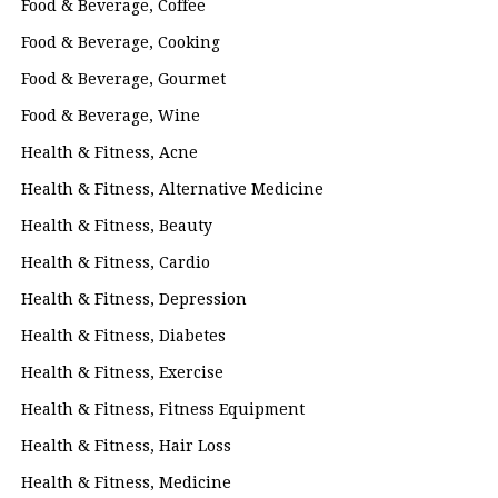
Food & Beverage, Coffee
Food & Beverage, Cooking
Food & Beverage, Gourmet
Food & Beverage, Wine
Health & Fitness, Acne
Health & Fitness, Alternative Medicine
Health & Fitness, Beauty
Health & Fitness, Cardio
Health & Fitness, Depression
Health & Fitness, Diabetes
Health & Fitness, Exercise
Health & Fitness, Fitness Equipment
Health & Fitness, Hair Loss
Health & Fitness, Medicine