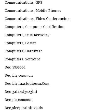
Communications, GPS
Communications, Mobile Phones
Communications, Video Conferencing
Computers, Computer Certification
Computers, Data Recovery
Computers, Games
Computers, Hardware
Computers, Software
Dec_39kfood
Dec_bh_common
Dec_bh_luxstudiousa.com
Dec_galaksigezgini
Dec_pb_common
Dec_sleeptrainingkids