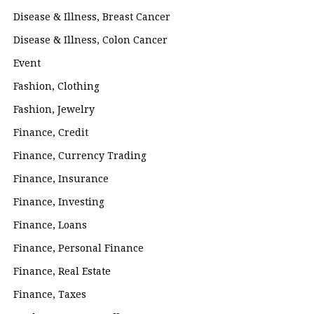
Disease & Illness, Breast Cancer
Disease & Illness, Colon Cancer
Event
Fashion, Clothing
Fashion, Jewelry
Finance, Credit
Finance, Currency Trading
Finance, Insurance
Finance, Investing
Finance, Loans
Finance, Personal Finance
Finance, Real Estate
Finance, Taxes