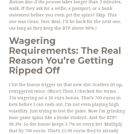
Bottom line: if the process
takes longer than 3 minutes,
walk. If they ask for a selfie, a passport, or a bank
statement before you even get the spins? Skip. This
one was clean. Fast. Real. I’ll be back for the next one.
(As long as they keep the RTP above 96%.)
Wagering
Requirements: The Real
Reason You’re Getting
Ripped Off
I hit the bonus trigger on that new slot–Scatters lit up,
retriggered twice. (Nice!) Then I checked the terms.
35x wagering on a 20 euro bonus. That’s 700 euros in
bets before I can cash out. I’m not even playing high
volatility. Just trying to test the game. Now I’m grinding
base game spins like a broke student. And the RTP?
96.3%. So the house keeps 3.7% on every bet. Multiply
that by 700 euros. That’s 25.90 euros they’re already