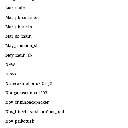
Mar_main
Mar_pb_common
Mar_pb_main
Mar_sb_main
May_common_sb
May_main_sb
NEW
News
Ninecasinobonus.org 2
Nongamcasinos 1303
Nov_chinabackpacker
Nov_hitech-Advisor.com_upd
Nov_psikoturk