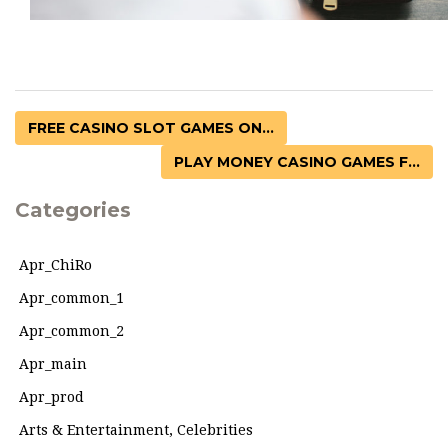
FREE CASINO SLOT GAMES ON...
PLAY MONEY CASINO GAMES F...
Categories
Apr_ChiRo
Apr_common_1
Apr_common_2
Apr_main
Apr_prod
Arts & Entertainment, Celebrities