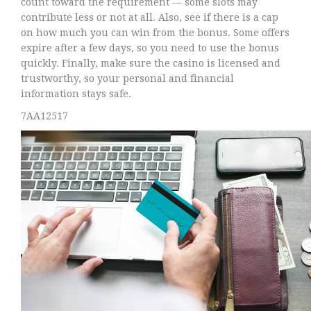
count toward the requirement — some slots may
contribute less or not at all. Also, see if there is a cap
on how much you can win from the bonus. Some offers
expire after a few days, so you need to use the bonus
quickly. Finally, make sure the casino is licensed and
trustworthy, so your personal and financial
information stays safe.
7AA12517