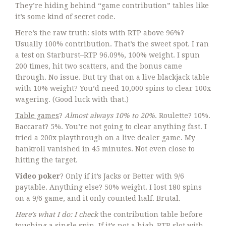
They’re hiding behind “game contribution” tables like
it’s some kind of secret code.
Here’s the raw truth: slots with RTP above 96%?
Usually 100% contribution. That’s the sweet spot. I ran
a test on Starburst–RTP 96.09%, 100% weight. I spun
200 times, hit two scatters, and the bonus came
through. No issue. But try that on a live blackjack table
with 10% weight? You’d need 10,000 spins to clear 100x
wagering. (Good luck with that.)
Table games
?
Almost always 10% to 20%
. Roulette? 10%.
Baccarat? 5%. You’re not going to clear anything fast. I
tried a 200x playthrough on a live dealer game. My
bankroll vanished in 45 minutes. Not even close to
hitting the target.
Video poker
?
Only if it’s Jacks or Better
with 9/6
paytable. Anything else? 50% weight. I lost 180 spins
on a 9/6 game, and it only counted half. Brutal.
Here’s what I do: I check
the contribution table before
touching a single spin. If it’s not a high-RTP slot with