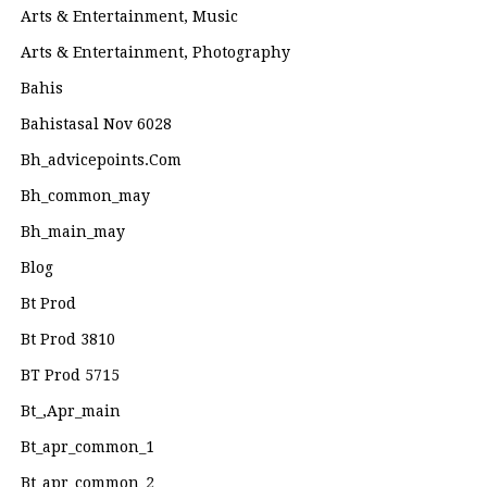
Arts & Entertainment, Music
Arts & Entertainment, Photography
Bahis
Bahistasal Nov 6028
Bh_advicepoints.com
Bh_common_may
Bh_main_may
Blog
Bt Prod
Bt Prod 3810
BT Prod 5715
Bt_,apr_main
Bt_apr_common_1
Bt_apr_common_2