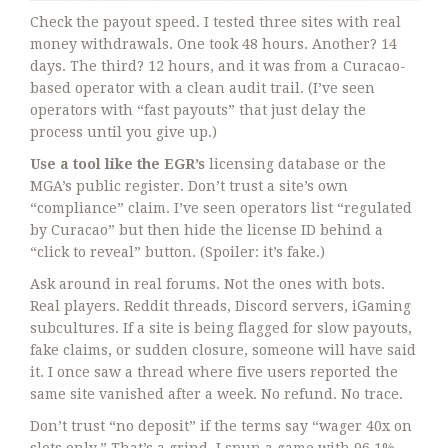
Check the payout speed. I tested three sites with real
money withdrawals. One took 48 hours. Another? 14
days. The third? 12 hours, and it was from a Curacao-
based operator with a clean audit trail. (I’ve seen
operators with “fast payouts” that just delay the
process until you give up.)
Use a tool like the EGR’s
licensing database or the
MGA’s public register. Don’t trust a site’s own
“compliance” claim. I’ve seen operators list “regulated
by Curacao” but then hide the license ID behind a
“click to reveal” button. (Spoiler: it’s fake.)
Ask around in real forums. Not the ones with bots.
Real players. Reddit threads, Discord servers, iGaming
subcultures. If a site is being flagged for slow payouts,
fake claims, or sudden closure, someone will have said
it. I once saw a thread where five users reported the
same site vanished after a week. No refund. No trace.
Don’t trust “no deposit” if the terms say “wager 40x on
slots only.” That’s a grind. I spun a game with 96.1%