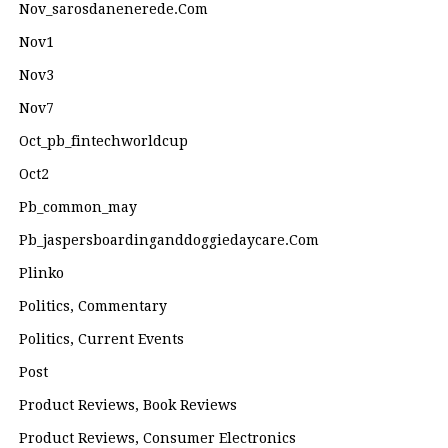
Nov_sarosdanenerede.com
Nov1
Nov3
Nov7
Oct_pb_fintechworldcup
Oct2
Pb_common_may
Pb_jaspersboardinganddoggiedaycare.com
Plinko
Politics, Commentary
Politics, Current Events
Post
Product Reviews, Book Reviews
Product Reviews, Consumer Electronics