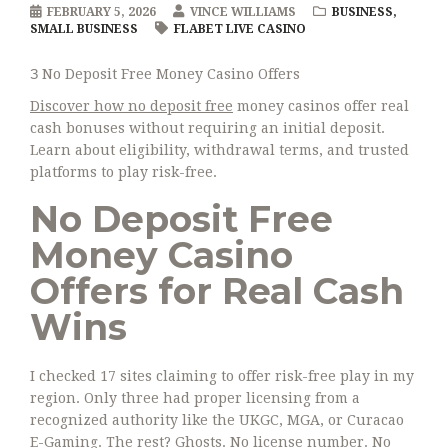
FEBRUARY 5, 2026
VINCE WILLIAMS
BUSINESS,
SMALL BUSINESS
FLABET LIVE CASINO
З No Deposit Free Money Casino Offers
Discover how no deposit free
money casinos offer real
cash bonuses without requiring an initial deposit.
Learn about eligibility, withdrawal terms, and trusted
platforms to play risk-free.
No Deposit Free
Money Casino
Offers for Real Cash
Wins
I checked 17 sites claiming to offer risk-free play in my
region. Only three had proper licensing from a
recognized authority like the UKGC, MGA, or Curacao
E-Gaming. The rest? Ghosts. No license number. No