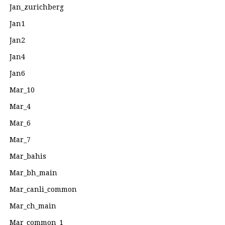
Jan_zurichberg
Jan1
Jan2
Jan4
Jan6
Mar_10
Mar_4
Mar_6
Mar_7
Mar_bahis
Mar_bh_main
Mar_canli_common
Mar_ch_main
Mar_common_1