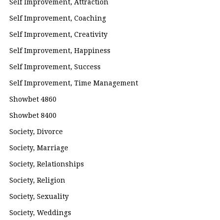
Self Improvement, Attraction
Self Improvement, Coaching
Self Improvement, Creativity
Self Improvement, Happiness
Self Improvement, Success
Self Improvement, Time Management
Showbet 4860
Showbet 8400
Society, Divorce
Society, Marriage
Society, Relationships
Society, Religion
Society, Sexuality
Society, Weddings