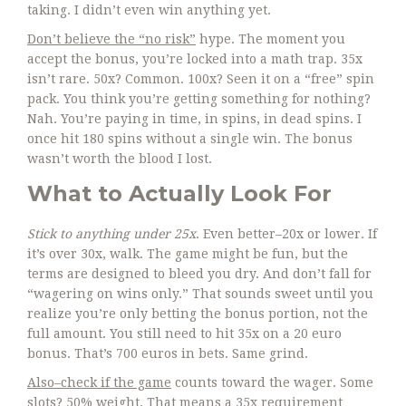
taking. I didn’t even win anything yet.
Don’t believe the “no risk”
hype. The moment you
accept the bonus, you’re locked into a math trap. 35x
isn’t rare. 50x? Common. 100x? Seen it on a “free” spin
pack. You think you’re getting something for nothing?
Nah. You’re paying in time, in spins, in dead spins. I
once hit 180 spins without a single win. The bonus
wasn’t worth the blood I lost.
What to Actually Look For
Stick to anything under 25x
. Even better–20x or lower. If
it’s over 30x, walk. The game might be fun, but the
terms are designed to bleed you dry. And don’t fall for
“wagering on wins only.” That sounds sweet until you
realize you’re only betting the bonus portion, not the
full amount. You still need to hit 35x on a 20 euro
bonus. That’s 700 euros in bets. Same grind.
Also–check if the game
counts toward the wager. Some
slots? 50% weight. That means a 35x requirement