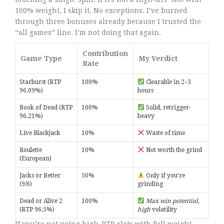
100% weight, I skip it. No exceptions. I’ve burned
through three bonuses already because I trusted the
“all games” line. I’m not doing that again.
Contribution
Game Type
My Verdict
Rate
Starburst (RTP
100%
Clearable in 2–3
96.09%)
hours
Book of Dead (RTP
100%
Solid, retrigger-
96.21%)
heavy
Live Blackjack
10%
Waste of time
Roulette
10%
Not worth the grind
(European)
Jacks or Better
50%
Only if you’re
(9/6)
grinding
Dead or Alive 2
100%
Max win potential,
(RTP 96.5%)
high
volatility
If you’re not using high-RTP
slots with full weight,