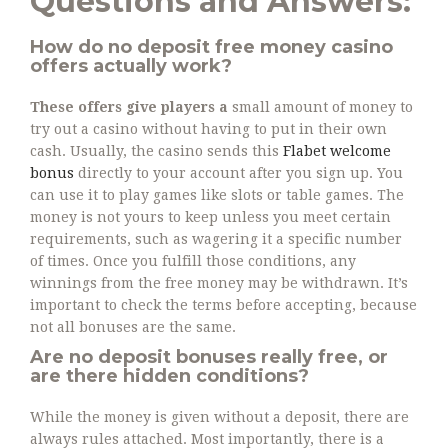
Questions and Answers:
How do no deposit free money casino
offers actually work?
These offers give players a
small amount of money to
try out a casino without having to put in their own
cash. Usually, the casino sends this
Flabet welcome
bonus
directly to your account after you sign up. You
can use it to play games like slots or table games. The
money is not yours to keep unless you meet certain
requirements, such as wagering it a specific number
of times. Once you fulfill those conditions, any
winnings from the free money may be withdrawn. It’s
important to check the terms before accepting, because
not all bonuses are the same.
Are no deposit bonuses really free, or
are there hidden conditions?
While the money is given without a deposit, there are
always rules attached. Most importantly, there is a