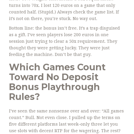
turns into 70x. I lost 120 euros on a game that only
counted half. (Stupid.) Always check the game list. If
it’s not on there, you’re stuck. No way out.
Bottom line: the bonus isn’t free. It’s a trap disguised
as a gift. I’ve seen players lose 200 euros in one
session just trying to clear a 50x requirement. They
thought they were getting lucky. They were just
feeding the machine. Don’t be that guy.
Which Games Count
Toward No Deposit
Bonus Playthrough
Rules?
I’ve seen the same nonsense over and over: “All games
count.” Bull. Not even close. I pulled up the terms on
five different platforms last week–only three let you
use slots with decent RTP for the wagering. The rest?