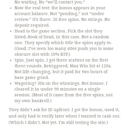
No waiting. No “we’ll contact you.”
Now the real test: the bonus appears in your
account balance. Not “pending,” not “under
review.” It’s there. 20 free spins. No strings. No
deposit required.
Head to the game section. Pick the slot they
listed–Book of Dead, in this case. Not a random
one. They specify which title the spins apply to.
(Good. I’ve seen too many sites push you to some
obscure slot with 10% RTP.)
Spin. Just spin. I got three scatters on the first
three rounds. Retriggered. Max Win hit at 120x.
Not life-changing, but it paid for two hours of
base game grind.
Wagering? 30x on the winnings. Not insane. I
cleared it in under 90 minutes on a single
session. (Most of it came from the free spins, not
my own bankroll.)
They didn’t ask for ID upfront. I got the bonus, used it,
and only had to verify later when I wanted to cash out.
(Which I didn’t. Not yet. I’m still testing the site.)