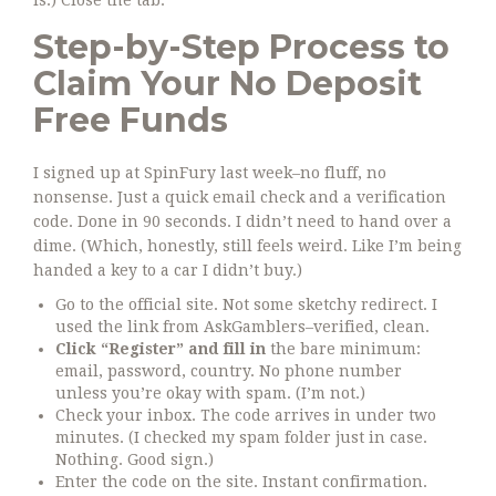
Step-by-Step Process to
Claim Your No Deposit
Free Funds
I signed up at SpinFury last week–no fluff, no
nonsense. Just a quick email check and a verification
code. Done in 90 seconds. I didn’t need to hand over a
dime. (Which, honestly, still feels weird. Like I’m being
handed a key to a car I didn’t buy.)
Go to the official site. Not some sketchy redirect. I
used the link from AskGamblers–verified, clean.
Click “Register” and fill in
the bare minimum:
email, password, country. No phone number
unless you’re okay with spam. (I’m not.)
Check your inbox. The code arrives in under two
minutes. (I checked my spam folder just in case.
Nothing. Good sign.)
Enter the code on the site. Instant confirmation.