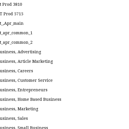
t Prod 3810
T Prod 5715
t_,apr_main
t_apr_common_1
t_apr_common_2
usiness, Advertising
usiness, Article Marketing
usiness, Careers
usiness, Customer Service
usiness, Entrepreneurs
usiness, Home Based Business
usiness, Marketing
usiness, Sales
usiness, Small Business