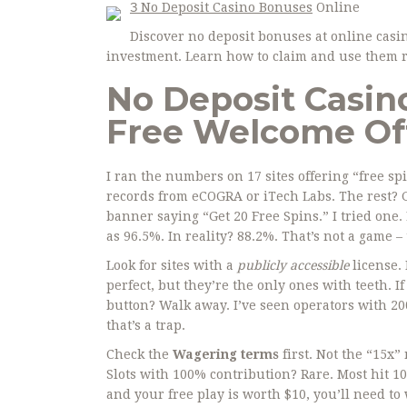
З No Deposit Casino Bonuses
Online
Discover no deposit bonuses at online casi
investment. Learn how to claim and use them r
No Deposit Casin
Free Welcome Off
I ran the numbers on 17 sites offering “free sp
records from eCOGRA or iTech Labs. The rest? Gh
banner saying “Get 20 Free Spins.” I tried one.
as 96.5%. In reality? 88.2%. That’s not a game –
Look for sites with a
publicly accessible
license.
perfect, but they’re the only ones with teeth. If
button? Walk away. I’ve seen operators with 20
that’s a trap.
Check the
Wagering terms
first. Not the “15x”
Slots with 100% contribution? Rare. Most hit 1
and your free play is worth $10, you’ll need to w