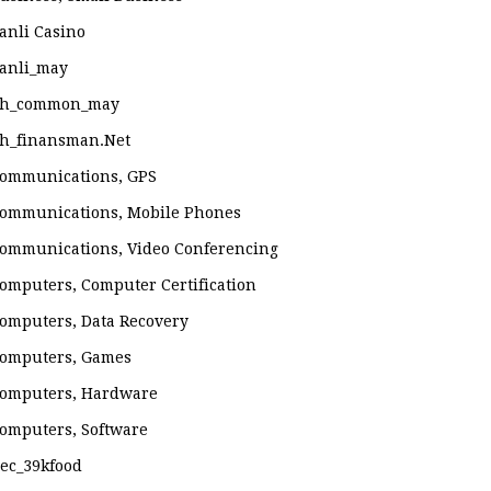
anli Casino
anli_may
h_common_may
h_finansman.net
ommunications, GPS
ommunications, Mobile Phones
ommunications, Video Conferencing
omputers, Computer Certification
omputers, Data Recovery
omputers, Games
omputers, Hardware
omputers, Software
ec_39kfood