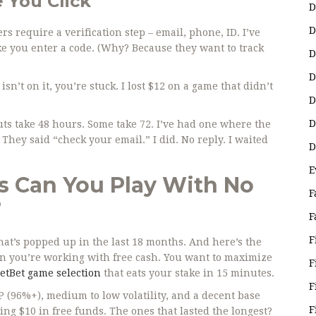
 You Click
D
D
ers require a verification step – email, phone, ID. I’ve
ake you enter a code. (Why? Because they want to track
D
D
isn’t on it, you’re stuck. I lost $12 on a game that didn’t
D
D
ts take 48 hours. Some take 72. I’ve had one where the
 They said “check your email.” I did. No reply. I waited
D
E
 Can You Play With No
F
?
F
F
hat’s popped up in the last 18 months. And here’s the
en you’re working with free cash. You want to maximize
F
etBet game selection
that eats your stake in 15 minutes.
F
TP (96%+), medium to low volatility, and a decent base
F
using $10 in free funds. The ones that lasted the longest?