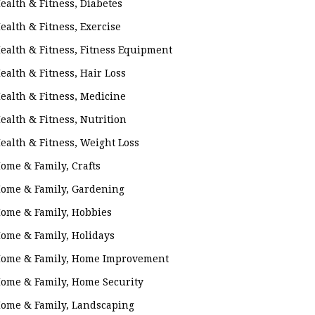
ealth & Fitness, Diabetes
ealth & Fitness, Exercise
ealth & Fitness, Fitness Equipment
ealth & Fitness, Hair Loss
ealth & Fitness, Medicine
ealth & Fitness, Nutrition
ealth & Fitness, Weight Loss
ome & Family, Crafts
ome & Family, Gardening
ome & Family, Hobbies
ome & Family, Holidays
ome & Family, Home Improvement
ome & Family, Home Security
ome & Family, Landscaping