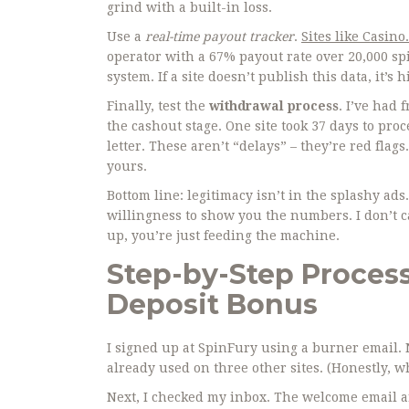
grind with a built-in loss.
Use a
real-time payout tracker
.
Sites like Casino
operator with a 67% payout rate over 20,000 spi
system. If a site doesn’t publish this data, it’s
Finally, test the
withdrawal process
. I’ve had 
the cashout stage. One site took 37 days to pr
letter. These aren’t “delays” – they’re red flags.
yours.
Bottom line: legitimacy isn’t in the splashy ads.
willingness to show you the numbers. I don’t c
up, you’re just feeding the machine.
Step-by-Step Process
Deposit Bonus
I signed up at SpinFury using a burner email. 
already used on three other sites. (Honestly, w
Next, I checked my inbox. The welcome email arr