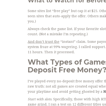
What to Watch for Before
Some sites list “free play” but cap it at $25. Oth
seen sites that auto-apply the offer. Others m
you.)
Always check the game list. If your favorite slot 
count. (Not a mistake I’m repeating.)
And don’t trust the
“instant” claim. Some payou
system froze at 99% wagering. I called support.
11 hours. Then it processed.
What Types of Games
Deposit Free Money
I’ve played every no-deposit free money offer t
raw truth: not all games are created equal wh
your playtime and avoid getting ghosted by a
N
Start with slots
. Specifically, those with high R
game grind. I ran a test on 12 different titles 