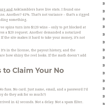
B
.org and
AskGamblers have live stats. I found one
B
ns. Another? 41%. That’s not variance – that’s a rigged
B
 hiding something.
B
free spins turn into $120 wins – only to get blocked at
ocess a $20 request. Another demanded a notarized
B
 If the site makes it hard to take your money, it’s not
B
B
 It’s in the license, the payout history, and the
are how shiny the reel looks. If the math doesn’t add
B
B
 to Claim Your No
B
B
B
No fuss. No card. Just name, email, and a password I’d
hy do they ask for so much?)
B
ived in 42 seconds. Not a delay. Not a spam filter.
B