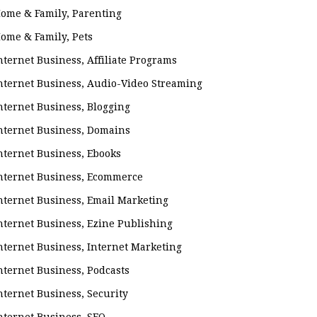
ome & Family, Parenting
ome & Family, Pets
nternet Business, Affiliate Programs
nternet Business, Audio-Video Streaming
nternet Business, Blogging
nternet Business, Domains
nternet Business, Ebooks
nternet Business, Ecommerce
nternet Business, Email Marketing
nternet Business, Ezine Publishing
nternet Business, Internet Marketing
nternet Business, Podcasts
nternet Business, Security