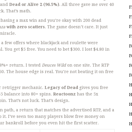
 and
Dead or Alive 2 (96.5%)
.
All three gave me over 40
F
ck. That’s math.
F
e chasing a max win and you’re okay with 200 dead
F
nza
with zero scatters
. The game doesn’t care. It just
miracle.
F
d a few offers where blackjack and roulette were
F
. You get $5 free. You need to bet $300. I lost $4.80 in
F
 98%+ return. I tested
Deuces Wild
on one site. The RTP
F
0. The house edge is real. You’re not beating it on free
F
H
ar retrigger mechanic.
Legacy of Dead
gives you free
 $5 balance into 80+ spins.
Reactoonz
has the 5x
H
pin. That’s not luck. That’s design.
H
in path, a return that matches the advertised RTP, and a
H
p it. I’ve seen too many players blow free money on
ur bankroll before you even hit the first scatter.
H