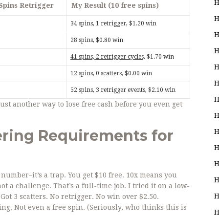
H
Spins Retrigger
My Result (10 free spins)
H
34 spins, 1 retrigger, $1.20 win
H
28 spins, $0.80 win
H
41 spins, 2 retrigger cycles,
$1.70 win
H
12 spins, 0 scatters, $0.00 win
H
52 spins, 3 retrigger events,
$2.10 win
H
Just another way to lose free cash before you even get
H
ring Requirements for
H
H
H
a number–it’s a trap. You get $10 free. 10x means you
H
 a challenge. That’s a full-time job. I tried it on a low-
H
 Got 3 scatters. No retrigger. No win over $2.50.
ng. Not even a free spin. (Seriously, who thinks this is
H