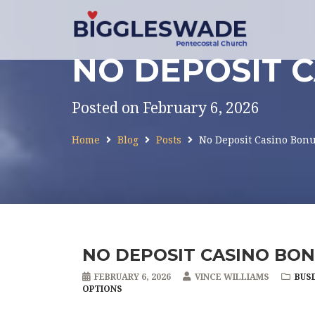
NO DEPOSIT 
Posted on February 6, 2026
Home
Blog
Posts
No Deposit Casino Bon
NO DEPOSIT CASINO BON
FEBRUARY 6, 2026
VINCE WILLIAMS
BUS
OPTIONS