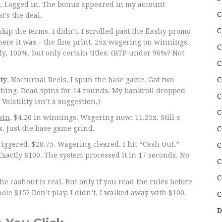
ink. Logged in. The bonus appeared in my account
C
t’s the deal.
C
ip the terms. I didn’t. I scrolled past the flashy promo
ere it was – the fine print. 25x wagering on winnings.
C
y, 100%, but only certain titles. (RTP under 96%? Not
C
ty
. Nocturnal Reels. I spun the base game. Got two
C
othing. Dead spins for 14 rounds. My bankroll dropped
C
Volatility isn’t a suggestion.)
C
win
. $4.20 in winnings. Wagering now: 11.25x. Still a
s. Just the base game grind.
C
riggered. $28.75. Wagering cleared. I hit “Cash Out.”
C
. Exactly $100. The system processed it in 17 seconds. No
C
C
he cashout is real. But only if you read the rules before
hole $15? Don’t play. I didn’t. I walked away with $100.
C
D