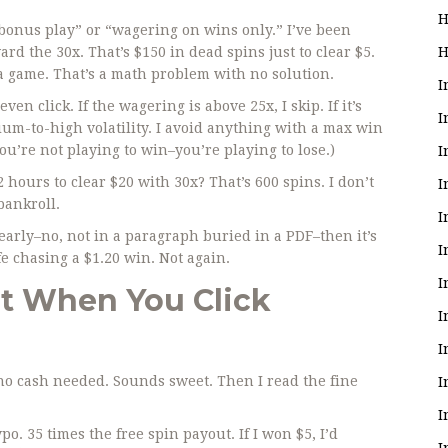
H
bonus play” or “wagering on wins only.” I’ve been
rd the 30x. That’s $150 in dead spins just to clear $5.
H
 a game. That’s a math problem with no solution.
I
ven click. If the wagering is above 25x, I skip. If it’s
I
um-to-high volatility. I avoid anything with a max win
ou’re not playing to win–you’re playing to lose.)
I
 hours to clear $20 with 30x? That’s 600 spins. I don’t
I
bankroll.
I
early–no, not in a paragraph buried in a PDF–then it’s
I
ife chasing a $1.20 win. Not again.
I
it When You Click
I
I
 no cash needed. Sounds sweet. Then I read the fine
I
I
ypo. 35 times the free spin payout. If I won $5, I’d