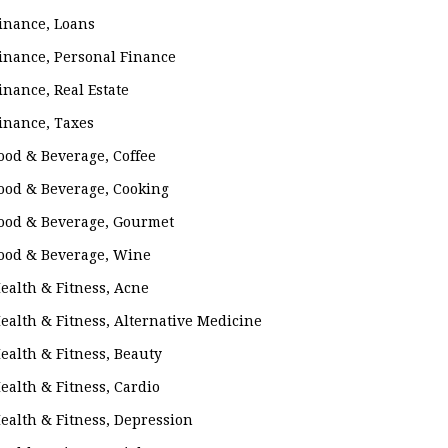
inance, Loans
inance, Personal Finance
inance, Real Estate
inance, Taxes
ood & Beverage, Coffee
ood & Beverage, Cooking
ood & Beverage, Gourmet
ood & Beverage, Wine
ealth & Fitness, Acne
ealth & Fitness, Alternative Medicine
ealth & Fitness, Beauty
ealth & Fitness, Cardio
ealth & Fitness, Depression