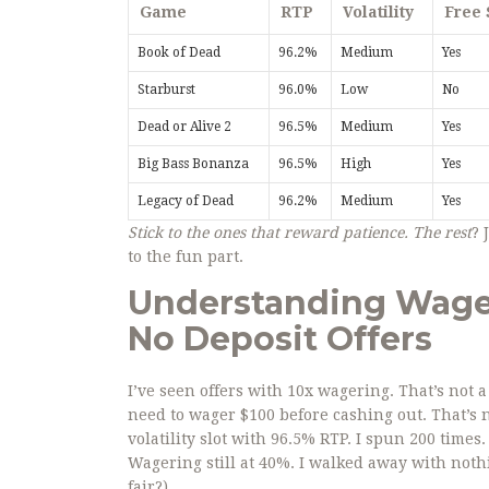
Game
RTP
Volatility
Free 
Book of Dead
96.2%
Medium
Yes
Starburst
96.0%
Low
No
Dead or Alive 2
96.5%
Medium
Yes
Big Bass Bonanza
96.5%
High
Yes
Legacy of Dead
96.2%
Medium
Yes
Stick to the ones that reward
patience. The rest
? 
to the fun part.
Understanding Wage
No Deposit Offers
I’ve seen offers with 10x wagering. That’s not 
need to wager $100 before cashing out. That’s not
volatility slot with 96.5% RTP. I spun 200 times.
Wagering still at 40%. I walked away with nothi
fair?)