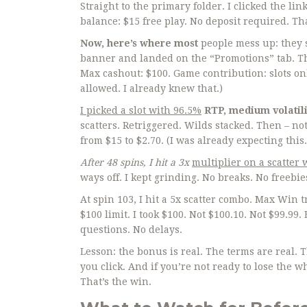
Straight to the primary folder. I clicked the l
balance: $15 free play. No deposit required. Tha
Now, here’s where most
people mess up: they sk
banner and landed on the “Promotions” tab. Th
Max cashout: $100. Game contribution: slots onl
allowed. I already knew that.)
I picked a slot with 96.5%
RTP, medium volatili
scatters. Retriggered. Wilds stacked. Then – n
from $15 to $2.70. (I was already expecting this. 
After 48 spins, I hit a 3x
multiplier on a scatter 
ways off. I kept grinding. No breaks. No freebie
At spin 103, I hit a 5x scatter combo. Max Win t
$100 limit. I took $100. Not $100.10. Not $99.99
questions. No delays.
Lesson: the bonus is real. The terms are real. T
you click. And if you’re not ready to lose the w
That’s the win.