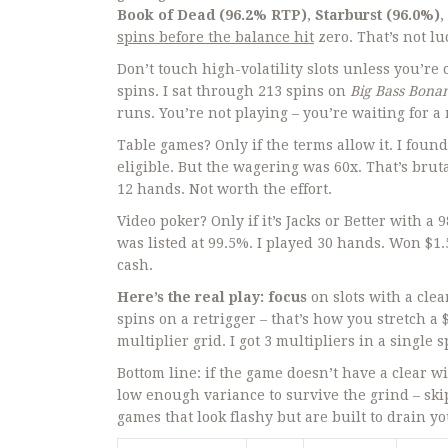
Book of Dead (96.2% RTP)
,
Starburst (96.0%)
,
spins before the balance hit
zero. That’s not lu
Don’t touch high-volatility slots unless you’r
spins. I sat through 213 spins on
Big Bass Bona
runs. You’re not playing – you’re waiting for a 
Table games? Only if the terms allow it. I foun
eligible. But the wagering was 60x. That’s brutal
12 hands. Not worth the effort.
Video poker? Only if it’s Jacks or Better with a
was listed at 99.5%. I played 30 hands. Won $1.5
cash.
Here’s the real play: focus
on slots with a cle
spins on a retrigger – that’s how you stretch a
multiplier grid. I got 3 multipliers in a single s
Bottom line: if the game doesn’t have a clear w
low enough variance to survive the grind – ski
games that look flashy but are built to drain yo