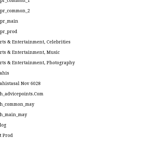
pr_common_1
pr_common_2
pr_main
pr_prod
rts & Entertainment, Celebrities
rts & Entertainment, Music
rts & Entertainment, Photography
ahis
ahistasal Nov 6028
h_advicepoints.com
h_common_may
h_main_may
log
t Prod