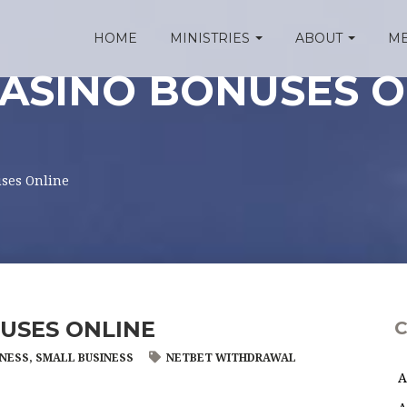
HOME
MINISTRIES
ABOUT
ME
CASINO BONUSES O
uses Online
USES ONLINE
C
INESS, SMALL BUSINESS
NETBET WITHDRAWAL
A