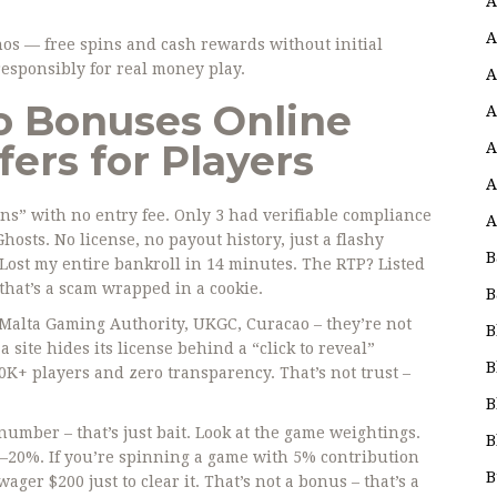
A
A
nos — free spins and cash rewards without initial
esponsibly for real money play.
A
o Bonuses Online
A
ers for Players
A
A
ins” with no entry fee. Only 3 had verifiable compliance
A
osts. No license, no payout history, just a flashy
B
 Lost my entire bankroll in 14 minutes. The RTP? Listed
 that’s a scam wrapped in a cookie.
B
 Malta Gaming Authority, UKGC, Curacao – they’re not
B
 a site hides its license behind a “click to reveal”
B
0K+ players and zero transparency. That’s not trust –
B
 number – that’s just bait. Look at the game weightings.
B
0–20%. If you’re spinning a game with 5% contribution
B
ager $200 just to clear it. That’s not a bonus – that’s a