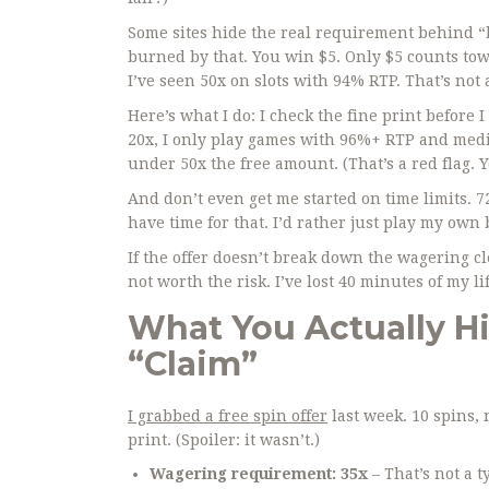
Some sites hide the real requirement behind “
burned by that. You win $5. Only $5 counts towa
I’ve seen 50x on slots with 94% RTP. That’s not
Here’s what I do: I check the fine print before I e
20x, I only play games with 96%+ RTP and medi
under 50x the free amount. (That’s a red flag. Y
And don’t even get me started on time limits. 72
have time for that. I’d rather just play my own 
If the offer doesn’t break down the wagering cl
not worth the risk. I’ve lost 40 minutes of my l
What You Actually H
“Claim”
I grabbed a free spin offer
last week. 10 spins,
print. (Spoiler: it wasn’t.)
Wagering requirement: 35x
– That’s not a t