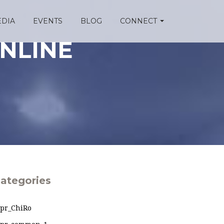
DIA
EVENTS
BLOG
CONNECT
NLINE
ategories
pr_ChiRo