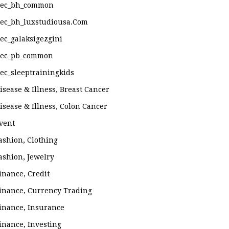
ec_bh_common
ec_bh_luxstudiousa.com
ec_galaksigezgini
ec_pb_common
ec_sleeptrainingkids
isease & Illness, Breast Cancer
isease & Illness, Colon Cancer
vent
ashion, Clothing
ashion, Jewelry
inance, Credit
inance, Currency Trading
inance, Insurance
inance, Investing