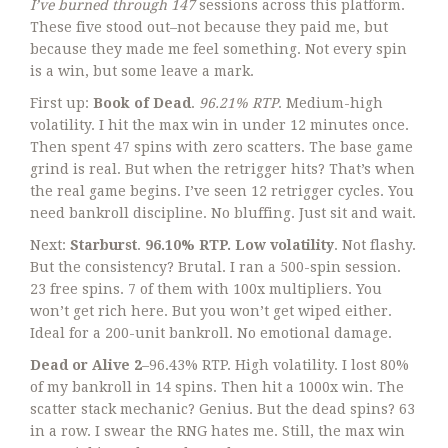
I’ve burned through 147
sessions across this platform.
These five stood out–not because they paid me, but
because they made me feel something. Not every spin
is a win, but some leave a mark.
First up:
Book of Dead
.
96.21% RTP
. Medium-high
volatility. I hit the max win in under 12 minutes once.
Then spent 47 spins with zero scatters. The base game
grind is real. But when the retrigger hits? That’s when
the real game begins. I’ve seen 12 retrigger cycles. You
need bankroll discipline. No bluffing. Just sit and wait.
Next:
Starburst
.
96.10% RTP. Low volatility
. Not flashy.
But the consistency? Brutal. I ran a 500-spin session.
23 free spins. 7 of them with 100x multipliers. You
won’t get rich here. But you won’t get wiped either.
Ideal for a 200-unit bankroll. No emotional damage.
Dead or Alive 2
–96.43% RTP. High volatility. I lost 80%
of my bankroll in 14 spins. Then hit a 1000x win. The
scatter stack mechanic? Genius. But the dead spins? 63
in a row. I swear the RNG hates me. Still, the max win