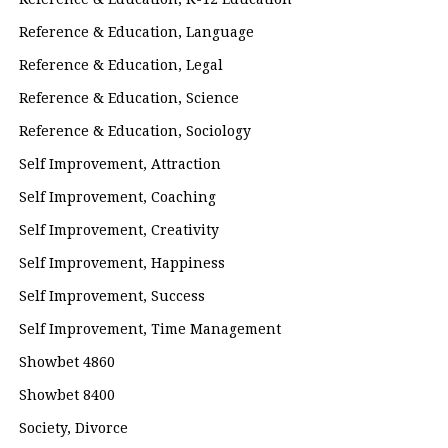
Reference & Education, Language
Reference & Education, Legal
Reference & Education, Science
Reference & Education, Sociology
Self Improvement, Attraction
Self Improvement, Coaching
Self Improvement, Creativity
Self Improvement, Happiness
Self Improvement, Success
Self Improvement, Time Management
Showbet 4860
Showbet 8400
Society, Divorce