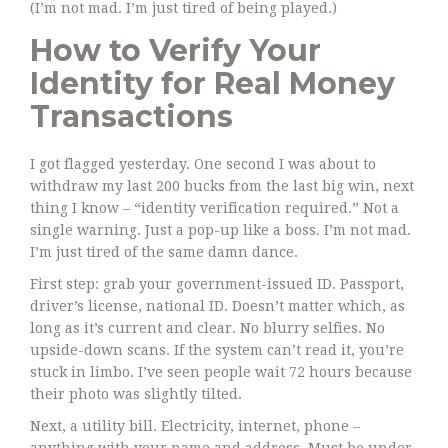
(I’m not mad. I’m just tired of being played.)
How to Verify Your
Identity for Real Money
Transactions
I got flagged yesterday. One second I was about to
withdraw my last 200 bucks from the last big win, next
thing I know – “identity verification required.” Not a
single warning. Just a pop-up like a boss. I’m not mad.
I’m just tired of the same damn dance.
First step: grab your government-issued ID. Passport,
driver’s license, national ID. Doesn’t matter which, as
long as it’s current and clear. No blurry selfies. No
upside-down scans. If the system can’t read it, you’re
stuck in limbo. I’ve seen people wait 72 hours because
their photo was slightly tilted.
Next, a utility bill. Electricity, internet, phone –