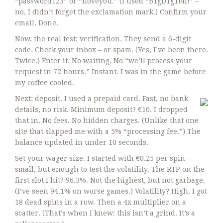
“password123” or “iloveyou.” (I used “B1gD1g1t4l!” –
no, I didn’t forget the exclamation mark.) Confirm your
email. Done.
Now, the real test: verification. They send a 6-digit
code. Check your inbox – or spam. (Yes, I’ve been there.
Twice.) Enter it. No waiting. No “we’ll process your
request in 72 hours.” Instant. I was in the game before
my coffee cooled.
Next: deposit. I used a prepaid card. Fast, no bank
details, no risk. Minimum deposit? €10. I dropped
that in. No fees. No hidden charges. (Unlike that one
site that slapped me with a 5% “processing fee.”) The
balance updated in under 10 seconds.
Set your wager size. I started with €0.25 per spin –
small, but enough to test the volatility. The RTP on the
first slot I hit? 96.3%. Not the highest, but not garbage.
(I’ve seen 94.1% on worse games.) Volatility? High. I got
18 dead spins in a row. Then a 4x multiplier on a
scatter. (That’s when I knew: this isn’t a grind. It’s a