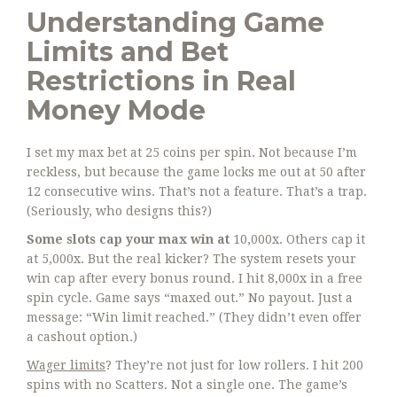
Understanding Game
Limits and Bet
Restrictions in Real
Money Mode
I set my max bet at 25 coins per spin. Not because I’m
reckless, but because the game locks me out at 50 after
12 consecutive wins. That’s not a feature. That’s a trap.
(Seriously, who designs this?)
Some slots cap your max win at
10,000x. Others cap it
at 5,000x. But the real kicker? The system resets your
win cap after every bonus round. I hit 8,000x in a free
spin cycle. Game says “maxed out.” No payout. Just a
message: “Win limit reached.” (They didn’t even offer
a cashout option.)
Wager limits
? They’re not just for low rollers. I hit 200
spins with no Scatters. Not a single one. The game’s