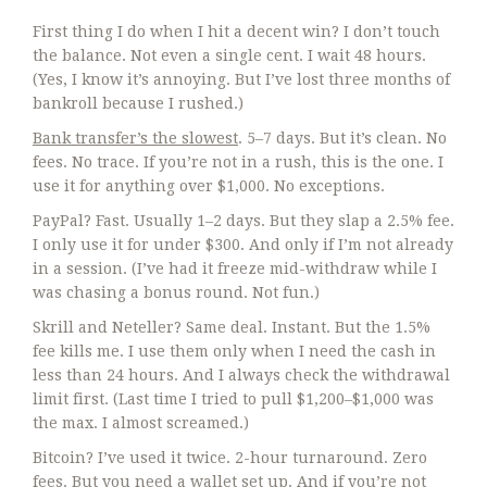
First thing I do when I hit a decent win? I don’t touch
the balance. Not even a single cent. I wait 48 hours.
(Yes, I know it’s annoying. But I’ve lost three months of
bankroll because I rushed.)
Bank transfer’s the slowest
. 5–7 days. But it’s clean. No
fees. No trace. If you’re not in a rush, this is the one. I
use it for anything over $1,000. No exceptions.
PayPal? Fast. Usually 1–2 days. But they slap a 2.5% fee.
I only use it for under $300. And only if I’m not already
in a session. (I’ve had it freeze mid-withdraw while I
was chasing a bonus round. Not fun.)
Skrill and Neteller? Same deal. Instant. But the 1.5%
fee kills me. I use them only when I need the cash in
less than 24 hours. And I always check the withdrawal
limit first. (Last time I tried to pull $1,200–$1,000 was
the max. I almost screamed.)
Bitcoin? I’ve used it twice
. 2-hour turnaround. Zero
fees. But you need a wallet set up. And if you’re not