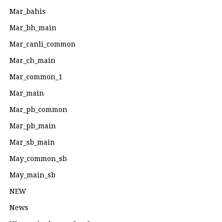
Mar_bahis
Mar_bh_main
Mar_canli_common
Mar_ch_main
Mar_common_1
Mar_main
Mar_pb_common
Mar_pb_main
Mar_sb_main
May_common_sb
May_main_sb
NEW
News