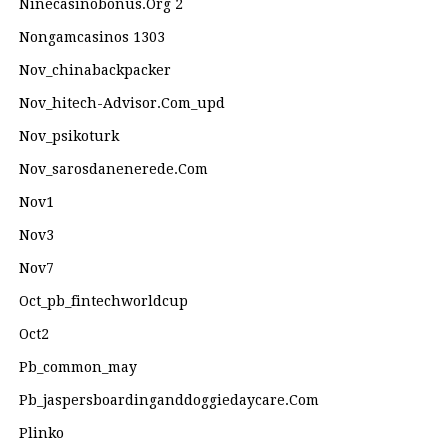
Ninecasinobonus.org 2
Nongamcasinos 1303
Nov_chinabackpacker
Nov_hitech-Advisor.com_upd
Nov_psikoturk
Nov_sarosdanenerede.com
Nov1
Nov3
Nov7
Oct_pb_fintechworldcup
Oct2
Pb_common_may
Pb_jaspersboardinganddoggiedaycare.com
Plinko