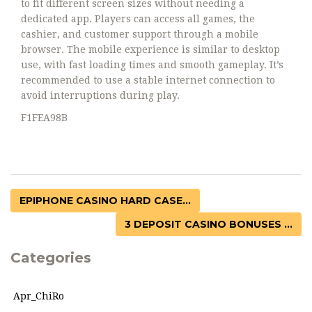
to fit different screen sizes without needing a
dedicated app. Players can access all games, the
cashier, and customer support through a mobile
browser. The mobile experience is similar to desktop
use, with fast loading times and smooth gameplay. It’s
recommended to use a stable internet connection to
avoid interruptions during play.
F1FEA98B
EPIPHONE CASINO HARD CASE...
3 DEPOSIT CASINO BONUSES ...
Categories
Apr_ChiRo