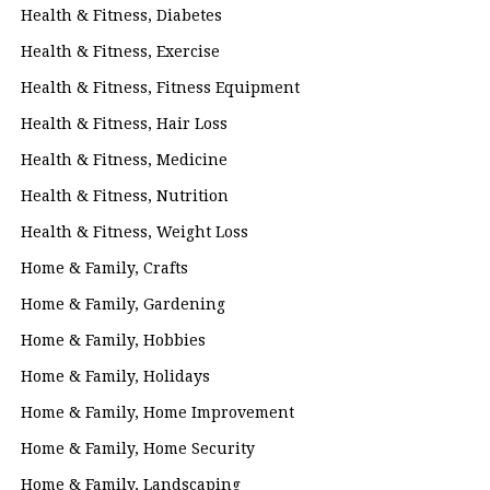
Health & Fitness, Diabetes
Health & Fitness, Exercise
Health & Fitness, Fitness Equipment
Health & Fitness, Hair Loss
Health & Fitness, Medicine
Health & Fitness, Nutrition
Health & Fitness, Weight Loss
Home & Family, Crafts
Home & Family, Gardening
Home & Family, Hobbies
Home & Family, Holidays
Home & Family, Home Improvement
Home & Family, Home Security
Home & Family, Landscaping