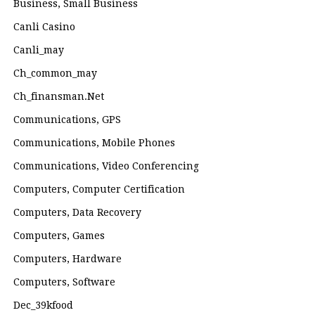
Business, Small Business
Canli Casino
Canli_may
Ch_common_may
Ch_finansman.net
Communications, GPS
Communications, Mobile Phones
Communications, Video Conferencing
Computers, Computer Certification
Computers, Data Recovery
Computers, Games
Computers, Hardware
Computers, Software
Dec_39kfood