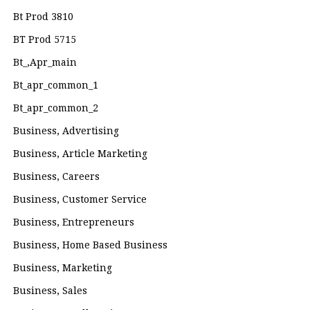
Bt Prod 3810
BT Prod 5715
Bt_,apr_main
Bt_apr_common_1
Bt_apr_common_2
Business, Advertising
Business, Article Marketing
Business, Careers
Business, Customer Service
Business, Entrepreneurs
Business, Home Based Business
Business, Marketing
Business, Sales