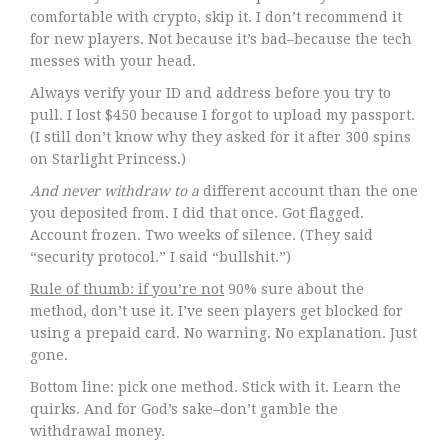
comfortable with crypto, skip it. I don’t recommend it
for new players. Not because it’s bad–because the tech
messes with your head.
Always verify your ID and address before you try to
pull. I lost $450 because I forgot to upload my passport.
(I still don’t know why they asked for it after 300 spins
on Starlight Princess.)
And never withdraw to a
different account than the one
you deposited from. I did that once. Got flagged.
Account frozen. Two weeks of silence. (They said
“security protocol.” I said “bullshit.”)
Rule of thumb: if you’re not
90% sure about the
method, don’t use it. I’ve seen players get blocked for
using a prepaid card. No warning. No explanation. Just
gone.
Bottom line: pick one method. Stick with it. Learn the
quirks. And for God’s sake–don’t gamble the
withdrawal money.