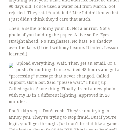
anything with your name and address. Must be under
90 days old. I once used a water bill from March. Got
rejected. They said “outdated.” Like I didn’t know that.
I just didn’t think they’d care that much.
Then, a selfie holding your ID. Not a mirror. Not a
photo of you holding the paper. A live selfie. Eyes
straight ahead. No sunglasses. No hats. No shadow
over the face. (I tried with my beanie. It failed. Lesson
learned.)
Upload everything. Wait. Then get an email. Or a
push. Or nothing. I once waited 48 hours and got a
“processing” message that never changed. Called
support. Got a bot. Said “please wait.” I hung up.
Called again. Same thing. Finally, I sent a new photo
with my ID in a different lighting. Approved in 20
minutes.
Don’t skip steps. Don’t rush. They’re not trying to
annoy you. They’re trying to stop fraud. But if you’re
legit, you’ll get through. Just don’t treat it like a game.