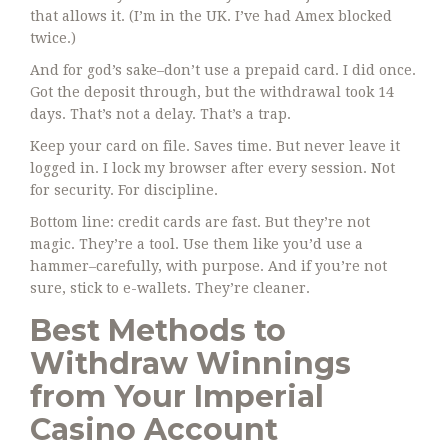
that allows it. (I’m in the UK. I’ve had Amex blocked
twice.)
And for god’s sake–don’t use a prepaid card. I did once.
Got the deposit through, but the withdrawal took 14
days. That’s not a delay. That’s a trap.
Keep your card on file. Saves time. But never leave it
logged in. I lock my browser after every session. Not
for security. For discipline.
Bottom line: credit cards are fast. But they’re not
magic. They’re a tool. Use them like you’d use a
hammer–carefully, with purpose. And if you’re not
sure, stick to e-wallets. They’re cleaner.
Best Methods to
Withdraw Winnings
from Your Imperial
Casino Account