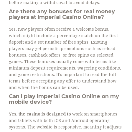
before making a withdrawal to avoid delays.
Are there any bonuses for real money
players at Imperial Casino Online?
Yes, new players often receive a welcome bonus,
which might include a percentage match on the first
deposit and a set number of free spins. Existing
players may get periodic promotions such as reload
bonuses, cashback offers, or free spins on selected
games. These bonuses usually come with terms like
minimum deposit requirements, wagering conditions,
and game restrictions. It’s important to read the full
terms before accepting any offer to understand how
and when the bonus can be used.
Can I play Imperial Casino Online on my
mobile device?
Yes, the casino is designed to
work on smartphones
and tablets with both iOS and Android operating
systems. The website is responsive, meaning it adjusts