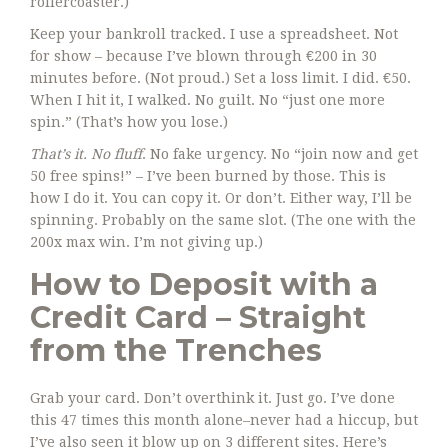
rollercoaster.)
Keep your bankroll tracked. I use a spreadsheet. Not
for show – because I’ve blown through €200 in 30
minutes before. (Not proud.) Set a loss limit. I did. €50.
When I hit it, I walked. No guilt. No “just one more
spin.” (That’s how you lose.)
That’s it. No fluff
. No fake urgency. No “join now and get
50 free spins!” – I’ve been burned by those. This is
how I do it. You can copy it. Or don’t. Either way, I’ll be
spinning. Probably on the same slot. (The one with the
200x max win. I’m not giving up.)
How to Deposit with a
Credit Card – Straight
from the Trenches
Grab your card. Don’t overthink it. Just go. I’ve done
this 47 times this month alone–never had a hiccup, but
I’ve also seen it blow up on 3 different sites. Here’s