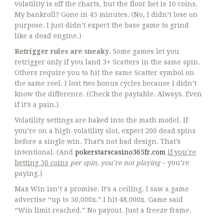
volatility is off the charts, but the floor bet is 10 coins.
My bankroll? Gone in 45 minutes. (No, I didn’t lose on
purpose. I just didn’t expect the base game to grind
like a dead engine.)
Retrigger rules are sneaky
. Some games let you
retrigger only if you land 3+ Scatters in the same spin.
Others require you to hit the same Scatter symbol on
the same reel. I lost two bonus cycles because I didn’t
know the difference. (Check the paytable. Always. Even
if it’s a pain.)
Volatility settings are baked into the math model. If
you’re on a high-volatility slot, expect 200 dead spins
before a single win. That’s not bad design. That’s
intentional. (And
pokerstarscasino365fr.com
if you’re
betting 50 coins
per spin, you’re not playing
– you’re
paying.)
Max Win isn’t a promise. It’s a ceiling. I saw a game
advertise “up to 50,000x.” I hit 48,000x. Game said
“Win limit reached.” No payout. Just a freeze frame.