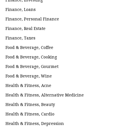
Finance, Investing
Finance, Loans
Finance, Personal Finance
Finance, Real Estate
Finance, Taxes
Food & Beverage, Coffee
Food & Beverage, Cooking
Food & Beverage, Gourmet
Food & Beverage, Wine
Health & Fitness, Acne
Health & Fitness, Alternative Medicine
Health & Fitness, Beauty
Health & Fitness, Cardio
Health & Fitness, Depression