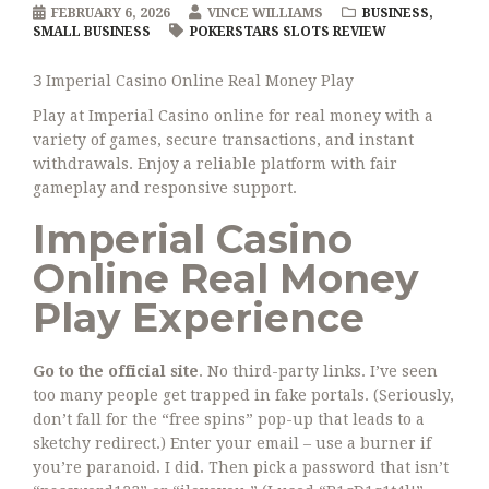
FEBRUARY 6, 2026
VINCE WILLIAMS
BUSINESS,
SMALL BUSINESS
POKERSTARS SLOTS REVIEW
З Imperial Casino Online Real Money Play
Play at Imperial Casino online for real money with a
variety of games, secure transactions, and instant
withdrawals. Enjoy a reliable platform with fair
gameplay and responsive support.
Imperial Casino
Online Real Money
Play Experience
Go to the official site
. No third-party links. I’ve seen
too many people get trapped in fake portals. (Seriously,
don’t fall for the “free spins” pop-up that leads to a
sketchy redirect.) Enter your email – use a burner if
you’re paranoid. I did. Then pick a password that isn’t