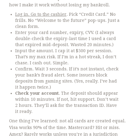
how I make it work without losing my bankroll.
Log in. Go to the cashier
. Pick “Credit Card.” No
frills. No “Welcome to the future” pop-ups. Just a
clean form.
Enter your card number, expiry, CVV. (I always
double-check the expiry–last time I used a card
that expired mid-deposit. Wasted 20 minutes.)
Input the amount. I cap it at $500 per session.
That’s my max risk. If I’m in a hot streak, I don’t
chase. I cash out. Simple.
Confirm. Wait 3 seconds. If it’s not instant, check
your bank’s fraud alert. Some issuers block
deposits from gaming sites. (Yes, really. I’ve had
it happen twice.)
Check your account
. The deposit should appear
within 10 minutes. If not, hit support. Don’t wait
2 hours. They’ll ask for the transaction ID. Have
it ready.
One thing I’ve learned: not all cards are created equal.
Visa works 90% of the time. Mastercard? Hit or miss.
Amex? Rarely works unless you’re in a jurisdiction