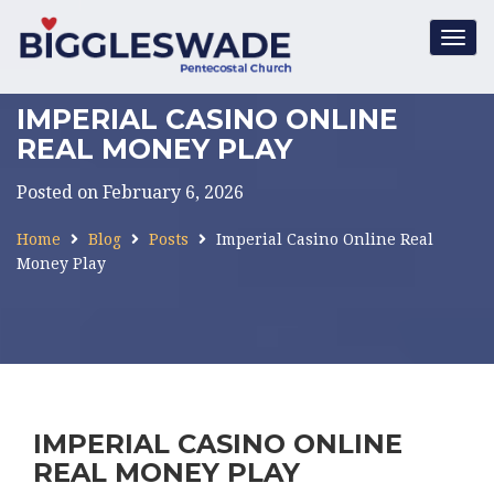
Togg
navig
IMPERIAL CASINO ONLINE
REAL MONEY PLAY
Posted on February 6, 2026
Home
Blog
Posts
Imperial Casino Online Real
Money Play
IMPERIAL CASINO ONLINE
REAL MONEY PLAY