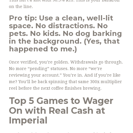
This isn’t a slot with 96.5% RTP. This is your bankroll
on the line.
Pro tip: Use a clean, well-lit
space. No distractions. No
pets. No kids. No dog barking
in the background. (Yes, that
happened to me.)
Once verified, you’re golden. Withdrawals go through.
No more “pending” statuses. No more “we’re
reviewing your account.” You’re in. And if you’re like
me? You’ll be back spinning that same 300x multiplier
reel before the next coffee finishes brewing.
Top 5 Games to Wager
On with Real Cash at
Imperial