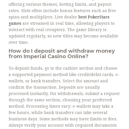
offering various themes, betting limits, and payout
rates. Slots often include bonus features such as free
spins and multipliers. Live dealer
best PokerStars
games
are streamed in real time, allowing players to
interact with real croupiers. The game library is
updated regularly, so new titles may become available
over time.
How do I deposit and withdraw money
from Imperial Casino Online?
To deposit funds, go to the cashier section and choose
a supported payment method like credit/debit cards, e-
wallets, or bank transfers. Select the amount and
confirm the transaction. Deposits are usually
processed instantly. For withdrawals, submit a request
through the same section, choosing your preferred
method. Processing times vary: e-wallets may take a
few hours, while bank transfers can take several
business days. Some methods may have limits or fees.
Always verify your account with required documents