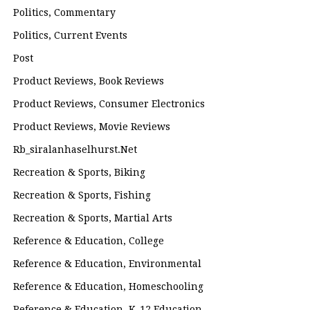
Politics, Commentary
Politics, Current Events
Post
Product Reviews, Book Reviews
Product Reviews, Consumer Electronics
Product Reviews, Movie Reviews
Rb_siralanhaselhurst.net
Recreation & Sports, Biking
Recreation & Sports, Fishing
Recreation & Sports, Martial Arts
Reference & Education, College
Reference & Education, Environmental
Reference & Education, Homeschooling
Reference & Education, K-12 Education