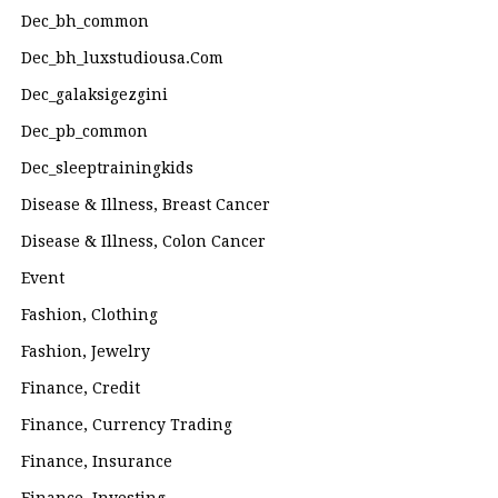
Dec_bh_common
Dec_bh_luxstudiousa.com
Dec_galaksigezgini
Dec_pb_common
Dec_sleeptrainingkids
Disease & Illness, Breast Cancer
Disease & Illness, Colon Cancer
Event
Fashion, Clothing
Fashion, Jewelry
Finance, Credit
Finance, Currency Trading
Finance, Insurance