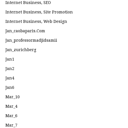
Internet Business, SEO
Internet Business, Site Promotion
Internet Business, Web Design
Jan_caobaparis.com
Jan_professormadjidsamii
Jan_zurichberg
Jan1
Jan2
Jan4
Jan6
Mar_10
Mar_4
Mar_6
Mar_7