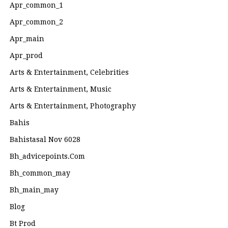
Apr_common_1
Apr_common_2
Apr_main
Apr_prod
Arts & Entertainment, Celebrities
Arts & Entertainment, Music
Arts & Entertainment, Photography
Bahis
Bahistasal Nov 6028
Bh_advicepoints.com
Bh_common_may
Bh_main_may
Blog
Bt Prod