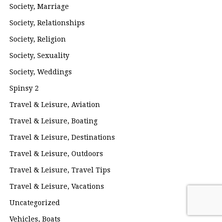
Society, Marriage
Society, Relationships
Society, Religion
Society, Sexuality
Society, Weddings
Spinsy 2
Travel & Leisure, Aviation
Travel & Leisure, Boating
Travel & Leisure, Destinations
Travel & Leisure, Outdoors
Travel & Leisure, Travel Tips
Travel & Leisure, Vacations
Uncategorized
Vehicles, Boats