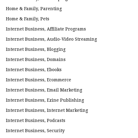
Home & Family, Parenting
Home & Family, Pets
Internet Business, Affiliate Programs
Internet Business, Audio-Video Streaming
Internet Business, Blogging
Internet Business, Domains
Internet Business, Ebooks
Internet Business, Ecommerce
Internet Business, Email Marketing
Internet Business, Ezine Publishing
Internet Business, Internet Marketing
Internet Business, Podcasts
Internet Business, Security