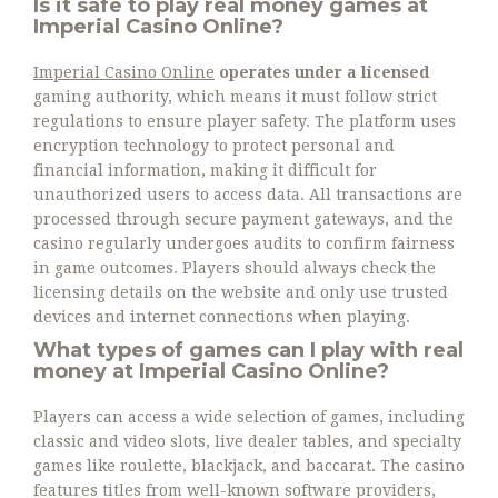
Is it safe to play real money games at
Imperial Casino Online?
Imperial Casino Online
operates under a licensed
gaming authority, which means it must follow strict
regulations to ensure player safety. The platform uses
encryption technology to protect personal and
financial information, making it difficult for
unauthorized users to access data. All transactions are
processed through secure payment gateways, and the
casino regularly undergoes audits to confirm fairness
in game outcomes. Players should always check the
licensing details on the website and only use trusted
devices and internet connections when playing.
What types of games can I play with real
money at Imperial Casino Online?
Players can access a wide selection of games, including
classic and video slots, live dealer tables, and specialty
games like roulette, blackjack, and baccarat. The casino
features titles from well-known software providers,