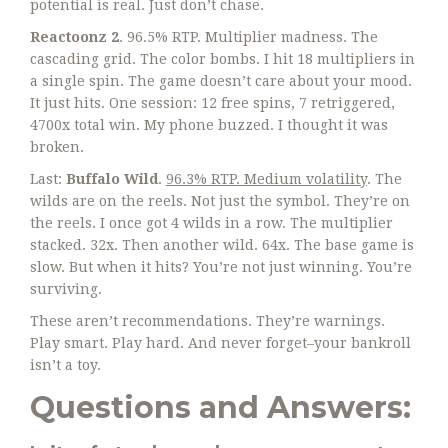
potential is real. Just don’t chase.
Reactoonz 2
. 96.5% RTP. Multiplier madness. The
cascading grid. The color bombs. I hit 18 multipliers in
a single spin. The game doesn’t care about your mood.
It just hits. One session: 12 free spins, 7 retriggered,
4700x total win. My phone buzzed. I thought it was
broken.
Last:
Buffalo Wild
.
96.3% RTP. Medium volatility
. The
wilds are on the reels. Not just the symbol. They’re on
the reels. I once got 4 wilds in a row. The multiplier
stacked. 32x. Then another wild. 64x. The base game is
slow. But when it hits? You’re not just winning. You’re
surviving.
These aren’t recommendations. They’re warnings.
Play smart. Play hard. And never forget–your bankroll
isn’t a toy.
Questions and Answers: