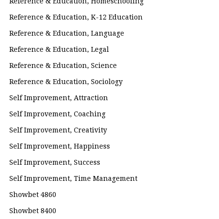
Reference & Education, Homeschooling
Reference & Education, K-12 Education
Reference & Education, Language
Reference & Education, Legal
Reference & Education, Science
Reference & Education, Sociology
Self Improvement, Attraction
Self Improvement, Coaching
Self Improvement, Creativity
Self Improvement, Happiness
Self Improvement, Success
Self Improvement, Time Management
Showbet 4860
Showbet 8400