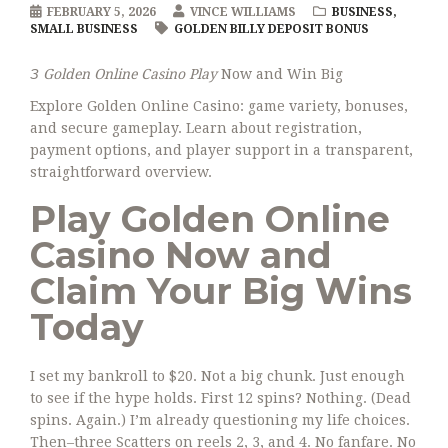
FEBRUARY 5, 2026
VINCE WILLIAMS
BUSINESS,
SMALL BUSINESS
GOLDEN BILLY DEPOSIT BONUS
З Golden Online Casino Play
Now and Win Big
Explore Golden Online Casino: game variety, bonuses,
and secure gameplay. Learn about registration,
payment options, and player support in a transparent,
straightforward overview.
Play Golden Online
Casino Now and
Claim Your Big Wins
Today
I set my bankroll to $20. Not a big chunk. Just enough
to see if the hype holds. First 12 spins? Nothing. (Dead
spins. Again.) I’m already questioning my life choices.
Then–three Scatters on reels 2, 3, and 4. No fanfare. No