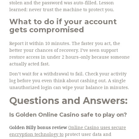
stolen and the password was auto-filled. Lesson
learned: never trust the machine to protect you.
What to do if your account
gets compromised
Report it within 10 minutes. The faster you act, the
better your chances of recovery. I’ve seen support
restore access in under 2 hours–only because someone
actually acted fast.
Don’t wait for a withdrawal to fail. Check your activity
log before you even think about cashing out. A single
unauthorized login can wipe your balance in minutes.
Questions and Answers:
Is Golden Online Casino safe to play on?
Golden Billy bonus review
Online Casino uses secure
encryption technology to
protect user data and