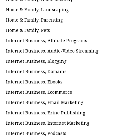
Home & Family, Landscaping
Home & Family, Parenting
Home & Family, Pets
Internet Business, Affiliate Programs
Internet Business, Audio-Video Streaming
Internet Business, Blogging
Internet Business, Domains
Internet Business, Ebooks
Internet Business, Ecommerce
Internet Business, Email Marketing
Internet Business, Ezine Publishing
Internet Business, Internet Marketing
Internet Business, Podcasts