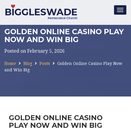
Togg
navig
GOLDEN ONLINE CASINO PLAY
NOW AND WIN BIG
Posted on February 5, 2026
Home
Blog
Posts
Golden Online Casino Play Now
and Win Big
GOLDEN ONLINE CASINO
PLAY NOW AND WIN BIG