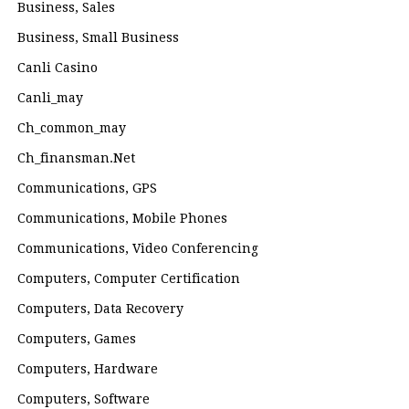
Business, Sales
Business, Small Business
Canli Casino
Canli_may
Ch_common_may
Ch_finansman.net
Communications, GPS
Communications, Mobile Phones
Communications, Video Conferencing
Computers, Computer Certification
Computers, Data Recovery
Computers, Games
Computers, Hardware
Computers, Software