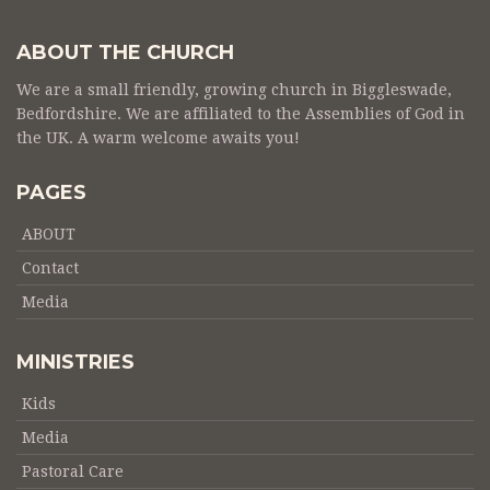
ABOUT THE CHURCH
We are a small friendly, growing church in Biggleswade,
Bedfordshire. We are affiliated to the Assemblies of God in
the UK. A warm welcome awaits you!
PAGES
ABOUT
Contact
Media
MINISTRIES
Kids
Media
Pastoral Care