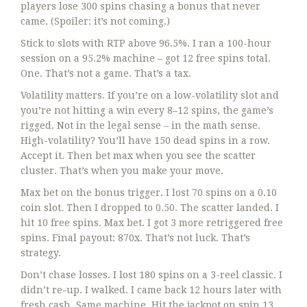
players lose 300 spins chasing a bonus that never
came. (Spoiler: it’s not coming.)
Stick to slots with RTP above 96.5%. I ran a 100-hour
session on a 95.2% machine – got 12 free spins total.
One. That’s not a game. That’s a tax.
Volatility matters. If you’re on a low-volatility slot and
you’re not hitting a win every 8–12 spins, the game’s
rigged. Not in the legal sense – in the math sense.
High-volatility? You’ll have 150 dead spins in a row.
Accept it. Then bet max when you see the scatter
cluster. That’s when you make your move.
Max bet on the bonus trigger. I lost 70 spins on a 0.10
coin slot. Then I dropped to 0.50. The scatter landed. I
hit 10 free spins. Max bet. I got 3 more retriggered free
spins. Final payout: 870x. That’s not luck. That’s
strategy.
Don’t chase losses. I lost 180 spins on a 3-reel classic. I
didn’t re-up. I walked. I came back 12 hours later with
fresh cash. Same machine. Hit the jackpot on spin 13.