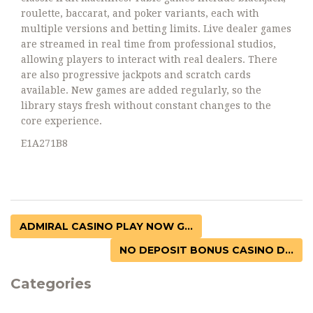
roulette, baccarat, and poker variants, each with
multiple versions and betting limits. Live dealer games
are streamed in real time from professional studios,
allowing players to interact with real dealers. There
are also progressive jackpots and scratch cards
available. New games are added regularly, so the
library stays fresh without constant changes to the
core experience.
E1A271B8
ADMIRAL CASINO PLAY NOW G...
NO DEPOSIT BONUS CASINO D...
Categories