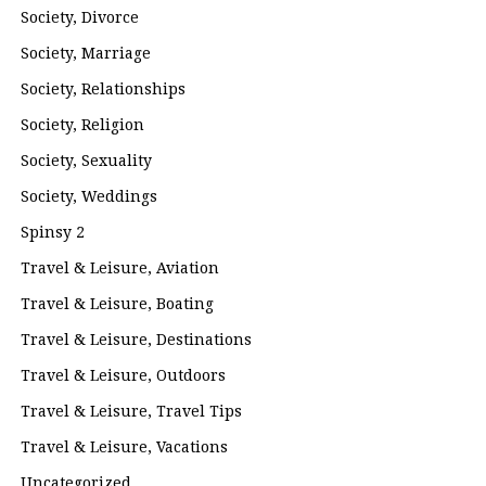
Society, Divorce
Society, Marriage
Society, Relationships
Society, Religion
Society, Sexuality
Society, Weddings
Spinsy 2
Travel & Leisure, Aviation
Travel & Leisure, Boating
Travel & Leisure, Destinations
Travel & Leisure, Outdoors
Travel & Leisure, Travel Tips
Travel & Leisure, Vacations
Uncategorized