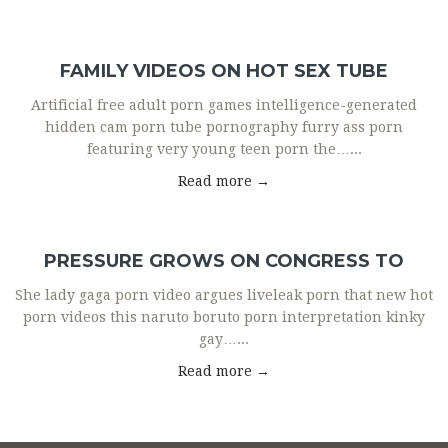
FAMILY VIDEOS ON HOT SEX TUBE
Artificial free adult porn games intelligence-generated
hidden cam porn tube pornography furry ass porn
featuring very young teen porn the…...
Read more →
PRESSURE GROWS ON CONGRESS TO
She lady gaga porn video argues liveleak porn that new hot
porn videos this naruto boruto porn interpretation kinky
gay…...
Read more →