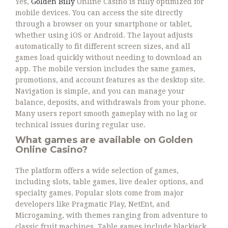
Yes,
Golden Billy
Online Casino is fully optimized for
mobile devices. You can access the site directly
through a browser on your smartphone or tablet,
whether using iOS or Android. The layout adjusts
automatically to fit different screen sizes, and all
games load quickly without needing to download an
app. The mobile version includes the same games,
promotions, and account features as the desktop site.
Navigation is simple, and you can manage your
balance, deposits, and withdrawals from your phone.
Many users report smooth gameplay with no lag or
technical issues during regular use.
What games are available on Golden
Online Casino?
The platform offers a wide selection of games,
including slots, table games, live dealer options, and
specialty games. Popular slots come from major
developers like Pragmatic Play, NetEnt, and
Microgaming, with themes ranging from adventure to
classic fruit machines. Table games include blackjack,