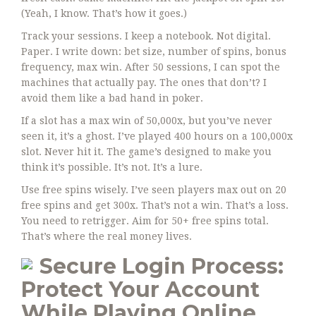
(Yeah, I know. That’s how it goes.)
Track your sessions. I keep a notebook. Not digital.
Paper. I write down: bet size, number of spins, bonus
frequency, max win. After 50 sessions, I can spot the
machines that actually pay. The ones that don’t? I
avoid them like a bad hand in poker.
If a slot has a max win of 50,000x, but you’ve never
seen it, it’s a ghost. I’ve played 400 hours on a 100,000x
slot. Never hit it. The game’s designed to make you
think it’s possible. It’s not. It’s a lure.
Use free spins wisely. I’ve seen players max out on 20
free spins and get 300x. That’s not a win. That’s a loss.
You need to retrigger. Aim for 50+ free spins total.
That’s where the real money lives.
Secure Login Process:
Protect Your Account
While Playing Online