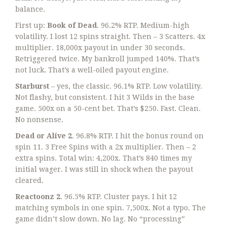
balance.
First up:
Book of Dead
. 96.2% RTP. Medium-high
volatility. I lost 12 spins straight. Then – 3 Scatters. 4x
multiplier. 18,000x payout in under 30 seconds.
Retriggered twice. My bankroll jumped 140%. That’s
not luck. That’s a well-oiled payout engine.
Starburst
– yes, the classic. 96.1% RTP. Low volatility.
Not flashy, but consistent. I hit 3 Wilds in the base
game. 500x on a 50-cent bet. That’s $250. Fast. Clean.
No nonsense.
Dead or Alive 2
. 96.8% RTP. I hit the bonus round on
spin 11. 3 Free Spins with a 2x multiplier. Then – 2
extra spins. Total win: 4,200x. That’s 840 times my
initial wager. I was still in shock when the payout
cleared.
Reactoonz 2
. 96.5% RTP. Cluster pays. I hit 12
matching symbols in one spin. 7,500x. Not a typo. The
game didn’t slow down. No lag. No “processing”