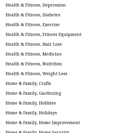
Health & Fitness, Depression
Health & Fitness, Diabetes
Health & Fitness, Exercise
Health & Fitness, Fitness Equipment
Health & Fitness, Hair Loss
Health & Fitness, Medicine
Health & Fitness, Nutrition
Health & Fitness, Weight Loss
Home & Family, Crafts
Home & Family, Gardening
Home & Family, Hobbies
Home & Family, Holidays
Home & Family, Home Improvement
Home & Family, Home Security