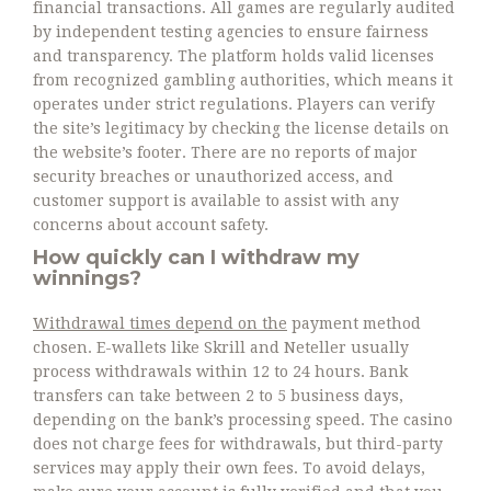
financial transactions. All games are regularly audited
by independent testing agencies to ensure fairness
and transparency. The platform holds valid licenses
from recognized gambling authorities, which means it
operates under strict regulations. Players can verify
the site’s legitimacy by checking the license details on
the website’s footer. There are no reports of major
security breaches or unauthorized access, and
customer support is available to assist with any
concerns about account safety.
How quickly can I withdraw my
winnings?
Withdrawal times depend on the
payment method
chosen. E-wallets like Skrill and Neteller usually
process withdrawals within 12 to 24 hours. Bank
transfers can take between 2 to 5 business days,
depending on the bank’s processing speed. The casino
does not charge fees for withdrawals, but third-party
services may apply their own fees. To avoid delays,