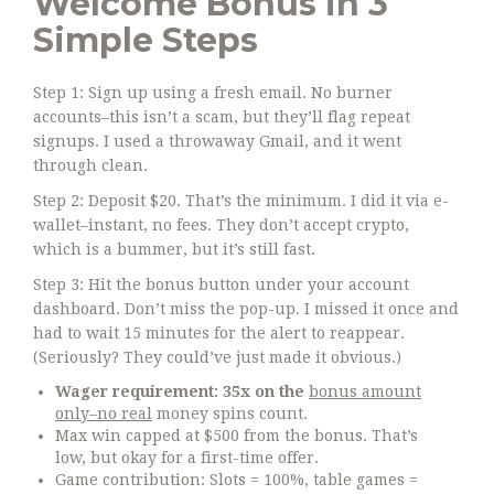
Welcome Bonus in 3
Simple Steps
Step 1: Sign up using a fresh email. No burner
accounts–this isn’t a scam, but they’ll flag repeat
signups. I used a throwaway Gmail, and it went
through clean.
Step 2: Deposit $20. That’s the minimum. I did it via e-
wallet–instant, no fees. They don’t accept crypto,
which is a bummer, but it’s still fast.
Step 3: Hit the bonus button under your account
dashboard. Don’t miss the pop-up. I missed it once and
had to wait 15 minutes for the alert to reappear.
(Seriously? They could’ve just made it obvious.)
Wager requirement: 35x on the
bonus amount
only–no real
money spins count.
Max win capped at $500 from the bonus. That’s
low, but okay for a first-time offer.
Game contribution: Slots = 100%, table games =