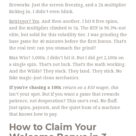
fireworks. Just the screen freezing, and a 2x multiplier
kicking in. I didn’t even blink.
Retrigger? Yes
. And then another. I hit 8 free spins,
and the multiplier climbed to 5x. The RTP is 96.3%–not
elite, but solid for this volatility tier. I was grinding the
base game for 40 minutes before the first bonus. That’s
the real test: can you stomach the grind?
Max Win? 5,000x. I didn’t hit it. But I did get 2,100x on
a single spin. That’s not luck. That’s the math working.
And the Wilds? They stack. They land. They stick. No
fake magic–just clean mechanics.
If you’re chasing a 100x
return on a $10 wager, this
isn’t your spot. But if you want a game that rewards
patience, not desperation? This one’s real. No fluff.
Just spins, payouts, and the quiet hum of a machine
that knows how to pay.
How to Claim Your