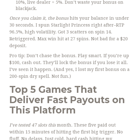
10%, live dealer = 5%. Don’t waste your bonus on
blackjack.
Once you claim it, the bonus
hits your balance in under
30 seconds. I spun Starlight Princess right after–RTP
96.5%, high volatility. Got 3 scatters on spin 14.
Retriggered. Max win hit at 27 spins. Not bad for a $20
deposit.
Pro tip: Don’t chase the bonus. Play smart. If you’re up
$100, cash out. They’ll lock the bonus if you lose it all.
I’ve seen it happen. (And yes, I lost my first bonus on a
200-spin dry spell. Not fun.)
Top 5 Games That
Deliver Fast Payouts on
This Platform
I’ve tested 47 slots this
month. These five paid out
within 15 minutes of hitting the first big trigger. No
fluff. No delays. Just cold, hard cash hitting my