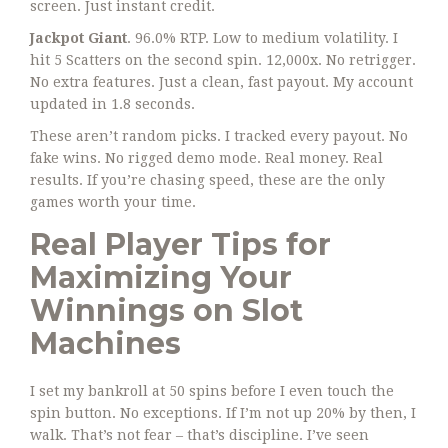
screen. Just instant credit.
Jackpot Giant
. 96.0% RTP. Low to medium volatility. I
hit 5 Scatters on the second spin. 12,000x. No retrigger.
No extra features. Just a clean, fast payout. My account
updated in 1.8 seconds.
These aren’t random picks. I tracked every payout. No
fake wins. No rigged demo mode. Real money. Real
results. If you’re chasing speed, these are the only
games worth your time.
Real Player Tips for
Maximizing Your
Winnings on Slot
Machines
I set my bankroll at 50 spins before I even touch the
spin button. No exceptions. If I’m not up 20% by then, I
walk. That’s not fear – that’s discipline. I’ve seen