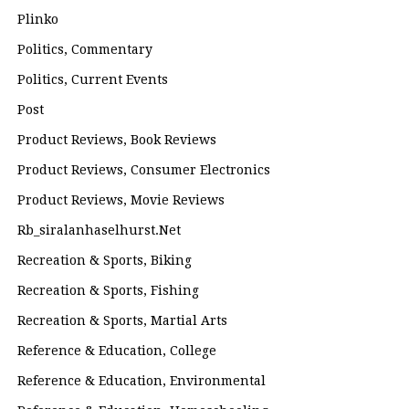
Plinko
Politics, Commentary
Politics, Current Events
Post
Product Reviews, Book Reviews
Product Reviews, Consumer Electronics
Product Reviews, Movie Reviews
Rb_siralanhaselhurst.net
Recreation & Sports, Biking
Recreation & Sports, Fishing
Recreation & Sports, Martial Arts
Reference & Education, College
Reference & Education, Environmental