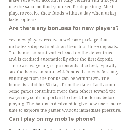
make sure your account is fully verified and that you
use the same method you used for depositing. Most
players receive their funds within a day when using
faster options.
Are there any bonuses for new players?
Yes, new players receive a welcome package that
includes a deposit match on their first three deposits.
The bonus amount varies based on the deposit size
and is credited automatically after the first deposit.
There are wagering requirements attached, typically
30x the bonus amount, which must be met before any
winnings from the bonus can be withdrawn. The
bonus is valid for 30 days from the date of activation.
Some games contribute more than others toward the
wagering, so it’s important to check the terms before
playing. The bonus is designed to give new users more
time to explore the games without immediate pressure.
Can I play on my mobile phone?