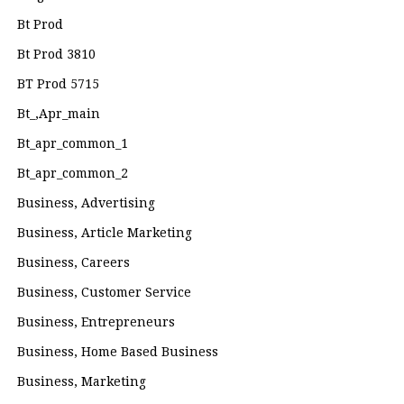
Bt Prod
Bt Prod 3810
BT Prod 5715
Bt_,apr_main
Bt_apr_common_1
Bt_apr_common_2
Business, Advertising
Business, Article Marketing
Business, Careers
Business, Customer Service
Business, Entrepreneurs
Business, Home Based Business
Business, Marketing