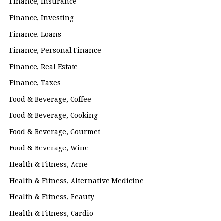
Finance, Insurance
Finance, Investing
Finance, Loans
Finance, Personal Finance
Finance, Real Estate
Finance, Taxes
Food & Beverage, Coffee
Food & Beverage, Cooking
Food & Beverage, Gourmet
Food & Beverage, Wine
Health & Fitness, Acne
Health & Fitness, Alternative Medicine
Health & Fitness, Beauty
Health & Fitness, Cardio