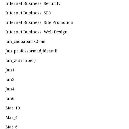
Internet Business, Security
Internet Business, SEO
Internet Business, Site Promotion
Internet Business, Web Design
Jan_caobaparis.com
Jan_professormadjidsamii
Jan_zurichberg
Jan1
Jan2
Jan4
Jan6
Mar_10
Mar_4
Mar_6