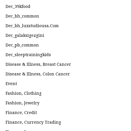
Dec_39kfood
Dec_bh_common
Dec_bh_luxstudiousa.com
Dec_galaksigezgini
Dec_pb_common
Dec_sleeptrainingkids
Disease & Illness, Breast Cancer
Disease & Illness, Colon Cancer
Event
Fashion, Clothing
Fashion, Jewelry
Finance, Credit
Finance, Currency Trading