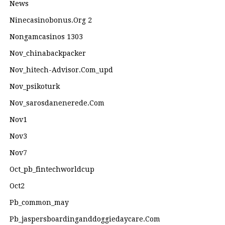
News
Ninecasinobonus.org 2
Nongamcasinos 1303
Nov_chinabackpacker
Nov_hitech-Advisor.com_upd
Nov_psikoturk
Nov_sarosdanenerede.com
Nov1
Nov3
Nov7
Oct_pb_fintechworldcup
Oct2
Pb_common_may
Pb_jaspersboardinganddoggiedaycare.com