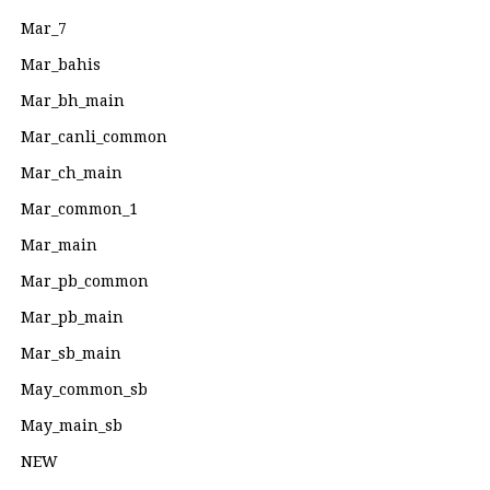
Mar_7
Mar_bahis
Mar_bh_main
Mar_canli_common
Mar_ch_main
Mar_common_1
Mar_main
Mar_pb_common
Mar_pb_main
Mar_sb_main
May_common_sb
May_main_sb
NEW