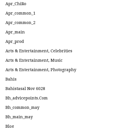
Apr_ChiRo
Apr_common_1
Apr_common_2
Apr_main
Apr_prod
Arts & Entertainment, Celebrities
Arts & Entertainment, Music
Arts & Entertainment, Photography
Bahis
Bahistasal Nov 6028
Bh_advicepoints.com
Bh_common_may
Bh_main_may
Blog