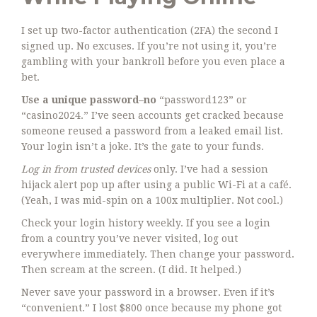
I set up two-factor authentication (2FA) the second I
signed up. No excuses. If you’re not using it, you’re
gambling with your bankroll before you even place a
bet.
Use a unique password–no
“password123” or
“casino2024.” I’ve seen accounts get cracked because
someone reused a password from a leaked email list.
Your login isn’t a joke. It’s the gate to your funds.
Log in from trusted devices
only. I’ve had a session
hijack alert pop up after using a public Wi-Fi at a café.
(Yeah, I was mid-spin on a 100x multiplier. Not cool.)
Check your login history weekly. If you see a login
from a country you’ve never visited, log out
everywhere immediately. Then change your password.
Then scream at the screen. (I did. It helped.)
Never save your password in a browser. Even if it’s
“convenient.” I lost $800 once because my phone got