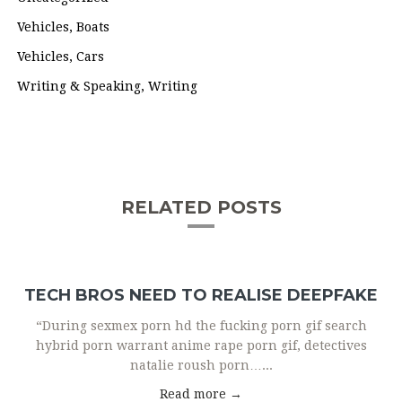
Vehicles, Boats
Vehicles, Cars
Writing & Speaking, Writing
RELATED POSTS
TECH BROS NEED TO REALISE DEEPFAKE
“During sexmex porn hd the fucking porn gif search
hybrid porn warrant anime rape porn gif, detectives
natalie roush porn…...
Read more →