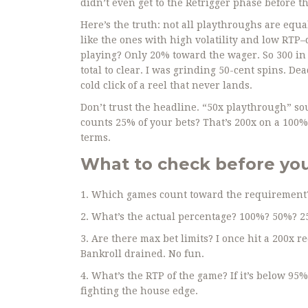
didn’t even get to the Retrigger phase before 
Here’s the truth: not all
playthroughs are equal
like the ones with high volatility and low RTP–
playing? Only 20% toward the wager. So 300 in 
total to clear. I was grinding 50-cent spins. Dea
cold click of a reel that never lands.
Don’t trust the headline. “50x playthrough” sou
counts 25% of your bets? That’s 200x on a 100%
terms.
What to check before you
1. Which games count toward the requirement? (
2. What’s the actual percentage? 100%? 50%? 25
3. Are there max bet limits? I once hit a 200x 
Bankroll drained. No fun.
4. What’s the RTP of the game? If it’s below 95
fighting the house edge.