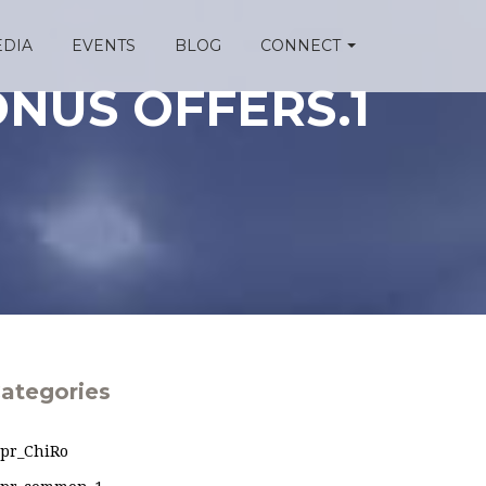
DIA
EVENTS
BLOG
CONNECT
NUS OFFERS.1
ategories
pr_ChiRo