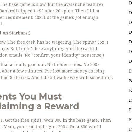
D
 The base game is slow. But the avalanche feature?
 Bankroll dipped to $3 after 20 spins. Then I hit a
D
er requirement: 40x. But the game’s got enough
D
d.
D
l on Starburst)
D
w. The free cash has no wagering. The spins? 35x. I
uge. But I didn’t lose anything. And the cash? I
D
ation emails. No “confirm your identity” nonsense.)
D
s that actually paid out. No hidden rules. No 200x
h after a few minutes. I’ve lost more money chasing
E
I had $5 to risk. And I’d still walk away with something.
F
F
nts You Must
F
laiming a Reward
F
F
er. Got the free spins. Won 300 in the base game. Then
 Yeah, you read that right. 200x. On a 300 win? I
F