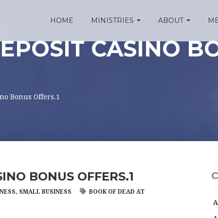
HOME
MINISTRIES
ABOUT
ME
EPOSIT CASINO BO
no Bonus Offers.1
INO BONUS OFFERS.1
C
INESS, SMALL BUSINESS
BOOK OF DEAD AT
A