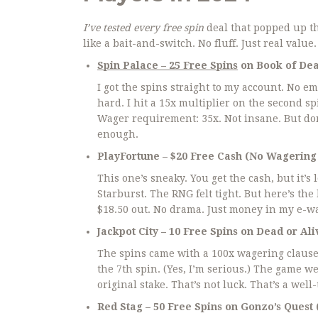
I’ve tested every free spin
deal that popped up thi
like a bait-and-switch. No fluff. Just real value.
Spin Palace – 25 Free Spins
on Book of Dead
I got the spins straight to my account. No em
hard. I hit a 15x multiplier on the second spin
Wager requirement: 35x. Not insane. But don
enough.
PlayFortune – $20 Free Cash (No Wagering
This one’s sneaky. You get the cash, but it’s 
Starburst. The RNG felt tight. But here’s the
$18.50 out. No drama. Just money in my e-wall
Jackpot City – 10 Free Spins on Dead or Ali
The spins came with a 100x wagering clause. 
the 7th spin. (Yes, I’m serious.) The game w
original stake. That’s not luck. That’s a wel
Red Stag – 50 Free Spins on Gonzo’s Quest (