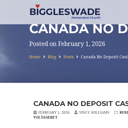
CANADA NO D
Posted on February 1, 2026
Home
Blog
Posts
Canada No Deposit Casi
CANADA NO DEPOSIT CAS
FEBRUARY 1, 2026
VINCE WILLIAMS
BUS
VOLTAGEBET