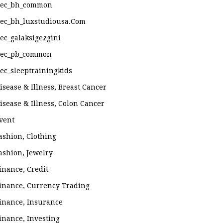
ec_bh_common
ec_bh_luxstudiousa.com
ec_galaksigezgini
ec_pb_common
ec_sleeptrainingkids
isease & Illness, Breast Cancer
isease & Illness, Colon Cancer
vent
ashion, Clothing
ashion, Jewelry
inance, Credit
inance, Currency Trading
inance, Insurance
inance, Investing