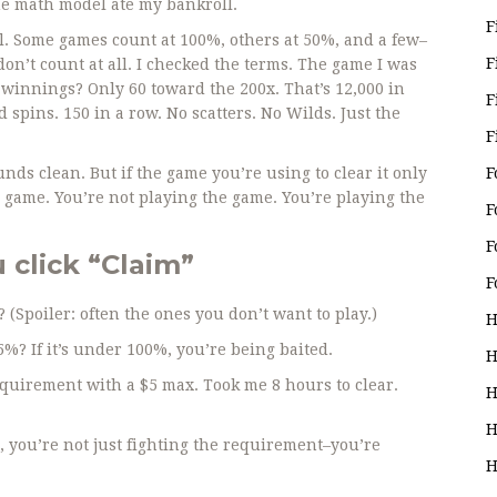
the math model ate my bankroll.
F
. Some games count at 100%, others at 50%, and a few–
F
don’t count at all. I checked the terms. The game I was
winnings? Only 60 toward the 200x. That’s 12,000 in
F
d spins. 150 in a row. No scatters. No Wilds. Just the
F
nds clean. But if the game you’re using to clear it only
F
 game. You’re not playing the game. You’re playing the
F
F
 click “Claim”
F
Spoiler: often the ones you don’t want to play.)
H
%? If it’s under 100%, you’re being baited.
H
requirement with a $5 max. Took me 8 hours to clear.
H
H
%, you’re not just fighting the requirement–you’re
H