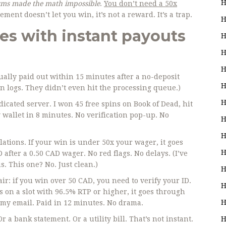
H
erms made
the math impossible
.
You don’t need a 50x
ment doesn’t let you win, it’s not a reward. It’s a trap.
H
nes with instant payouts
H
H
H
tually paid out within 15 minutes after a no-deposit
H
on logs. They didn’t even hit the processing queue.)
H
icated server. I won 45 free spins on Book of Dead, hit
y wallet in 8 minutes. No verification pop-up. No
H
H
ations. If your win is under 50x your wager, it goes
H
 after a 0.50 CAD wager. No red flags. No delays. (I’ve
s. This one? No. Just clean.)
H
fair: if you win over 50 CAD, you need to verify your ID.
H
ns on a slot with 96.5% RTP or higher, it goes through
H
ed my email. Paid in 12 minutes. No drama.
r a bank statement. Or a utility bill. That’s not instant.
H