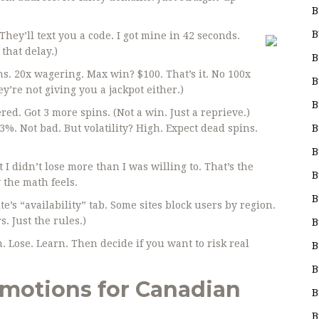
B
B
hey’ll text you a code. I got mine in 42 seconds.
 that delay.)
B
s. 20x wagering. Max win? $100. That’s it. No 100x
B
ey’re not giving you a jackpot either.)
B
red. Got 3 more spins. (Not a win. Just a reprieve.)
3%. Not bad. But volatility? High. Expect dead spins.
B
B
t I didn’t lose more than I was willing to. That’s the
B
w the math feels.
B
te’s “availability” tab. Some sites block users by region.
s. Just the rules.)
B
Spin. Lose. Learn. Then decide if you want to risk real
B
B
omotions for Canadian
B
B