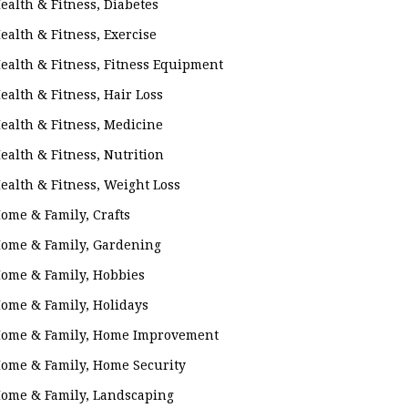
ealth & Fitness, Diabetes
ealth & Fitness, Exercise
ealth & Fitness, Fitness Equipment
ealth & Fitness, Hair Loss
ealth & Fitness, Medicine
ealth & Fitness, Nutrition
ealth & Fitness, Weight Loss
ome & Family, Crafts
ome & Family, Gardening
ome & Family, Hobbies
ome & Family, Holidays
ome & Family, Home Improvement
ome & Family, Home Security
ome & Family, Landscaping