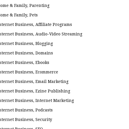
ome & Family, Parenting
ome & Family, Pets
nternet Business, Affiliate Programs
nternet Business, Audio-Video Streaming
nternet Business, Blogging
nternet Business, Domains
nternet Business, Ebooks
nternet Business, Ecommerce
nternet Business, Email Marketing
nternet Business, Ezine Publishing
nternet Business, Internet Marketing
nternet Business, Podcasts
nternet Business, Security