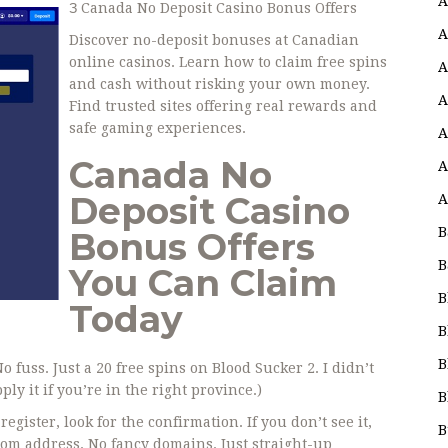
A
З Canada No Deposit Casino Bonus Offers
A
Discover no-deposit bonuses at Canadian
online casinos. Learn how to claim free spins
A
and cash without risking your own money.
A
Find trusted sites offering real rewards and
safe gaming experiences.
A
Canada No
A
Deposit Casino
A
B
Bonus Offers
B
You Can Claim
B
Today
B
B
o fuss. Just a 20 free spins on Blood Sucker 2. I didn’t
y it if you’re in the right province.)
B
gister, look for the confirmation. If you don’t see it,
B
.com address. No fancy domains. Just straight-up