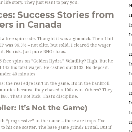
 life story. They just want to pay you.
H
ces: Success Stories from
H
ers in Canada
I
I
st a free spin code. Thought it was a gimmick. Then I hit
I
TP was 96.3% – not elite, but solid. I cleared the wager
t. No risk. Just pure RNG chaos.
I
5 free spins on *Golden Hydra*. Volatility? High. But he
I
t 14x his total wager. He cashed out $132. No deposit.
I
 under 40 minutes.
s: the real edge isn’t in the game. It’s in the bankroll
I
minutes because they chased a 100x win. Others? They
I
$60. That’s not luck. That’s discipline.
I
ler: It’s Not the Game)
I
th “progressive” in the name – those are traps. I’ve
I
 to hit one scatter. The base game grind? Brutal. But if