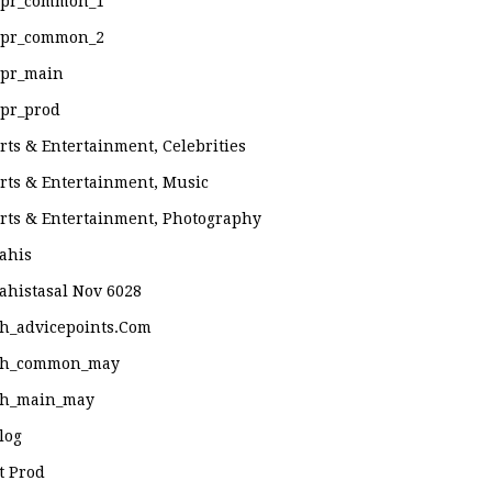
pr_common_1
pr_common_2
pr_main
pr_prod
rts & Entertainment, Celebrities
rts & Entertainment, Music
rts & Entertainment, Photography
ahis
ahistasal Nov 6028
h_advicepoints.com
h_common_may
h_main_may
log
t Prod