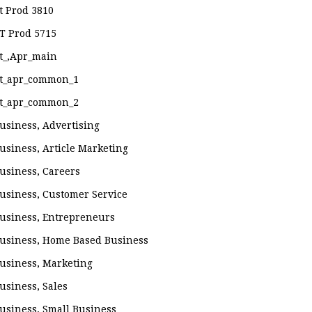
t Prod 3810
T Prod 5715
t_,apr_main
t_apr_common_1
t_apr_common_2
usiness, Advertising
usiness, Article Marketing
usiness, Careers
usiness, Customer Service
usiness, Entrepreneurs
usiness, Home Based Business
usiness, Marketing
usiness, Sales
usiness, Small Business