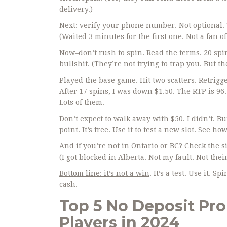
delivery.)
Next: verify your phone number. Not optional. T
(Waited 3 minutes for the first one. Not a fan of
Now–don’t rush to spin. Read the terms. 20 spin
bullshit. (They’re not trying to trap you. But th
Played the base game. Hit two scatters. Retrigge
After 17 spins, I was down $1.50. The RTP is 96.
Lots of them.
Don’t expect to walk away
with $50. I didn’t. Bu
point. It’s free. Use it to test a new slot. See ho
And if you’re not in Ontario or BC? Check the si
(I got blocked in Alberta. Not my fault. Not their
Bottom line: it’s not a win
. It’s a test. Use it. 
cash.
Top 5 No Deposit Pr
Players in 2024