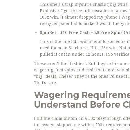
This one’s a trap if
you’re chasing big wins
.
Explosive. I got three full cascades in a row.
100x win. (I almost dropped my phone.) Wag
retrigger potential to make it worth the grin
SpinBet – $10 Free Cash + 20 Free Spins (Al
This is the one I’d recommend to someone ne
used them on Starburst. Hit a 25x win. Not h
pulled it out in under 12 hours. (No verific
These aren’t the flashiest. But they’re the one
wagering. Just spins and cash that don’t vanis
“big” deals. These? They’re the ones I’d use if 
That’s rare.
Wagering Requireme
Understand Before C
I hit the claim button on a 50x playthrough off
the system slapped me with a 200x requirement.