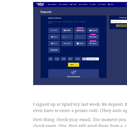
I signed up at SpinFury last week. No deposit. N
even have to enter a promo code. (They auto-appl
First thing: check your email. The moment you re
check spam. (Yes, they still send these from a 