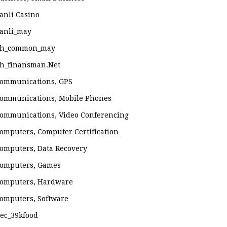
anli Casino
anli_may
h_common_may
h_finansman.net
ommunications, GPS
ommunications, Mobile Phones
ommunications, Video Conferencing
omputers, Computer Certification
omputers, Data Recovery
omputers, Games
omputers, Hardware
omputers, Software
ec_39kfood