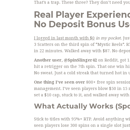
That’s a trap. These three? They don’t need your
Real Player Experien
No Deposit Bonus Us
I logged in last month with $0
in my pocket
. Ju
3 Scatters on the third spin of *Mystic Reels*. R
in 22 minutes. Walked away with $87. No deposi
Another user, @SpinSlinger42
on Reddit, got 1
hit a retrigger on the 7th spin. That one win hi
No sweat. Just a cold streak that turned hot in
One thing I’ve seen over
800+ free spin session
management. I’ve seen players blow $50 in 15 
set a $10 cap, stuck to it, and walked away with 
What Actually Works (Spoi
Stick to titles with 95%+ RTP. Avoid anything wi
seen players lose 300 spins on a single slot just