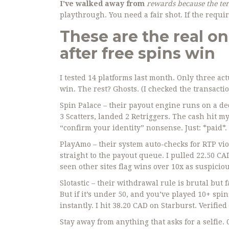
I’ve walked away from
rewards because the t
playthrough. You need a fair shot. If the require
These are the real o
after free spins win
I tested 14 platforms last month. Only three ac
win. The rest? Ghosts. (I checked the transacti
Spin Palace – their payout engine runs on a ded
3 Scatters, landed 2 Retriggers. The cash hit m
“confirm your identity” nonsense. Just: *paid*.
PlayAmo – their system auto-checks for RTP viol
straight to the payout queue. I pulled 22.50 CAD
seen other sites flag wins over 10x as suspiciou
Slotastic – their withdrawal rule is brutal but 
But if it’s under 50, and you’ve played 10+ spi
instantly. I hit 38.20 CAD on Starburst. Verifi
Stay away from anything that asks for a selfie. O