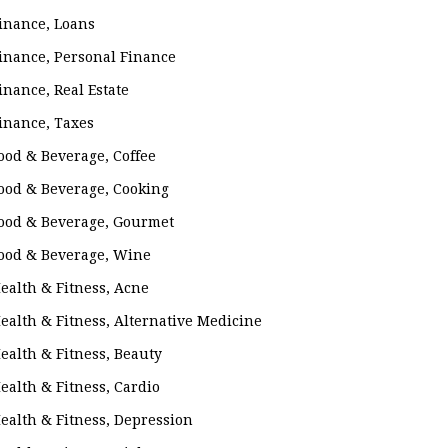
inance, Loans
inance, Personal Finance
inance, Real Estate
inance, Taxes
ood & Beverage, Coffee
ood & Beverage, Cooking
ood & Beverage, Gourmet
ood & Beverage, Wine
ealth & Fitness, Acne
ealth & Fitness, Alternative Medicine
ealth & Fitness, Beauty
ealth & Fitness, Cardio
ealth & Fitness, Depression