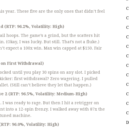
C
s year. These five are the only ones that didn’t feel
C
 (RTP: 96.2%, Volatility: High)
C
ail hoops. The game’s a grind, but the scatters hit
C
. (Okay, I was lucky. But still. That’s not a fluke.)
C
’t expect a 100x win. Max win capped at $150. Fair
C
 on First Withdrawal)
C
locked until you play 30 spins on any slot. I picked
C
 kicker: first withdrawal? Zero wagering. I pulled
C
et. (Still can’t believe they let that happen.)
ve 2 (RTP: 96.5%, Volatility: Medium-High)
C
I was ready to rage. But then I hit a retrigger on
C
ent into a 12-spin frenzy. I walked away with 87x the
C
l-tuned machine.
D
RTP: 96.0%, Volatility: High)