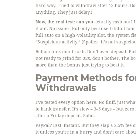
hard way. Tried to withdraw after 12 hours. Got
anything. They just delay.)
Now, the real test: can you
actually cash out? I
it out. No issues. But only because I didn’t t
full auto on a high-volatility slot, the system fl
“Suspicious activity.” (Spoiler: it’s not suspiciou
Bottom line: don’t rush. Don’t over-deposit. Pick
not ready to grind for 35x, don’t bother. The bon
more than the bonus just trying to beat it.
Payment Methods for
Withdrawals
I’ve tested every option here. No fluff, just wha
to bank transfer. It’s slow – 3–5 days – but zer
after a Friday deposit. Solid.
PayPal? Fast. Instant. But they slap a 2.5% fee 
it unless you’re in a hurry and don’t care abou