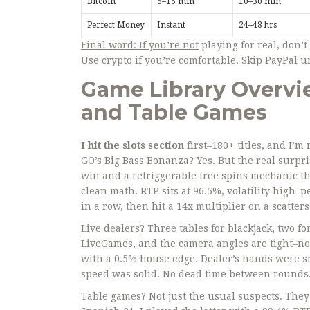
Bitcoin
5–15 min
10–30 min
Perfect Money
Instant
24–48 hrs
Final word: If you’re not
playing for real, don’t
Use crypto if you’re comfortable. Skip PayPal u
Game Library Overview
and Table Games
I hit the slots section
first–180+ titles, and I’m 
GO’s Big Bass Bonanza? Yes. But the real surpr
win and a retriggerable free spins mechanic tha
clean math. RTP sits at 96.5%, volatility high–p
in a row, then hit a 14x multiplier on a scatter
Live dealers
? Three tables for blackjack, two fo
LiveGames, and the camera angles are tight–no
with a 0.5% house edge. Dealer’s hands were smo
speed was solid. No dead time between rounds. 
Table games? Not just the usual suspects. They’