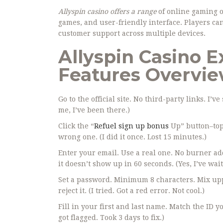
Allyspin casino offers a range
of online gaming op
games, and user-friendly interface. Players can
customer support across multiple devices.
Allyspin Casino 
Features Overvi
Go to the official site. No third-party links. I
me, I’ve been there.)
Click the “
Refuel sign up bonus
Up” button–top 
wrong one. (I did it once. Lost 15 minutes.)
Enter your email. Use a real one. No burner add
it doesn’t show up in 60 seconds. (Yes, I’ve wai
Set a password. Minimum 8 characters. Mix up
reject it. (I tried. Got a red error. Not cool.)
Fill in your first and last name. Match the ID 
got flagged. Took 3 days to fix.)