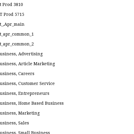
t Prod 3810
T Prod 5715
t_,apr_main
t_apr_common_1
t_apr_common_2
usiness, Advertising
usiness, Article Marketing
usiness, Careers
usiness, Customer Service
usiness, Entrepreneurs
usiness, Home Based Business
usiness, Marketing
usiness, Sales
usiness, Small Business