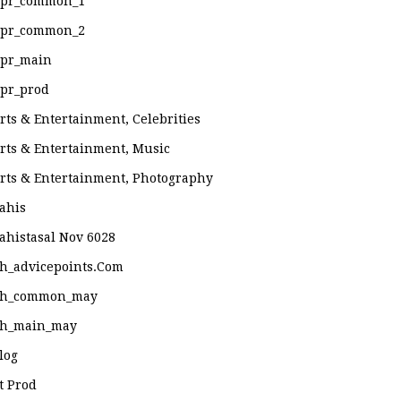
pr_common_1
pr_common_2
pr_main
pr_prod
rts & Entertainment, Celebrities
rts & Entertainment, Music
rts & Entertainment, Photography
ahis
ahistasal Nov 6028
h_advicepoints.com
h_common_may
h_main_may
log
t Prod