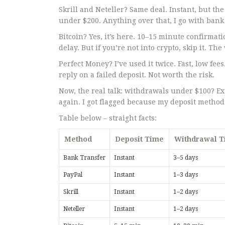
Skrill and Neteller? Same deal. Instant, but the 
under $200. Anything over that, I go with bank
Bitcoin? Yes, it’s here. 10–15 minute confirmati
delay. But if you’re not into crypto, skip it. Th
Perfect Money? I’ve used it twice. Fast, low fee
reply on a failed deposit. Not worth the risk.
Now, the real talk: withdrawals under $100? Ex
again. I got flagged because my deposit metho
Table below – straight facts:
Method
Deposit Time
Withdrawal 
Bank Transfer
Instant
3–5 days
PayPal
Instant
1–3 days
Skrill
Instant
1–2 days
Neteller
Instant
1–2 days