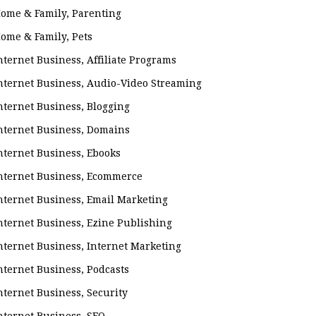
ome & Family, Parenting
ome & Family, Pets
nternet Business, Affiliate Programs
nternet Business, Audio-Video Streaming
nternet Business, Blogging
nternet Business, Domains
nternet Business, Ebooks
nternet Business, Ecommerce
nternet Business, Email Marketing
nternet Business, Ezine Publishing
nternet Business, Internet Marketing
nternet Business, Podcasts
nternet Business, Security