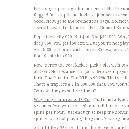
First, sign up using a burner email. Not the on
flagged for “duplicate devices” just because s
Good. Now, go to the promotions page. No, no
– scroll down. Look for the “First Deposit Bonus
Deposit exactly $20. Not $10. Not $50. $20. Why
drop $50, you get $50 extra. But you’re not pla
And $200 in bonus cash means 35x wagering. Th
that. So stick to $20.
Now, here’s the real kicker: pick a slot with lo
of Dead. Not because it’s good. Because it pays ou
luck. That’s math. The RTP is 96.2%. That’s sol
That’s a trap. It’s a 1 in 500,000 shot. You won’t 
(Why do they even have them?)
Wagering requirement? 35x
.
That’s not a typo
.
$7,000 before you can cash out. I did it on a $20
spins per hour. Just enough to keep the bonus a
spin, you’re not playing the game. You’re gamb
After hitting 35x, the bonus funds go to your ba