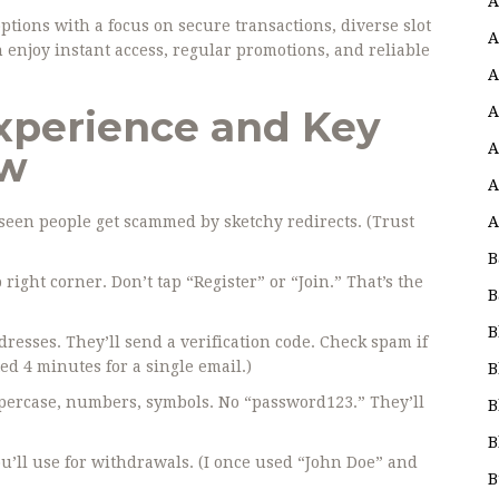
A
tions with a focus on secure transactions, diverse slot
A
 enjoy instant access, regular promotions, and reliable
A
Experience and Key
A
A
ew
A
’ve seen people get scammed by sketchy redirects. (Trust
A
B
right corner. Don’t tap “Register” or “Join.” That’s the
B
B
resses. They’ll send a verification code. Check spam if
ted 4 minutes for a single email.)
B
percase, numbers, symbols. No “password123.” They’ll
B
B
you’ll use for withdrawals. (I once used “John Doe” and
B