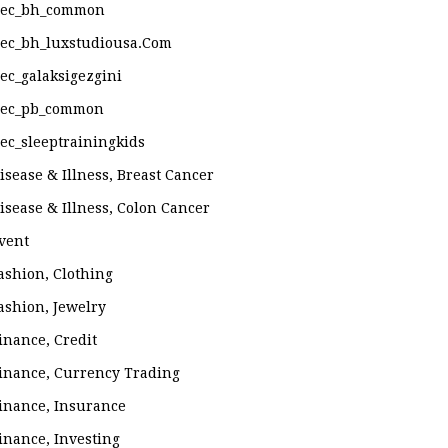
ec_bh_common
ec_bh_luxstudiousa.com
ec_galaksigezgini
ec_pb_common
ec_sleeptrainingkids
isease & Illness, Breast Cancer
isease & Illness, Colon Cancer
vent
ashion, Clothing
ashion, Jewelry
inance, Credit
inance, Currency Trading
inance, Insurance
inance, Investing