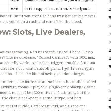
None
Fastest. No middlemen. Just do your due diligence.
H
0.5%
Fast but support is nonexistent. Don’t rely on it.
H
 bother. But if you are? Use bank transfer for big moves.
H
nless you’re in a rush and can afford the bleed.
H
: Slots, Live Dealers,
H
H
H
not exaggerating. NetEnt’s Starburst? Still here. Play’n
ise? The new release, *Cursed Carnival*, with 500x max
H
t actually works. No broken triggers. No fake fun. Just
H
erfect for a 500-unit bankroll grind. I got 12 dead spins
s combo. That’s the kind of swing you don’t forget.
H
r roulette, one for baccarat. No bloat. The studio’s called
H
 awkward zooms. I played a single-deck blackjack game
H
oth, no lag. I lost 300 units in 45 minutes, but the
The chat is real–people actually type. Not bots.
H
ve got Let It Ride, Caribbean Stud, and a rare one:
H