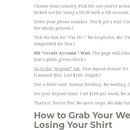
Choose your country. Pick the one you’re actuall
locked out for using a US IP with a UK account.
Enter your phone number. You’ll get a text. Con
the whole process.)
Tick the box for “I’m 18+.” No loopholes. No “I’m
suspended for this.)
Hit “Create Account.” Wait
. The page will relo
Just a plain green check.)
Go to the “Deposit” tab
.
First deposit bonus
?
It’s
(I missed that. Lost $100. Stupid.)
Use a debit card. Instant funding. No waiting. (
Set your deposit limit. I set $200 per week. No 
That’s it. You’re live. No more steps. No fake tu
How to Grab Your W
Losing Your Shirt