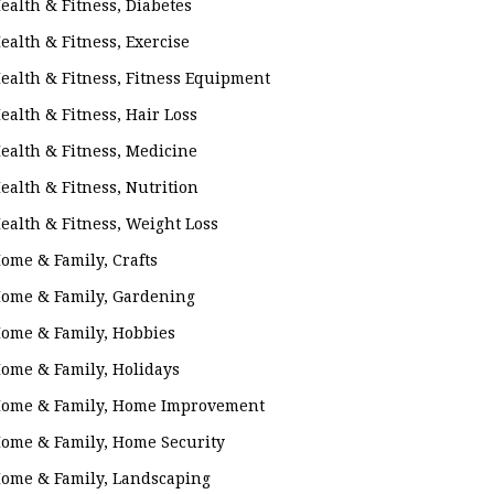
ealth & Fitness, Diabetes
ealth & Fitness, Exercise
ealth & Fitness, Fitness Equipment
ealth & Fitness, Hair Loss
ealth & Fitness, Medicine
ealth & Fitness, Nutrition
ealth & Fitness, Weight Loss
ome & Family, Crafts
ome & Family, Gardening
ome & Family, Hobbies
ome & Family, Holidays
ome & Family, Home Improvement
ome & Family, Home Security
ome & Family, Landscaping