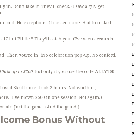
B
y in. Don’t fake it. They’ll check. (I saw a guy get
)
B
firm it. No exceptions. (I missed mine. Had to restart
B
B
 17 but I’ll lie.” They’ll catch you. (I’ve seen accounts
B
B
ad. Then you’re in. (No celebration pop-up. No confetti.
B
 100% up to $200
. But only if you use the code
ALLY100
.
B
B
I used Skrill once. Took 2 hours. Not worth it.)
B
more. (I’ve blown $500 in one session. Not again.)
B
torials. Just the game. (And the grind.)
B
elcome Bonus Without
B
B