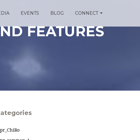
DIA
EVENTS
BLOG
CONNECT
AND FEATURES
ategories
pr_ChiRo