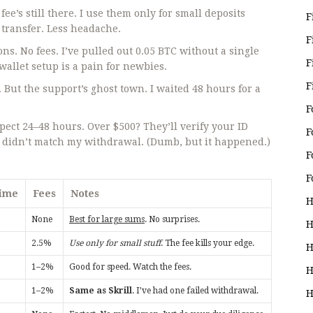
fee’s still there. I use them only for small deposits
F
 transfer. Less headache.
F
ons. No fees. I’ve pulled out 0.05 BTC without a single
F
e wallet setup is a pain for newbies.
F
s. But the support’s ghost town. I waited 48 hours for a
F
pect 24–48 hours. Over $500? They’ll verify your ID
F
d didn’t match my withdrawal. (Dumb, but it happened.)
F
F
Time
Fees
Notes
H
None
Best for large sums
. No surprises.
H
2.5%
Use only for small stuff
. The fee kills your edge.
H
1–2%
Good for speed. Watch the fees.
H
1–2%
Same as Skrill
. I’ve had one failed withdrawal.
H