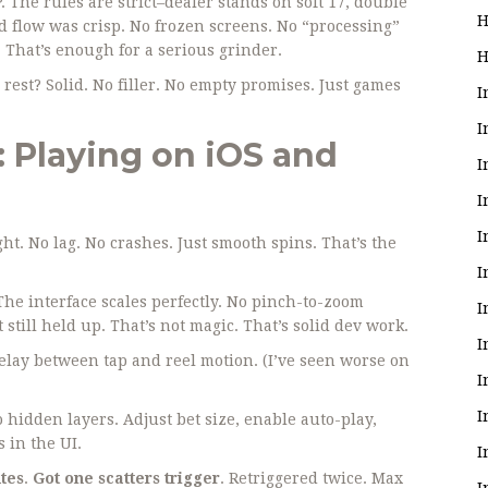
. The rules are strict–dealer stands on soft 17, double
H
and flow was crisp. No frozen screens. No “processing”
0. That’s enough for a serious grinder.
H
e rest? Solid. No filler. No empty promises. Just games
I
I
: Playing on iOS and
I
I
I
ht. No lag. No crashes. Just smooth spins. That’s the
I
he interface scales perfectly. No pinch-to-zoom
I
 still held up. That’s not magic. That’s solid dev work.
I
 delay between tap and reel motion. (I’ve seen worse on
I
I
 hidden layers. Adjust bet size, enable auto-play,
 in the UI.
I
tes
.
Got one scatters trigger
. Retriggered twice. Max