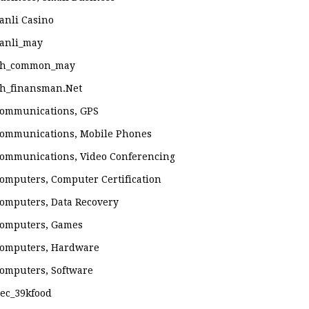
anli Casino
anli_may
h_common_may
h_finansman.net
ommunications, GPS
ommunications, Mobile Phones
ommunications, Video Conferencing
omputers, Computer Certification
omputers, Data Recovery
omputers, Games
omputers, Hardware
omputers, Software
ec_39kfood