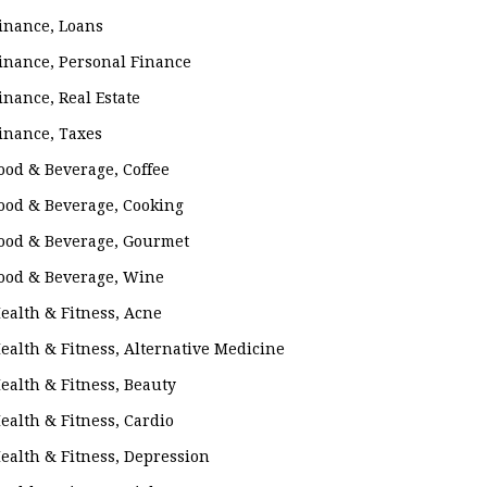
inance, Loans
inance, Personal Finance
inance, Real Estate
inance, Taxes
ood & Beverage, Coffee
ood & Beverage, Cooking
ood & Beverage, Gourmet
ood & Beverage, Wine
ealth & Fitness, Acne
ealth & Fitness, Alternative Medicine
ealth & Fitness, Beauty
ealth & Fitness, Cardio
ealth & Fitness, Depression