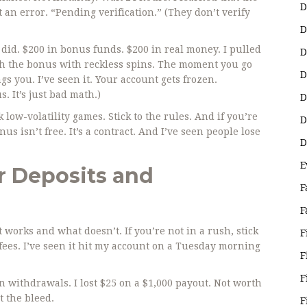
D
 an error. “Pending verification.” (They don’t verify
D
 did. $200 in bonus funds. $200 in real money. I pulled
D
ouch the bonus with reckless spins. The moment you go
D
ags you. I’ve seen it. Your account gets frozen.
s. It’s just bad math.)
D
 low-volatility games. Stick to the rules. And if you’re
D
us isn’t free. It’s a contract. And I’ve seen people lose
D
E
 Deposits and
F
F
t works and what doesn’t. If you’re not in a rush, stick
F
o fees. I’ve seen it hit my account on a Tuesday morning
F
F
on withdrawals. I lost $25 on a $1,000 payout. Not worth
t the bleed.
F