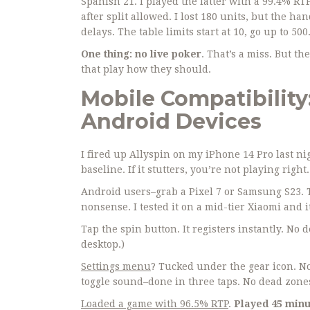
Spanish 21. I played the latter with a 99.4% RTP
after split allowed. I lost 180 units, but the h
delays. The table limits start at 10, go up to 50
One thing: no live poker
. That’s a miss. But th
that play how they should.
Mobile Compatibility
Android Devices
I fired up Allyspin on my iPhone 14 Pro last nig
baseline. If it stutters, you’re not playing right.
Android users–grab a Pixel 7 or Samsung S23. T
nonsense. I tested it on a mid-tier Xiaomi and it
Tap the spin button. It registers instantly. No
desktop.)
Settings menu
? Tucked under the gear icon. No
toggle sound–done in three taps. No dead zones
Loaded a game with 96.5% RTP
.
Played 45 minu