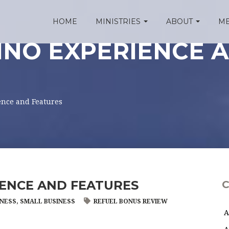
HOME
MINISTRIES
ABOUT
ME
SINO EXPERIENCE 
ence and Features
IENCE AND FEATURES
C
INESS, SMALL BUSINESS
REFUEL BONUS REVIEW
A