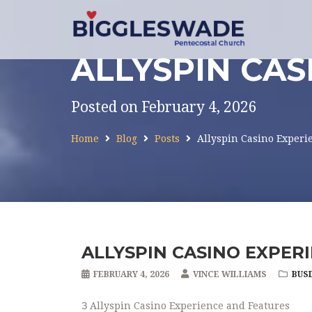
ALLYSPIN CA
Posted on February 4, 2026
Home
Blog
Posts
Allyspin Casino Experi
ALLYSPIN CASINO EXPER
FEBRUARY 4, 2026
VINCE WILLIAMS
BUS
З Allyspin Casino Experience and Features