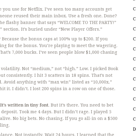
C
e you use for Netflix. I’ve seen too many accounts get
omeone reused their main inbox. Use a fresh one. Done?
C
t the flashy banner that says “WELCOME TO THE PARTY!”
C
” section. It’s buried under “New Player Offers.”
? Because the bonus caps at 100% up to $200. If you
C
ying for the bonus. You’re playing to meet the wagering.
C
at’s 7,000 bucks. I’ve seen people blow $1,000 chasing
C
w volatility. Not “medium,” not “high.” Low. I picked Book
C
t consistently. I hit 3 scatters in 18 spins. That’s not
C
id. Avoid anything with “max win” listed as “10,000x.”
hit it. I didn’t. I lost 200 spins in a row on one of those.
C
C
It’s written in tiny font
. But it’s there. You need to bet
C
 deposit. Took me 4 days. But I didn’t rage. I played 5
live. No big bets. No chasing. If you go all-in on a $500
C
ling.
D
lance. Not instantly. Wait 24 hours. I learned that the